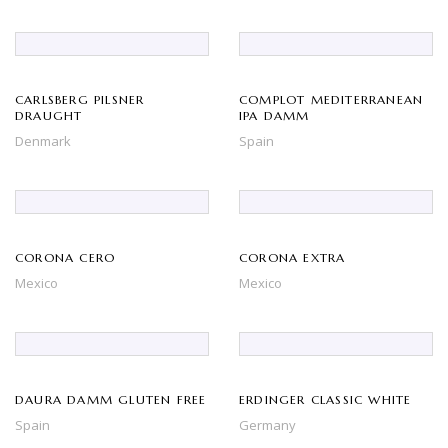
CARLSBERG PILSNER
COMPLOT MEDITERRANEAN
DRAUGHT
IPA DAMM
Denmark
Spain
CORONA CERO
CORONA EXTRA
Mexico
Mexico
DAURA DAMM GLUTEN FREE
ERDINGER CLASSIC WHITE
Spain
Germany