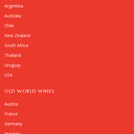
Argentina
Australia
Chile
New Zealand
South Africa
Thailand
Uruguay
USA
OLD WORLD WINES
Austria
France
Germany
Hungary