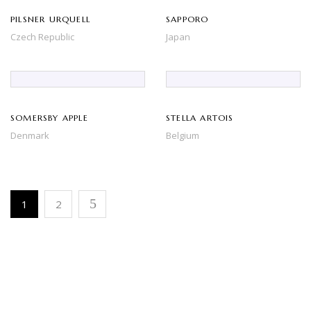
PILSNER URQUELL
SAPPORO
Czech Republic
Japan
SOMERSBY APPLE
STELLA ARTOIS
Denmark
Belgium
1
2