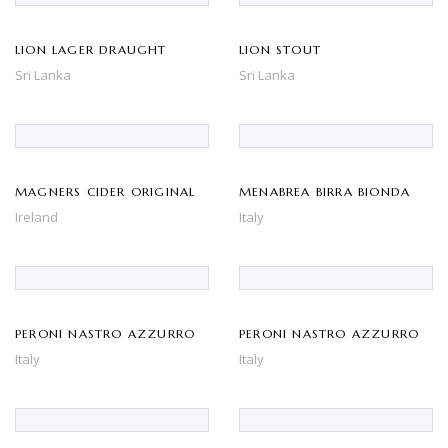
LION LAGER DRAUGHT
LION STOUT
Sri Lanka
Sri Lanka
MAGNERS CIDER ORIGINAL
MENABREA BIRRA BIONDA
Ireland
Italy
PERONI NASTRO AZZURRO
PERONI NASTRO AZZURRO
Italy
Italy