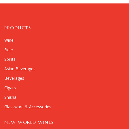
PRODUCTS
Wine
Beer
Spirits
Asian Beverages
Beverages
Cigars
Shisha
Glassware & Accessories
NEW WORLD WINES