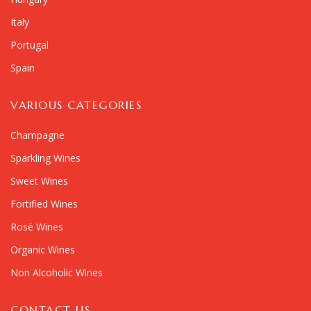
Italy
Portugal
Spain
VARIOUS CATEGORIES
Champagne
Sparkling Wines
Sweet Wines
Fortified Wines
Rosé Wines
Organic Wines
Non Alcoholic Wines
CONTACT US