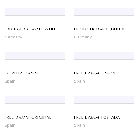
ERDINGER CLASSIC WHITE
ERDINGER DARK (DUNKEL)
Germany
Germany
ESTRELLA DAMM
FREE DAMM LEMON
Spain
Spain
FREE DAMM ORIGINAL
FREE DAMM TOSTADA
Spain
Spain