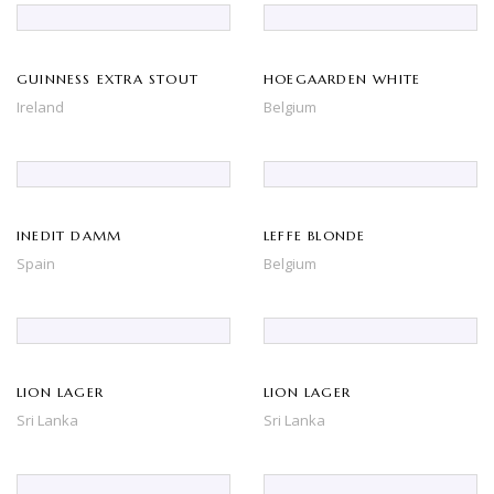
GUINNESS EXTRA STOUT
HOEGAARDEN WHITE
Ireland
Belgium
INEDIT DAMM
LEFFE BLONDE
Spain
Belgium
LION LAGER
LION LAGER
Sri Lanka
Sri Lanka