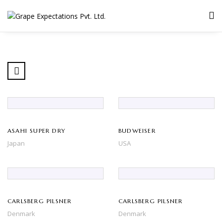
ASAHI SUPER DRY
BUDWEISER
Japan
USA
CARLSBERG PILSNER
CARLSBERG PILSNER
Denmark
Denmark