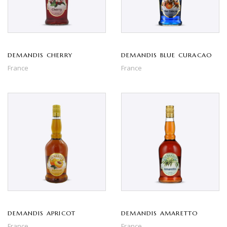
DEMANDIS CHERRY
DEMANDIS BLUE CURACAO
France
France
DEMANDIS APRICOT
DEMANDIS AMARETTO
France
France