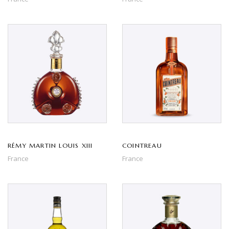
RÉMY MARTIN LOUIS XIII
COINTREAU
France
France