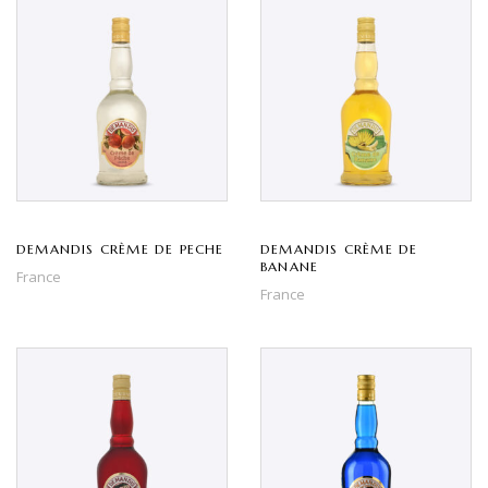
DEMANDIS CRÈME DE PECHE
DEMANDIS CRÈME DE
BANANE
France
France