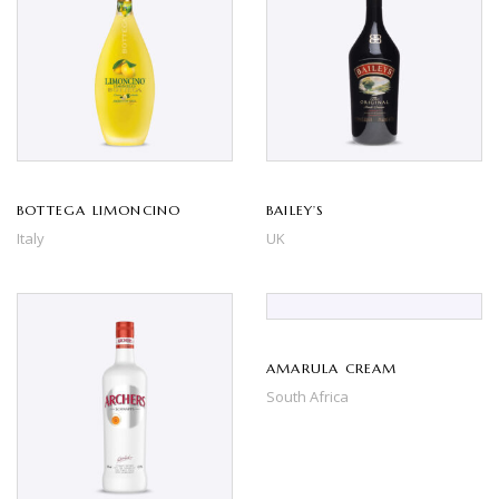
BOTTEGA LIMONCINO
BAILEY’S
Italy
UK
AMARULA CREAM
South Africa