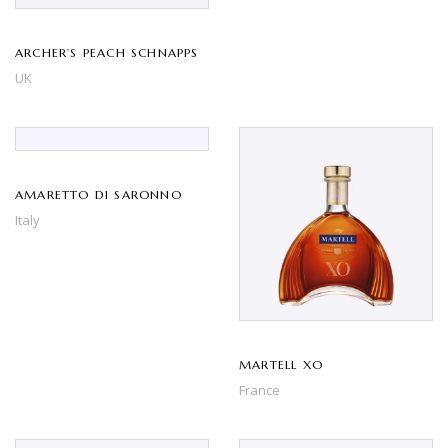
ARCHER’S PEACH SCHNAPPS
UK
AMARETTO DI SARONNO
Italy
MARTELL XO
France