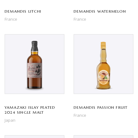
DEMANDIS LITCHI
DEMANDIS WATERMELON
France
France
YAMAZAKI ISLAY PEATED
DEMANDIS PASSION FRUIT
2024 SINGLE MALT
France
Japan