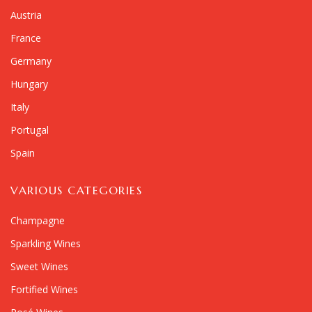
Austria
France
Germany
Hungary
Italy
Portugal
Spain
VARIOUS CATEGORIES
Champagne
Sparkling Wines
Sweet Wines
Fortified Wines