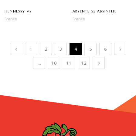
HENNESSY VS
ABSENTE 55 ABSINTHE
France
France
1
2
3
4
5
6
7
…
10
11
12