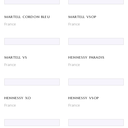
MARTELL CORDON BLEU
MARTELL VSOP
France
France
MARTELL VS
HENNESSY PARADIS
France
France
HENNESSY XO
HENNESSY VSOP
France
France