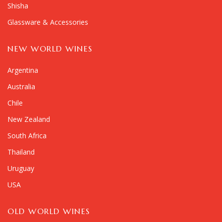
Shisha
Glassware & Accessories
NEW WORLD WINES
Argentina
Australia
Chile
New Zealand
South Africa
Thailand
Uruguay
USA
OLD WORLD WINES