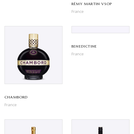
RÉMY MARTIN VSOP
France
BENEDICTINE
France
CHAMBORD
France