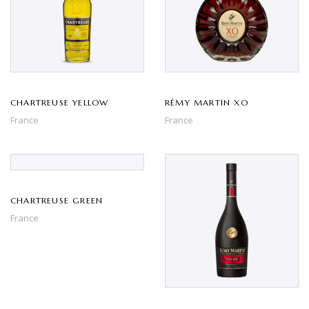
CHARTREUSE YELLOW
RÉMY MARTIN XO
France
France
CHARTREUSE GREEN
France