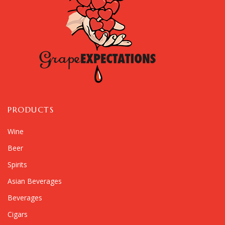
PRODUCTS
Wine
Beer
Spirits
Asian Beverages
Beverages
Cigars