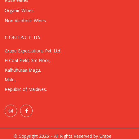
Rosé Wines
Organic Wines
Non Alcoholic Wines
CONTACT US
Grape Expectations Pvt. Ltd.
H Coal Field, 3rd Floor,
Kalhuhuraa Magu,
Male,
Republic of Maldives.
© Copyright 2026 – All Rights Reserved by Grape