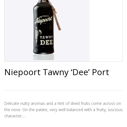
Niepoort Tawny ‘Dee’ Port
Delicate nutty aromas and a hint of dried fruits come across on
the nose. On the palate, very well balanced with a fruity, luscious
character,…