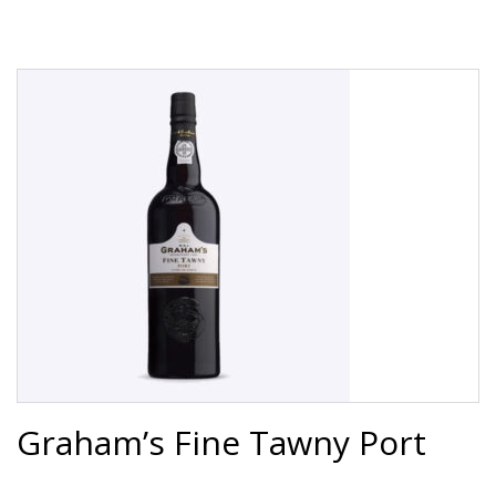
Graham’s Fine Tawny Port