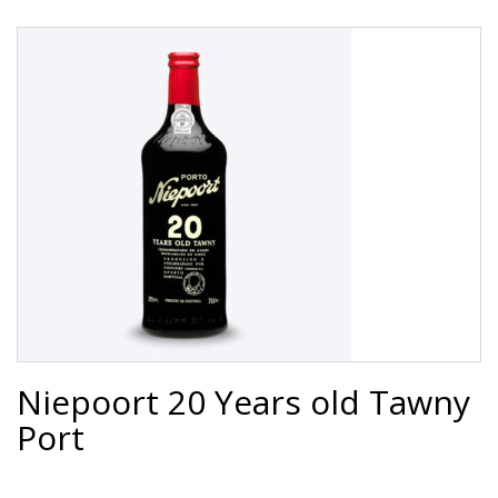
Niepoort 20 Years old Tawny
Port