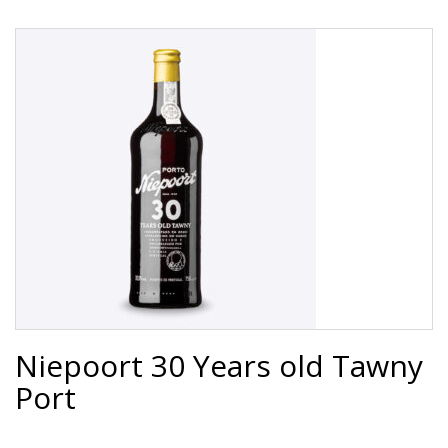
Niepoort 30 Years old Tawny
Port