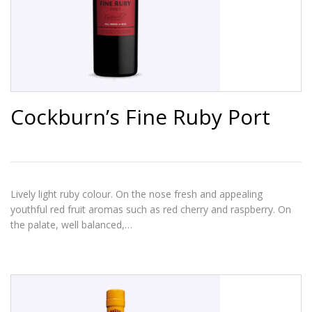
Cockburn’s Fine Ruby Port
Lively light ruby colour. On the nose fresh and appealing
youthful red fruit aromas such as red cherry and raspberry. On
the palate, well balanced,…