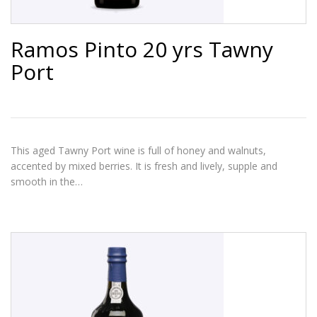
Ramos Pinto 20 yrs Tawny
Port
This aged Tawny Port wine is full of honey and walnuts,
accented by mixed berries. It is fresh and lively, supple and
smooth in the…