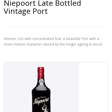
Niepoort Late Bottled
Vintage Port
Intense, rich with concentrated fruit. A beautiful Port with a
more mature character caused by the longer ageing in wood.