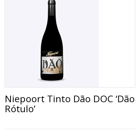
Niepoort Tinto Dão DOC ‘Dão
Rótulo’