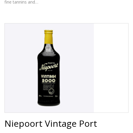
fine tannins and…
Niepoort Vintage Port