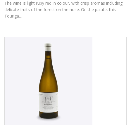
The wine is light ruby red in colour, with crisp aromas including
delicate fruits of the forest on the nose. On the palate, this
Touriga…