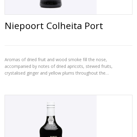
Niepoort Colheita Port
Aromas of dried fruit and wood smoke fill the nose,
accompanied by notes of dried apricots, stewed fruits,
crystalised ginger and yellow plums throughout the…