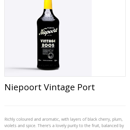
Niepoort Vintage Port
Richly coloured and aromatic, with layers of black cherry, plum,
violets and spice. There’s a lovely purity to the fruit, balanced by