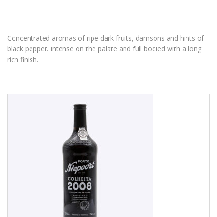
Concentrated aromas of ripe dark fruits, damsons and hints of
black pepper. Intense on the palate and full bodied with a long
rich finish.