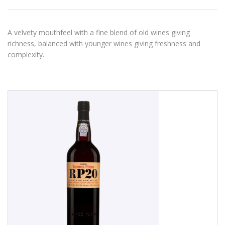
A velvety mouthfeel with a fine blend of old wines giving
richness, balanced with younger wines giving freshness and
complexity.