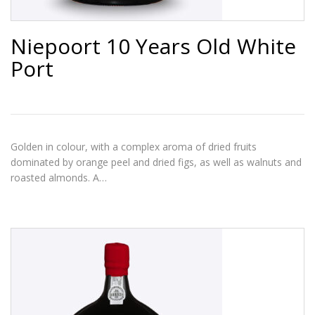
Niepoort 10 Years Old White
Port
Golden in colour, with a complex aroma of dried fruits
dominated by orange peel and dried figs, as well as walnuts and
roasted almonds. A…