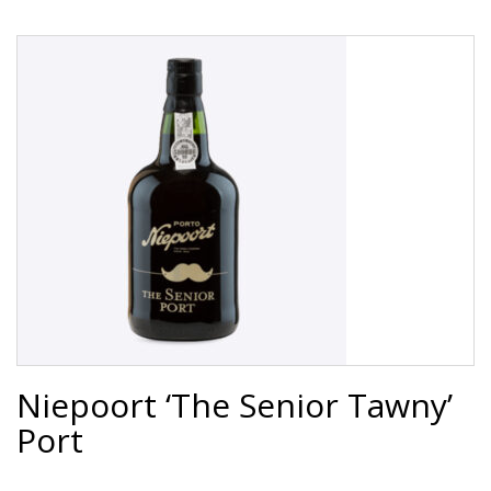
Niepoort ‘The Senior Tawny’
Port