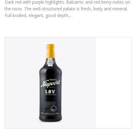
Dark red with purple highlights. Balsamic and red berry notes on
the nose. The well-structured palate is fresh, lively and mineral.
Full-bodied, elegant, good depth,…