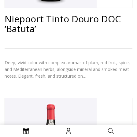
Niepoort Tinto Douro DOC
‘Batuta’
Deep, vivid color with complex aromas of plum, red fruit, spice,
and Mediterranean herbs, alongside mineral and smoked meat
notes. Elegant, fresh, and structured on…