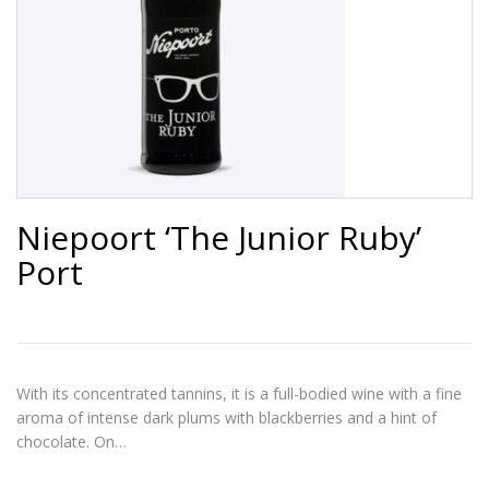
Niepoort ‘The Junior Ruby’
Port
With its concentrated tannins, it is a full-bodied wine with a fine
aroma of intense dark plums with blackberries and a hint of
chocolate. On…