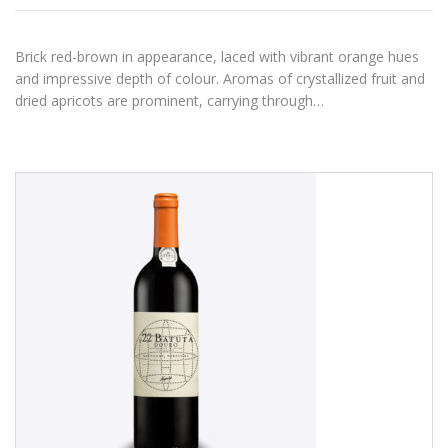
Brick red-brown in appearance, laced with vibrant orange hues
and impressive depth of colour. Aromas of crystallized fruit and
dried apricots are prominent, carrying through…