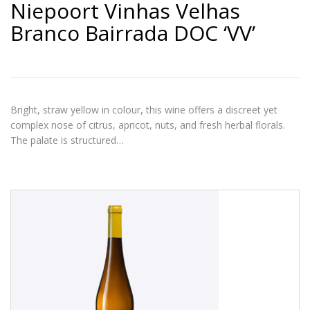
Niepoort Vinhas Velhas
Branco Bairrada DOC ‘VV’
Bright, straw yellow in colour, this wine offers a discreet yet
complex nose of citrus, apricot, nuts, and fresh herbal florals.
The palate is structured…