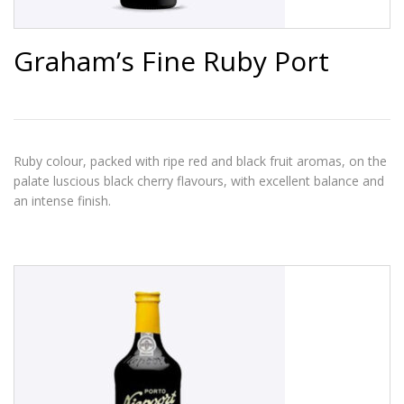
Graham’s Fine Ruby Port
Ruby colour, packed with ripe red and black fruit aromas, on the
palate luscious black cherry flavours, with excellent balance and
an intense finish.