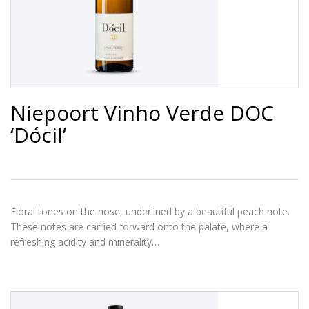
Niepoort Vinho Verde DOC
‘Dócil’
Floral tones on the nose, underlined by a beautiful peach note.
These notes are carried forward onto the palate, where a
refreshing acidity and minerality…