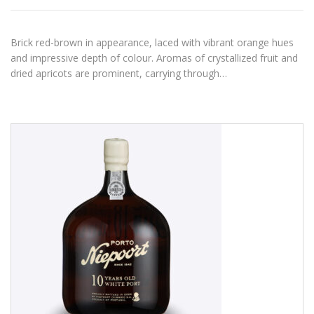
Brick red-brown in appearance, laced with vibrant orange hues
and impressive depth of colour. Aromas of crystallized fruit and
dried apricots are prominent, carrying through…