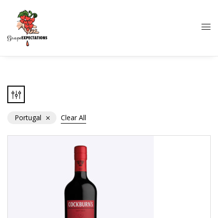
Portugal
Clear All