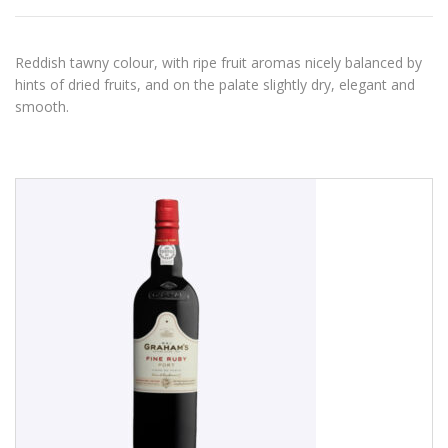
Reddish tawny colour, with ripe fruit aromas nicely balanced by
hints of dried fruits, and on the palate slightly dry, elegant and
smooth.