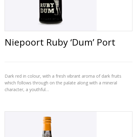
Niepoort Ruby ‘Dum’ Port
Dark red in colour, with a fresh vibrant aroma of dark fruits
which follows through on the palate along with a mineral
character, a youthful…