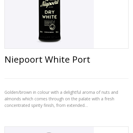
Niepoort White Port
Golden/brown in colour with a delightful aroma of nuts and
almonds which comes through on the palate with a fresh
concentrated spirity finish, from extended…