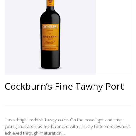
Cockburn’s Fine Tawny Port
Has a bright reddish tawny color. On the nose light and crisp
young fruit aromas are balanced with a nutty toffee mellowness
achieved through maturation…