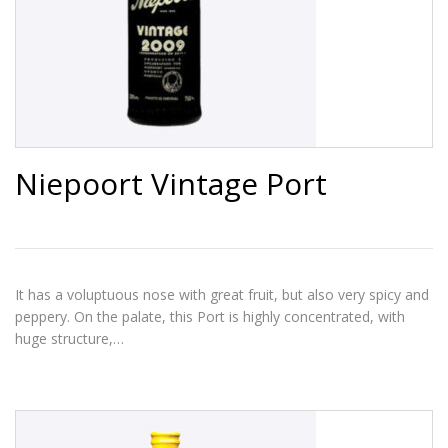
Niepoort Vintage Port
It has a voluptuous nose with great fruit, but also very spicy and
peppery. On the palate, this Port is highly concentrated, with
huge structure,…