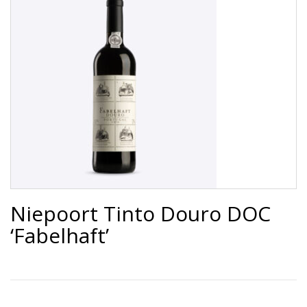
Niepoort Tinto Douro DOC
‘Fabelhaft’