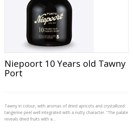
Niepoort 10 Years old Tawny
Port
Tawny in colour, with aromas of dried apricots and crystallized
tangerine peel well integrated with a nutty character. “The palate
reveals dried fruits with a…