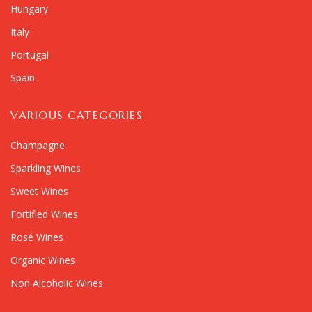
Hungary
Italy
Portugal
Spain
VARIOUS CATEGORIES
Champagne
Sparkling Wines
Sweet Wines
Fortified Wines
Rosé Wines
Organic Wines
Non Alcoholic Wines