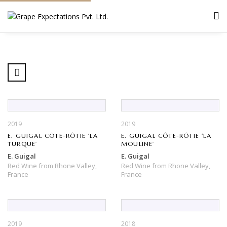
2019
2019
E. GUIGAL CÔTE-RÔTIE ‘LA
E. GUIGAL CÔTE-RÔTIE ‘LA
TURQUE’
MOULINE’
E. Guigal
E. Guigal
Red Wine
from
Rhone Valley,
Red Wine
from
Rhone Valley,
France
France
2019
2018