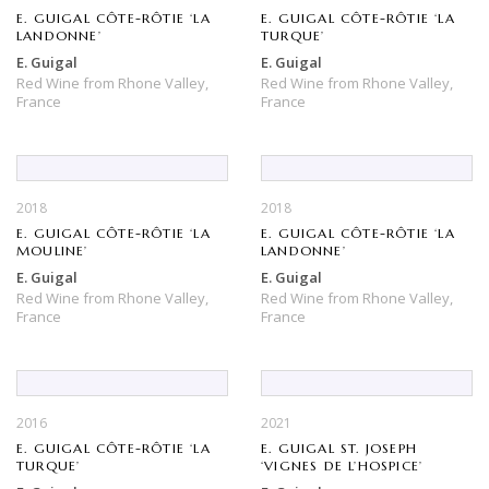
E. GUIGAL CÔTE-RÔTIE ‘LA
E. GUIGAL CÔTE-RÔTIE ‘LA
LANDONNE’
TURQUE’
E. Guigal
E. Guigal
Red Wine
from
Rhone Valley,
Red Wine
from
Rhone Valley,
France
France
2018
2018
E. GUIGAL CÔTE-RÔTIE ‘LA
E. GUIGAL CÔTE-RÔTIE ‘LA
MOULINE’
LANDONNE’
E. Guigal
E. Guigal
Red Wine
from
Rhone Valley,
Red Wine
from
Rhone Valley,
France
France
2016
2021
E. GUIGAL CÔTE-RÔTIE ‘LA
E. GUIGAL ST. JOSEPH
TURQUE’
‘VIGNES DE L’HOSPICE’