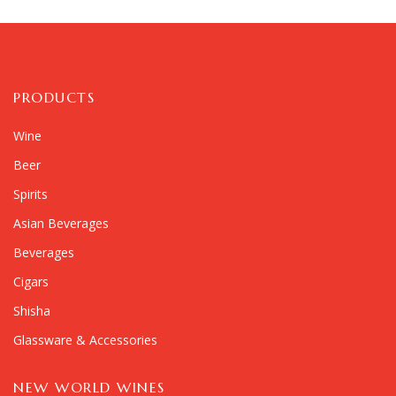
PRODUCTS
Wine
Beer
Spirits
Asian Beverages
Beverages
Cigars
Shisha
Glassware & Accessories
NEW WORLD WINES