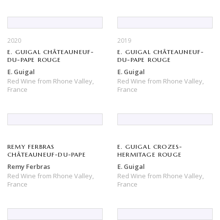
2020
2019
E. GUIGAL CHÂTEAUNEUF-
E. GUIGAL CHÂTEAUNEUF-
DU-PAPE ROUGE
DU-PAPE ROUGE
E. Guigal
E. Guigal
Red Wine
from
Rhone Valley,
Red Wine
from
Rhone Valley,
France
France
REMY FERBRAS
E. GUIGAL CROZES-
CHÂTEAUNEUF-DU-PAPE
HERMITAGE ROUGE
Remy Ferbras
E. Guigal
Red Wine
from
Rhone Valley,
Red Wine
from
Rhone Valley,
France
France