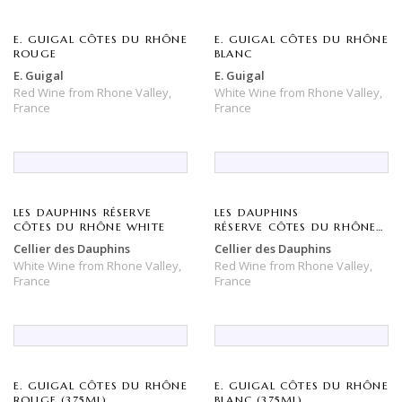
E. GUIGAL CÔTES DU RHÔNE
E. GUIGAL CÔTES DU RHÔNE
ROUGE
BLANC
E. Guigal
E. Guigal
Red Wine
from
Rhone Valley,
White Wine
from
Rhone Valley,
France
France
LES DAUPHINS RÉSERVE
LES DAUPHINS
CÔTES DU RHÔNE WHITE
RÉSERVE CÔTES DU RHÔNE
ROUGE
Cellier des Dauphins
Cellier des Dauphins
White Wine
from
Rhone Valley,
Red Wine
from
Rhone Valley,
France
France
E. GUIGAL CÔTES DU RHÔNE
E. GUIGAL CÔTES DU RHÔNE
ROUGE (375ML)
BLANC (375ML)