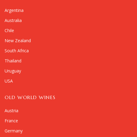
Argentina
Australia
Chile
New Zealand
South Africa
Thailand
Uruguay
USA
OLD WORLD WINES
Austria
France
Germany