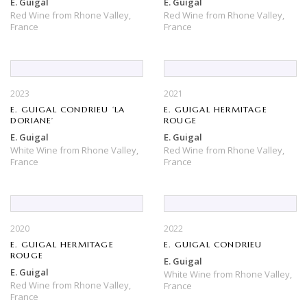
E. Guigal
E. Guigal
Red Wine
from
Rhone Valley,
Red Wine
from
Rhone Valley,
France
France
2023
2021
E. GUIGAL CONDRIEU ‘LA
E. GUIGAL HERMITAGE
DORIANE’
ROUGE
E. Guigal
E. Guigal
White Wine
from
Rhone Valley,
Red Wine
from
Rhone Valley,
France
France
2020
2022
E. GUIGAL HERMITAGE
E. GUIGAL CONDRIEU
ROUGE
E. Guigal
E. Guigal
White Wine
from
Rhone Valley,
Red Wine
from
Rhone Valley,
France
France