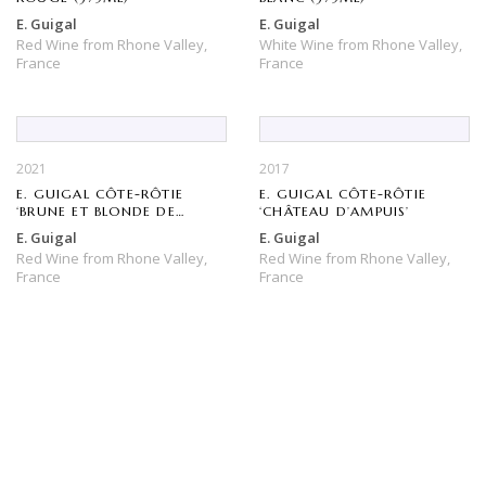
E. Guigal
E. Guigal
Red Wine
from
Rhone Valley,
White Wine
from
Rhone Valley,
France
France
2021
2017
E. GUIGAL CÔTE-RÔTIE
E. GUIGAL CÔTE-RÔTIE
‘BRUNE ET BLONDE DE
‘CHÂTEAU D’AMPUIS’
GUIGAL’
E. Guigal
E. Guigal
Red Wine
from
Rhone Valley,
Red Wine
from
Rhone Valley,
France
France