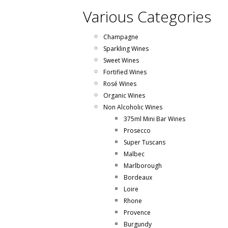
Various Categories
Champagne
Sparkling Wines
Sweet Wines
Fortified Wines
Rosé Wines
Organic Wines
Non Alcoholic Wines
375ml Mini Bar Wines
Prosecco
Super Tuscans
Malbec
Marlborough
Bordeaux
Loire
Rhone
Provence
Burgundy