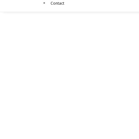
Contact