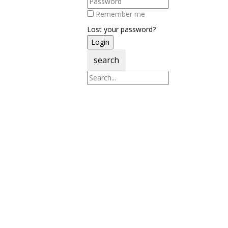
Remember me
Lost your password?
search