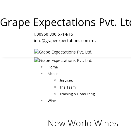
Grape Expectations Pvt. Lt
00960 300 6714/15
info@grapeexpectations.com.mv
Home
About
Services
The Team
Training & Consulting
Wine
New World Wines