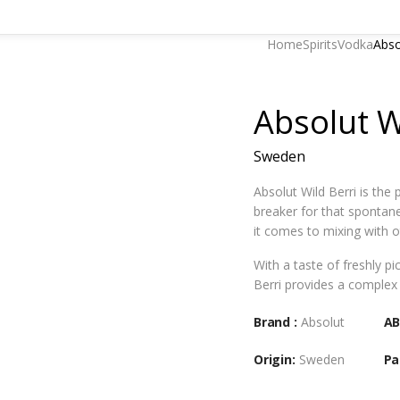
Home
Spirits
Vodka
Abso
Absolut W
Sweden
Absolut Wild Berri is the 
breaker for that spontan
it comes to mixing with o
With a taste of freshly pi
Berri provides a complex 
Brand :
Absolut
AB
Origin:
Sweden
Pa