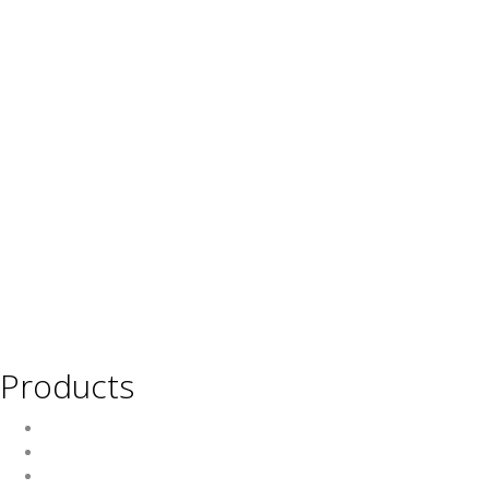
Products
Wine
Beer
Spirits