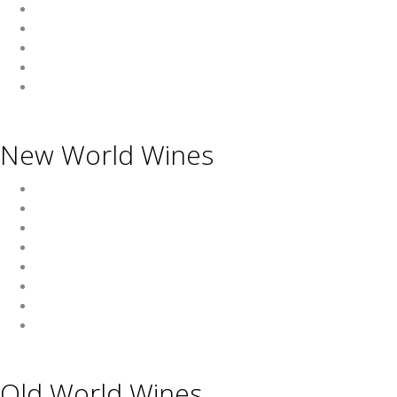
Asian Beverages
Beverages
Cigars
Shisha
Glassware & Accessories
New World Wines
Argentina
Australia
Chile
New Zealand
South Africa
Thailand
Uruguay
USA
Old World Wines