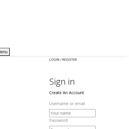
enu
LOGIN / REGISTER
Sign in
Create An Account
Username or email
Password