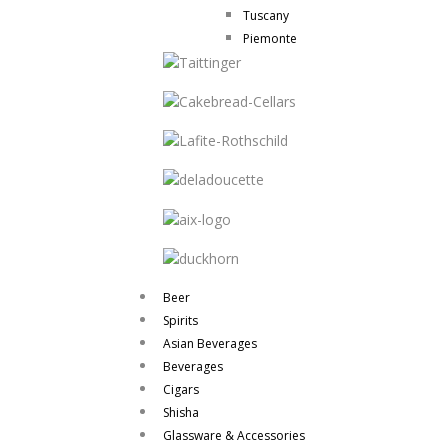
Tuscany
Piemonte
Beer
Spirits
Asian Beverages
Beverages
Cigars
Shisha
Glassware & Accessories