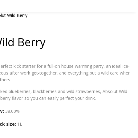
lut Wild Berry
ild Berry
perfect kick starter for a full-on house warming party, an ideal ice-
eous after work get-together, and everything but a wild card when
thers.
cked blueberries, blackberries and wild strawberries, Absolut Wild
berry flavor so you can easily perfect your drink.
V:
38.00%
ck size:
1L