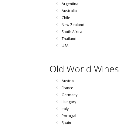
Argentina
Australia
Chile
New Zealand
South Africa
Thailand
USA
Old World Wines
Austria
France
Germany
Hungary
Italy
Portugal
Spain