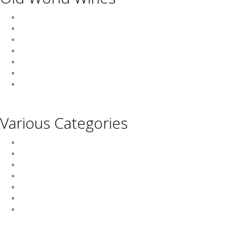
Austria
France
Germany
Hungary
Italy
Portugal
Spain
Various Categories
Champagne
Sparkling Wines
Sweet Wines
Fortified Wines
Rosé Wines
Organic Wines
Non Alcoholic Wines