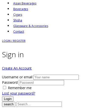
Asian Beverages
Beverages
Cigars
Shisha
Glassware & Accessories
Contact
LOGIN / REGISTER
Sign in
Create An Account
Username or email
Password
Remember me
Lost your password?
search