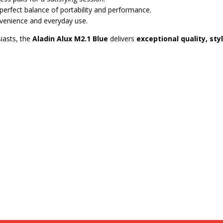
he perfect balance of portability and performance.
venience and everyday use.
iasts, the
Aladin Alux M2.1 Blue
delivers
exceptional quality, st