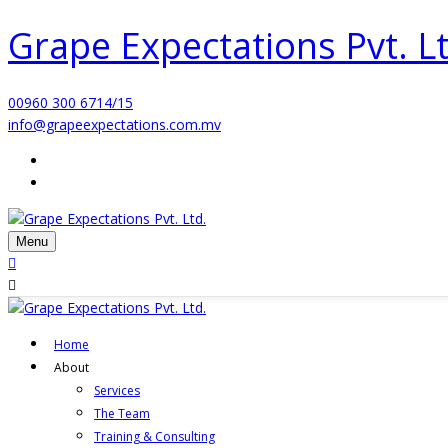
Grape Expectations Pvt. Lt
00960 300 6714/15
info@grapeexpectations.com.mv
Menu
Home
About
Services
The Team
Training & Consulting