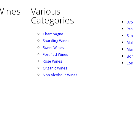
Wines
Various
Categories
375
Pro
Champagne
Sup
Sparkling Wines
Mal
Sweet Wines
Mar
Fortified Wines
Bor
Rosé Wines
Loi
Organic Wines
Non Alcoholic Wines