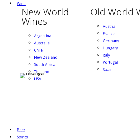
Wine
New World
Old World 
Wines
Austria
France
Argentina
Germany
Australia
Hungary
Chile
Italy
New Zealand
Portugal
South Africa
Spain
Thailand
USA
Beer
Spirits