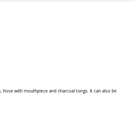
, hose with mouthpiece and charcoal tongs. It can also be