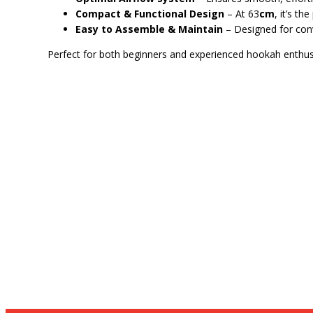
Compact & Functional Design
– At 63
cm
, it’s t
Easy to Assemble & Maintain
– Designed for con
Perfect for both beginners and experienced hookah enthus