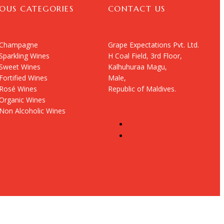
IOUS CATEGORIES
CONTACT US
Champagne
Grape Expectations Pvt. Ltd.
Sparkling Wines
H Coal Field, 3rd Floor,
Sweet Wines
Kalhuhuraa Magu,
Fortified Wines
Male,
Rosé Wines
Republic of Maldives.
Organic Wines
Non Alcoholic Wines