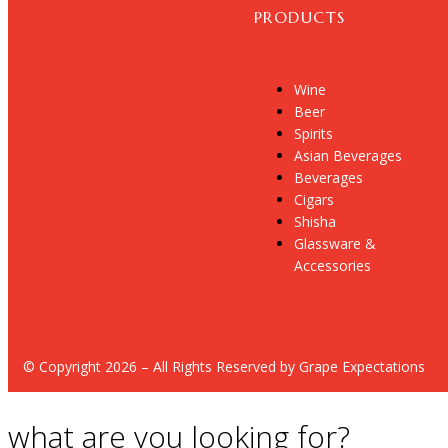
PRODUCTS
Wine
Beer
Spirits
Asian Beverages
Beverages
Cigars
Shisha
Glassware &
Accessories
© Copyright 2026 – All Rights Reserved by Grape Expectations
what are you looking for?