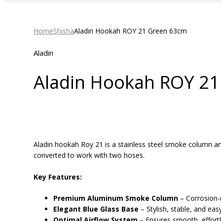
Home
Shisha
Aladin Hookah ROY 21 Green 63cm
Aladin
Aladin Hookah ROY 2
Aladin hookah Roy 21 is a stainless steel smoke column a
converted to work with two hoses.
Key Features:
Premium Aluminum Smoke Column
– Corrosion-r
Elegant Blue Glass Base
– Stylish, stable, and eas
Optimal Airflow System
– Ensures smooth, effortle