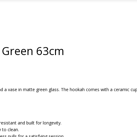
1 Green 63cm
nd a vase in matte green glass. The hookah comes with a ceramic cup
esistant and built for longevity.
y to clean.
ss pulls for a satisfying session.