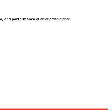
yle, and performance
at an affordable price.