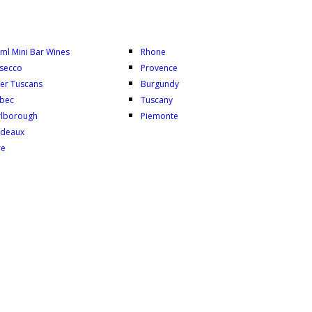
ml Mini Bar Wines
Rhone
secco
Provence
er Tuscans
Burgundy
bec
Tuscany
lborough
Piemonte
deaux
re