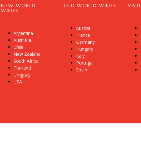
NEW WORLD
OLD WORLD WINES
VAR
WINES
Austria
Argentina
France
Australia
Germany
Chile
Hungary
New Zealand
Italy
South Africa
Portugal
Thailand
Spain
Uruguay
USA