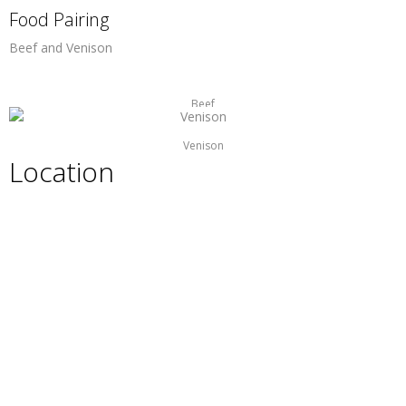
Food Pairing
Beef and Venison
Beef
Venison
Location