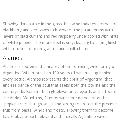
Showing dark purple in the glass, this wine radiates aromas of
blackberry and semi-sweet chocolate. The palate brims with
layers of blackcurrant and red raspberry underscored with hints
of white pepper. The mouthfeel is silky, leading to a long finish
with touches of pomegranate and vanilla bean
Alamos
Alamos is rooted in the history of the founding wine family of
Argentina. With more than 100 years of winemaking behind
every bottle, Alamos represents the spirit of Argentina, that
endless dance of the soul that seeks both the city life and the
countryside. Born in the high-elevation vineyards at the foot of
the Andes Mountains, Alamos wines are named after the
“poplar” trees that grow tall and strong to protect the precious
fruit from pests, winds and frosts, allowing them to become
flavorful, approachable and authentically Argentine wines.