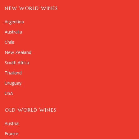
NEW WORLD WINES
Argentina
Australia
Chile
New Zealand
South Africa
Thailand
Uruguay
USA
OLD WORLD WINES
Austria
France