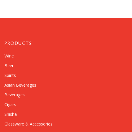
PRODUCTS
Wine
Beer
Spirits
Asian Beverages
Beverages
Cigars
Shisha
Glassware & Accessories