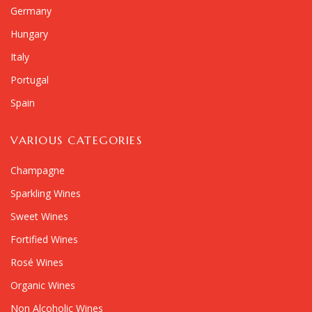
Germany
Hungary
Italy
Portugal
Spain
VARIOUS CATEGORIES
Champagne
Sparkling Wines
Sweet Wines
Fortified Wines
Rosé Wines
Organic Wines
Non Alcoholic Wines