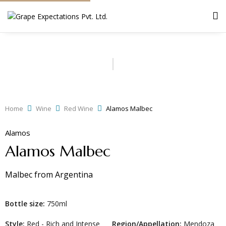
Home
Wine
Red Wine
Alamos Malbec
Alamos
Alamos Malbec
Malbec
from
Argentina
Bottle size:
750ml
Style:
Red - Rich and Intense
Region/Appellation:
Mendoza