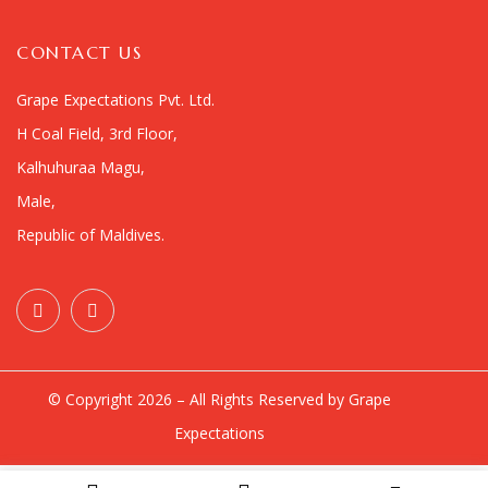
CONTACT US
Grape Expectations Pvt. Ltd.
H Coal Field, 3rd Floor,
Kalhuhuraa Magu,
Male,
Republic of Maldives.
© Copyright 2026 – All Rights Reserved by Grape
Expectations