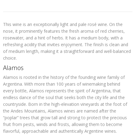
This wine is an exceptionally light and pale rosé wine. On the
nose, it prominently features the fresh aroma of red cherries,
rosewater, and a hint of herbs. It has a medium body, with a
refreshing acidity that invites enjoyment. The finish is clean and
of medium length, making it a straightforward and well-balanced
choice.
Alamos
Alamos is rooted in the history of the founding wine family of
Argentina. With more than 100 years of winemaking behind
every bottle, Alamos represents the spirit of Argentina, that
endless dance of the soul that seeks both the city life and the
countryside. Born in the high-elevation vineyards at the foot of
the Andes Mountains, Alamos wines are named after the
“poplar” trees that grow tall and strong to protect the precious
fruit from pests, winds and frosts, allowing them to become
flavorful, approachable and authentically Argentine wines.