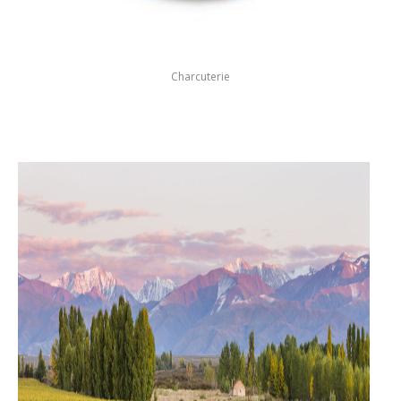
Charcuterie