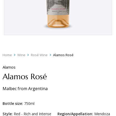
Home
Wine
Rosé Wine
Alamos Rosé
Alamos
Alamos Rosé
Malbec
from
Argentina
Bottle size:
750ml
Style:
Red - Rich and Intense
Region/Appellation:
Mendoza