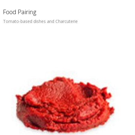
Food Pairing
Tomato-based dishes and Charcuterie