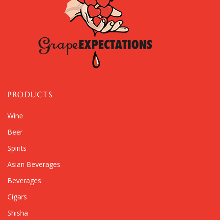
PRODUCTS
Wine
Beer
Spirits
Asian Beverages
Beverages
Cigars
Shisha