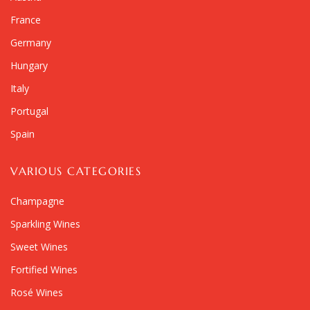
France
Germany
Hungary
Italy
Portugal
Spain
VARIOUS CATEGORIES
Champagne
Sparkling Wines
Sweet Wines
Fortified Wines
Rosé Wines