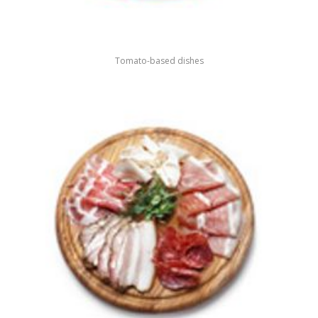
Tomato-based dishes