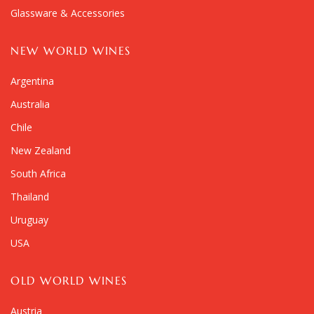
Glassware & Accessories
NEW WORLD WINES
Argentina
Australia
Chile
New Zealand
South Africa
Thailand
Uruguay
USA
OLD WORLD WINES
Austria