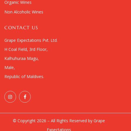
Organic Wines
Non Alcoholic Wines
CONTACT US
Grape Expectations Pvt. Ltd.
H Coal Field, 3rd Floor,
Kalhuhuraa Magu,
Male,
Republic of Maldives.
© Copyright 2026 – All Rights Reserved by Grape
Expectations