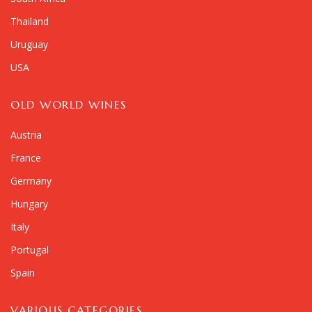
Thailand
Uruguay
USA
OLD WORLD WINES
Austria
France
Germany
Hungary
Italy
Portugal
Spain
VARIOUS CATEGORIES