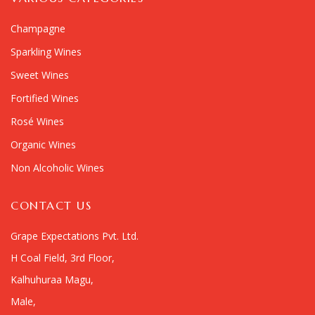
Champagne
Sparkling Wines
Sweet Wines
Fortified Wines
Rosé Wines
Organic Wines
Non Alcoholic Wines
CONTACT US
Grape Expectations Pvt. Ltd.
H Coal Field, 3rd Floor,
Kalhuhuraa Magu,
Male,