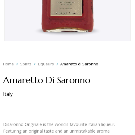
Home
Spirits
Liqueurs
Amaretto di Saronno
Amaretto Di Saronno
Italy
Disaronno Originale is the world’s favourite Italian liqueur.
Featuring an original taste and an unmistakable aroma