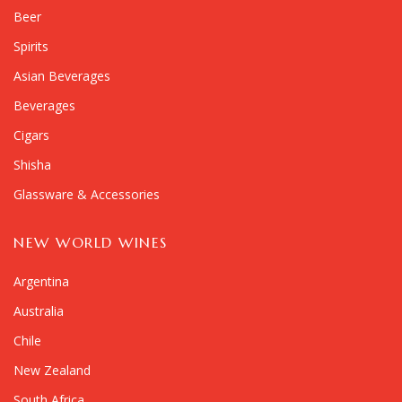
Beer
Spirits
Asian Beverages
Beverages
Cigars
Shisha
Glassware & Accessories
NEW WORLD WINES
Argentina
Australia
Chile
New Zealand
South Africa