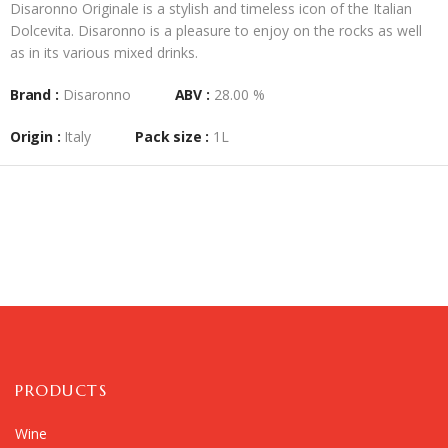
Disaronno Originale is a stylish and timeless icon of the Italian
Dolcevita. Disaronno is a pleasure to enjoy on the rocks as well
as in its various mixed drinks.
Brand :
Disaronno
ABV :
28.00 %
Origin :
Italy
Pack size :
1L
PRODUCTS
Wine