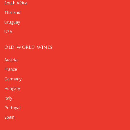
South Africa
Thailand
Uruguay
USA
OLD WORLD WINES
Austria
France
Germany
Hungary
Italy
Portugal
Spain