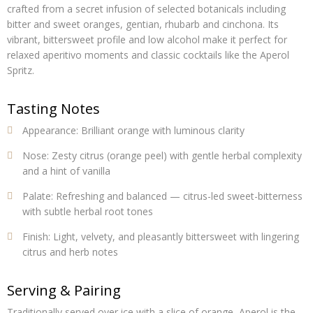
crafted from a secret infusion of selected botanicals including
bitter and sweet oranges, gentian, rhubarb and cinchona. Its
vibrant, bittersweet profile and low alcohol make it perfect for
relaxed aperitivo moments and classic cocktails like the Aperol
Spritz.
Tasting Notes
Appearance:
Brilliant orange with luminous clarity
Nose:
Zesty citrus (orange peel) with gentle herbal complexity
and a hint of vanilla
Palate:
Refreshing and balanced — citrus-led sweet-bitterness
with subtle herbal root tones
Finish:
Light, velvety, and pleasantly bittersweet with lingering
citrus and herb notes
Serving & Pairing
Traditionally served over ice with a slice of orange, Aperol is the