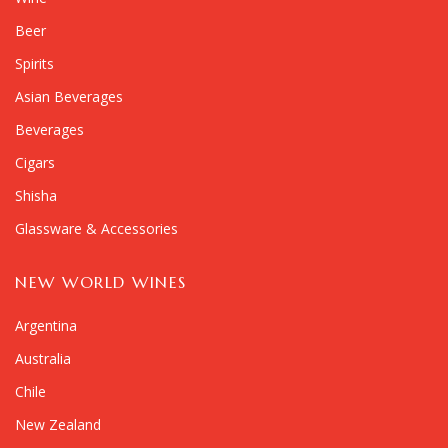
Beer
Spirits
Asian Beverages
Beverages
Cigars
Shisha
Glassware & Accessories
NEW WORLD WINES
Argentina
Australia
Chile
New Zealand