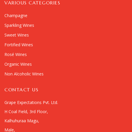
VARIOUS CATEGORIES
Champagne
Sparkling Wines
Sweet Wines
Fortified Wines
Rosé Wines
Organic Wines
Non Alcoholic Wines
CONTACT US
Grape Expectations Pvt. Ltd.
H Coal Field, 3rd Floor,
Kalhuhuraa Magu,
Male,