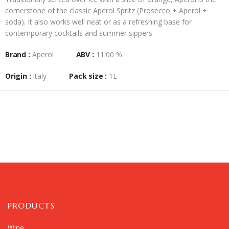
cornerstone of the classic
Aperol Spritz
(Prosecco + Aperol +
soda). It also works well neat or as a refreshing base for
contemporary cocktails and summer sippers.
Brand :
Aperol
ABV :
11.00 %
Origin :
Italy
Pack size :
1L
PRODUCTS
Wine