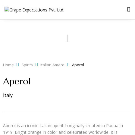
Home
Spirits
Italian Amaro
Aperol
Aperol
Italy
Aperol is an iconic Italian aperitif originally created in Padua in
1919. Bright orange in color and celebrated worldwide, it is