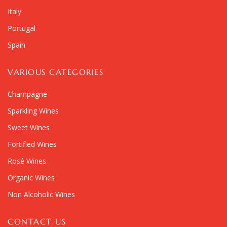
Italy
Portugal
Spain
VARIOUS CATEGORIES
Champagne
Sparkling Wines
Sweet Wines
Fortified Wines
Rosé Wines
Organic Wines
Non Alcoholic Wines
CONTACT US