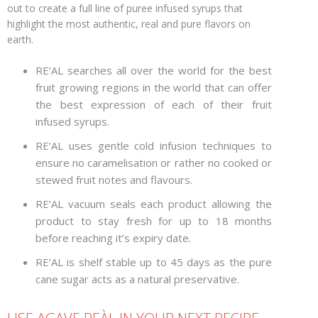
out to create a full line of puree infused syrups that
highlight the most authentic, real and pure flavors on
earth.
RE’AL searches all over the world for the best
fruit growing regions in the world that can offer
the best expression of each of their fruit
infused syrups.
RE’AL uses gentle cold infusion techniques to
ensure no caramelisation or rather no cooked or
stewed fruit notes and flavours.
RE’AL vacuum seals each product allowing the
product to stay fresh for up to 18 months
before reaching it’s expiry date.
RE’AL is shelf stable up to 45 days as the pure
cane sugar acts as a natural preservative.