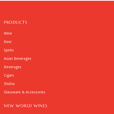
PRODUCTS
Wine
Beer
Spirits
Asian Beverages
Beverages
Cigars
Shisha
Glassware & Accessories
NEW WORLD WINES