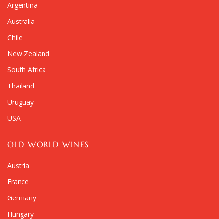
Argentina
Australia
Chile
New Zealand
South Africa
Thailand
Uruguay
USA
OLD WORLD WINES
Austria
France
Germany
Hungary