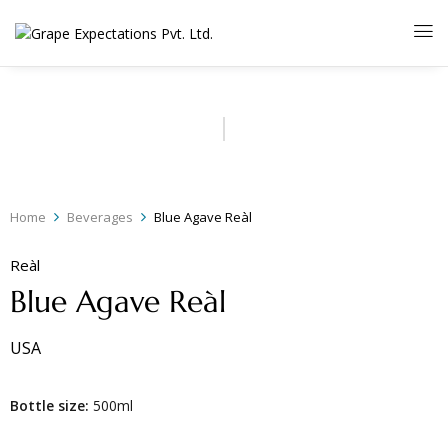
Home
Beverages
Blue Agave Reàl
Reàl
Blue Agave Reàl
USA
Bottle size:
500ml