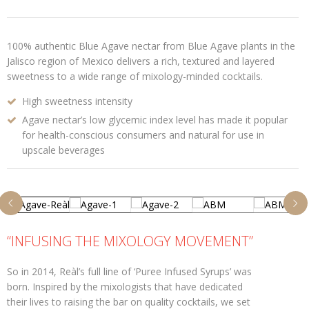
100% authentic Blue Agave nectar from Blue Agave plants in the
Jalisco region of Mexico delivers a rich, textured and layered
sweetness to a wide range of mixology-minded cocktails.
High sweetness intensity
Agave nectar’s low glycemic index level has made it popular
for health-conscious consumers and natural for use in
upscale beverages
“INFUSING THE MIXOLOGY MOVEMENT”
So in 2014, Reàl’s full line of ‘Puree Infused Syrups’ was
born. Inspired by the mixologists that have dedicated
their lives to raising the bar on quality cocktails, we set