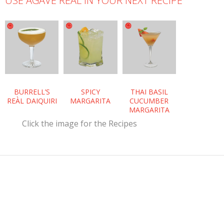
USE AGAVE REÀL IN YOUR NEXT RECIPE
BURRELL’S
SPICY
THAI BASIL
REÀL DAIQUIRI
MARGARITA
CUCUMBER
MARGARITA
Click the image for the Recipes