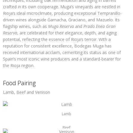
techniques, including oak fermentation and aging in barrels
crafted in its own cooperage. Muga’s vineyards are nestled in
Rioja’s ideal microclimate, producing exceptional Tempranillo-
driven wines alongside Garnacha, Graciano, and Mazuelo. Its
flagship wines, such as
Muga Reserva
and
Prado Enea Gran
Reserva
, are celebrated for their elegance, depth, and aging
potential, reflecting the essence of Rioja’s terroir. With a
reputation for consistent excellence, Bodegas Muga has
received international acclaim, cementing its status as one of
Spain’s most iconic wine producers and a standard-bearer for
the Rioja region.
Food Pairing
Lamb, Beef and Venison
Lamb
Beef