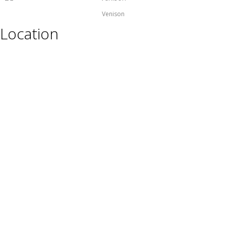
Venison
Location