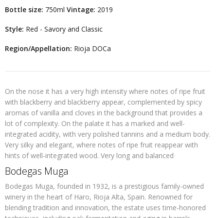
Bottle size:
750ml
Vintage:
2019
Style:
Red - Savory and Classic
Region/Appellation:
Rioja DOCa
On the nose it has a very high intensity where notes of ripe fruit
with blackberry and blackberry appear, complemented by spicy
aromas of vanilla and cloves in the background that provides a
lot of complexity. On the palate it has a marked and well-
integrated acidity, with very polished tannins and a medium body.
Very silky and elegant, where notes of ripe fruit reappear with
hints of well-integrated wood. Very long and balanced
Bodegas Muga
Bodegas Muga, founded in 1932, is a prestigious family-owned
winery in the heart of Haro, Rioja Alta, Spain. Renowned for
blending tradition and innovation, the estate uses time-honored