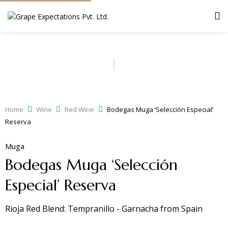
Home
Wine
Red Wine
Bodegas Muga ‘Selección Especial’
Reserva
Muga
Bodegas Muga ‘Selección
Especial’ Reserva
Rioja Red Blend: Tempranillo - Garnacha
from
Spain