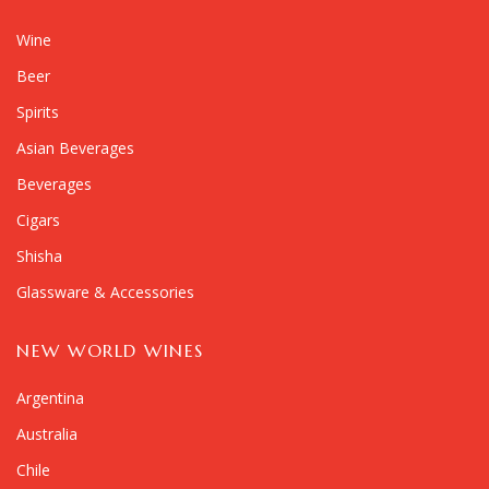
Wine
Beer
Spirits
Asian Beverages
Beverages
Cigars
Shisha
Glassware & Accessories
NEW WORLD WINES
Argentina
Australia
Chile