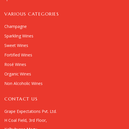
VARIOUS CATEGORIES
Champagne
Sparkling Wines
Sweet Wines
Fortified Wines
Rosé Wines
Organic Wines
Non Alcoholic Wines
CONTACT US
Grape Expectations Pvt. Ltd.
H Coal Field, 3rd Floor,