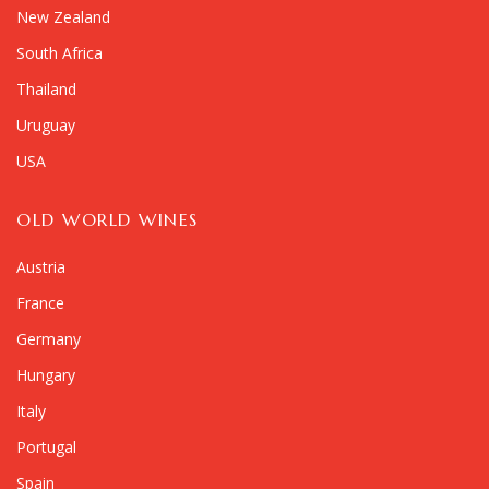
New Zealand
South Africa
Thailand
Uruguay
USA
OLD WORLD WINES
Austria
France
Germany
Hungary
Italy
Portugal
Spain