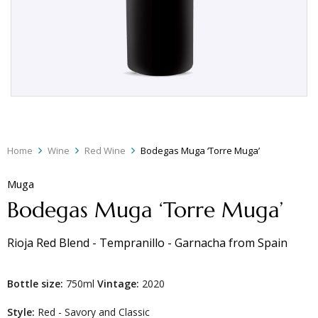
Home
Wine
Red Wine
Bodegas Muga ‘Torre Muga’
Muga
Bodegas Muga ‘Torre Muga’
Rioja Red Blend - Tempranillo - Garnacha
from
Spain
Bottle size:
750ml
Vintage:
2020
Style:
Red - Savory and Classic