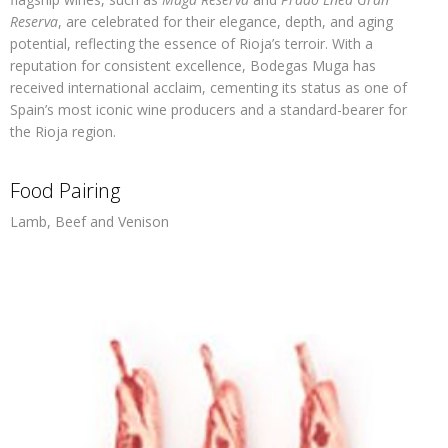
Reserva
, are celebrated for their elegance, depth, and aging
potential, reflecting the essence of Rioja’s terroir. With a
reputation for consistent excellence, Bodegas Muga has
received international acclaim, cementing its status as one of
Spain’s most iconic wine producers and a standard-bearer for
the Rioja region.
Food Pairing
Lamb, Beef and Venison