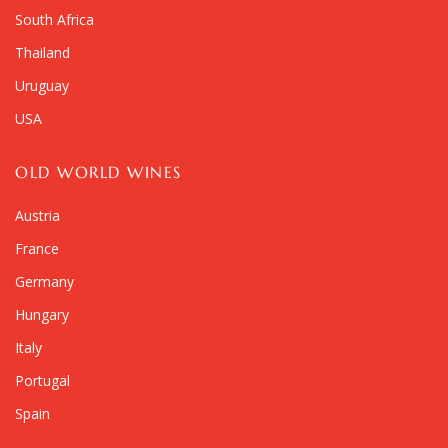
South Africa
Thailand
Uruguay
USA
OLD WORLD WINES
Austria
France
Germany
Hungary
Italy
Portugal
Spain