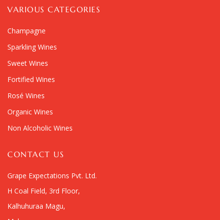
VARIOUS CATEGORIES
Champagne
Sparkling Wines
Sweet Wines
Fortified Wines
Rosé Wines
Organic Wines
Non Alcoholic Wines
CONTACT US
Grape Expectations Pvt. Ltd.
H Coal Field, 3rd Floor,
Kalhuhuraa Magu,