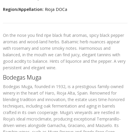
Region/Appellation:
Rioja DOCa
On the nose you find ripe black fruit aromas, spicy black pepper
aromas and wood-land herbs. Balsamic herb nuances appear
with rosemary and some smoky notes. Harmonious and
balanced, in the mouth we can find juicy, elegant tannins with
good acidity to balance. Hints of liquorice and the pepper. A very
persistent and elegant wine.
Bodegas Muga
Bodegas Muga, founded in 1932, is a prestigious family-owned
winery in the heart of Haro, Rioja Alta, Spain. Renowned for
blending tradition and innovation, the estate uses time-honored
techniques, including oak fermentation and aging in barrels
crafted in its own cooperage. Muga’s vineyards are nestled in
Rioja’s ideal microclimate, producing exceptional Tempranillo-
driven wines alongside Garnacha, Graciano, and Mazuelo. Its
flagship wines, such as
Muga Reserva
and
Prado Enea Gran