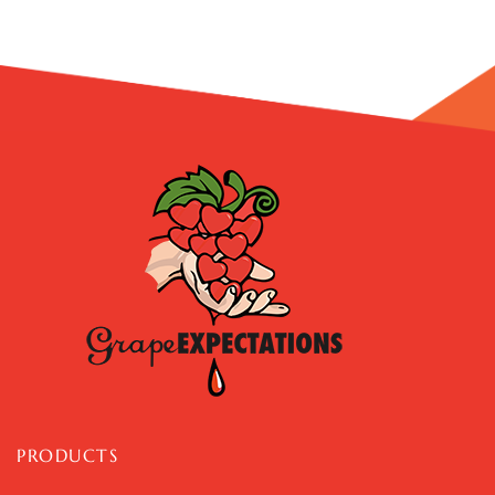
PRODUCTS