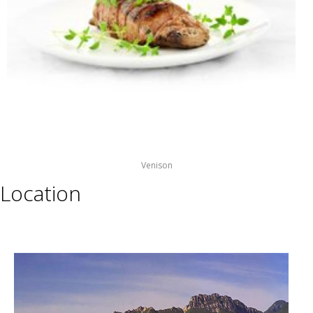
Venison
Location