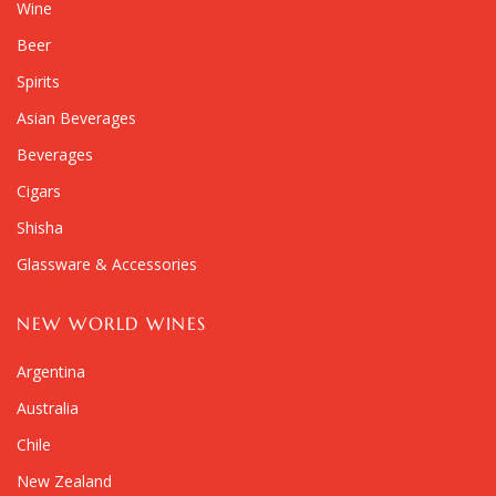
Wine
Beer
Spirits
Asian Beverages
Beverages
Cigars
Shisha
Glassware & Accessories
NEW WORLD WINES
Argentina
Australia
Chile
New Zealand