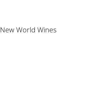
Shisha
Glassware & Accessories
New World Wines
Argentina
Australia
Chile
New Zealand
South Africa
Thailand
Uruguay
USA