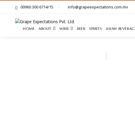
00960 300 6714/15
info@grapeexpectations.com.mv
HOME
ABOUT
WINE
BEER
SPIRITS
ASIAN BEVERAG