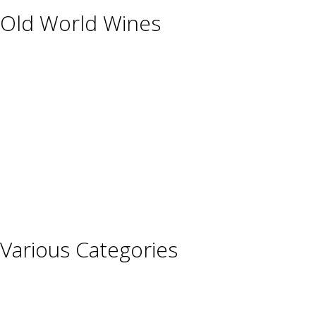
Old World Wines
Austria
France
Germany
Hungary
Italy
Portugal
Spain
Various Categories
Champagne
Sparkling Wines