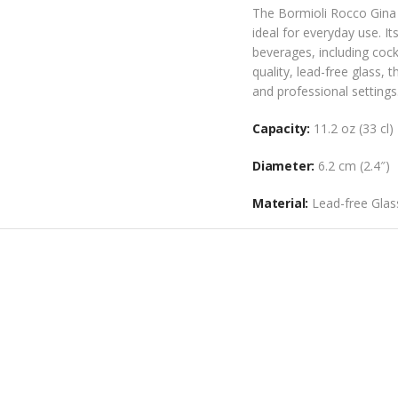
The Bormioli Rocco Gina 
ideal for everyday use. It
beverages, including cock
quality, lead-free glass, 
and professional settings.
Capacity:
11.2 oz (33 cl)
Diameter:
6.2 cm (2.4″)
Material:
Lead-free Glas