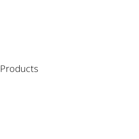
Products
Wine
Beer
Spirits
Asian Beverages
Beverages
Cigars