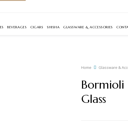
ES
BEVERAGES
CIGARS
SHISHA
GLASSWARE & ACCESSORIES
CONT
Home
Glassware & Acc
Bormioli
Glass