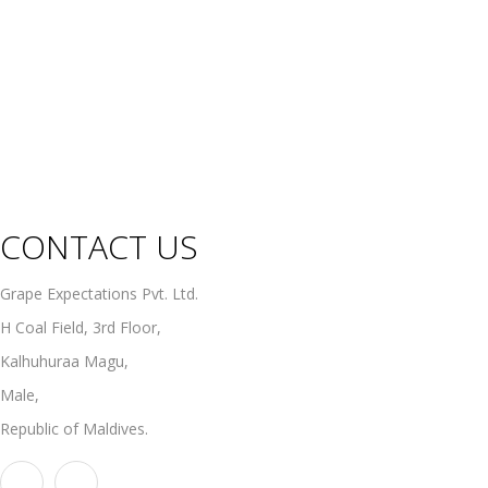
Sweet Wines
Fortified Wines
Rosé Wines
Organic Wines
Non Alcoholic Wines
CONTACT US
Grape Expectations Pvt. Ltd.
H Coal Field, 3rd Floor,
Kalhuhuraa Magu,
Male,
Republic of Maldives.