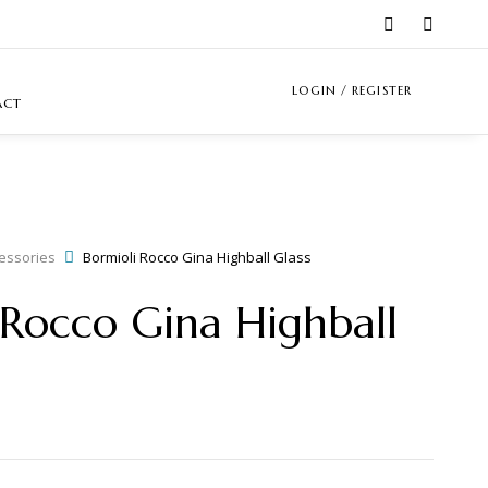
LOGIN / REGISTER
ACT
essories
Bormioli Rocco Gina Highball Glass
 Rocco Gina Highball