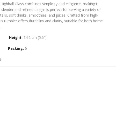
Highball Glass combines simplicity and elegance, making it
s slender and refined design is perfect for serving a variety of
tails, soft drinks, smoothies, and juices. Crafted from high-
this tumbler offers durability and clarity, suitable for both home
​
Height:
14.2 cm (5.6″)
Packing:
6
s