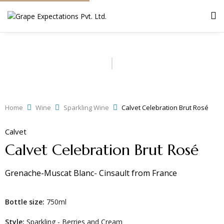
Home
Wine
Sparkling Wine
Calvet Celebration Brut Rosé
Calvet
Calvet Celebration Brut Rosé
Grenache-Muscat Blanc- Cinsault
from
France
Bottle size:
750ml
Style:
Sparkling - Berries and Cream