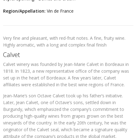
Region/Appellation:
Vin de France
Very fine and pleasant, with red-fruit notes. A fine, fruity wine.
Highly aromatic, with a long and complex final finish
Calvet
Calvet winery was founded by Jean-Marie Calvet in Bordeaux in
1818. In 1823, a new representative office of the company was
set up in the heart of Bordeaux. A few years later, Calvet
affiliates were established in the best wine regions of France.
Jean-Marie’s son Octave Calvet took up his father’s initiative.
Later, Jean Calvet, one of Octave’s sons, settled down in
Burgundy, which emphasized the company’s commitment to
producing high-quality wines from grapes grown on the best
vineyards of the country. In the early 20th century, he was the
originator of the Calvet seal, which became a signature quality
attribute of the company’s products in the global market.