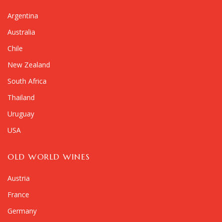
Argentina
Australia
Chile
New Zealand
South Africa
Thailand
Uruguay
USA
OLD WORLD WINES
Austria
France
Germany