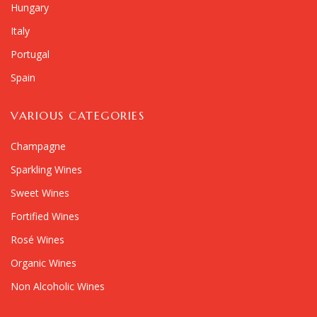
Hungary
Italy
Portugal
Spain
VARIOUS CATEGORIES
Champagne
Sparkling Wines
Sweet Wines
Fortified Wines
Rosé Wines
Organic Wines
Non Alcoholic Wines