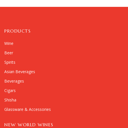
PRODUCTS
Wine
Beer
Spirits
Asian Beverages
Beverages
Cigars
Shisha
Glassware & Accessories
NEW WORLD WINES