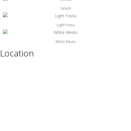
Salads
Light Pasta
White Meats
Location