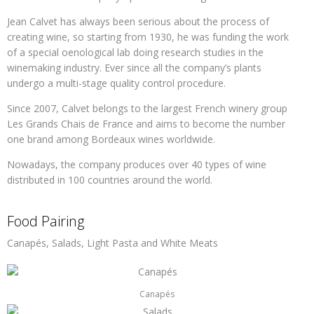
Jean Calvet has always been serious about the process of
creating wine, so starting from 1930, he was funding the work
of a special oenological lab doing research studies in the
winemaking industry. Ever since all the company’s plants
undergo a multi-stage quality control procedure.
Since 2007, Calvet belongs to the largest French winery group
Les Grands Chais de France and aims to become the number
one brand among Bordeaux wines worldwide.
Nowadays, the company produces over 40 types of wine
distributed in 100 countries around the world.
Food Pairing
Canapés, Salads, Light Pasta and White Meats
Canapés