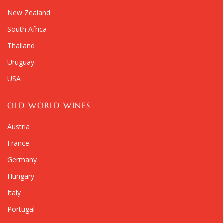
New Zealand
South Africa
Thailand
Uruguay
USA
OLD WORLD WINES
Austria
France
Germany
Hungary
Italy
Portugal