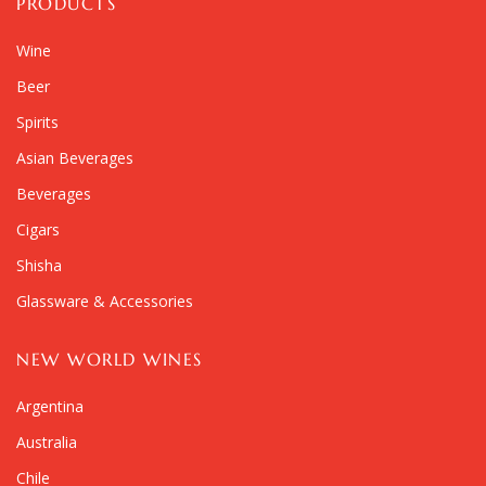
PRODUCTS
Wine
Beer
Spirits
Asian Beverages
Beverages
Cigars
Shisha
Glassware & Accessories
NEW WORLD WINES
Argentina
Australia
Chile