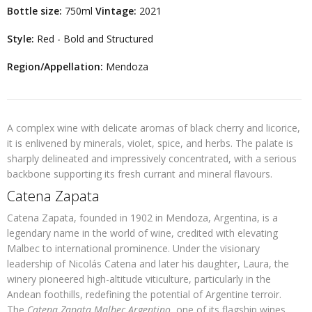
Bottle size:
750ml
Vintage:
2021
Style:
Red - Bold and Structured
Region/Appellation:
Mendoza
A complex wine with delicate aromas of black cherry and licorice,
it is enlivened by minerals, violet, spice, and herbs. The palate is
sharply delineated and impressively concentrated, with a serious
backbone supporting its fresh currant and mineral flavours.
Catena Zapata
Catena Zapata, founded in 1902 in Mendoza, Argentina, is a
legendary name in the world of wine, credited with elevating
Malbec to international prominence. Under the visionary
leadership of Nicolás Catena and later his daughter, Laura, the
winery pioneered high-altitude viticulture, particularly in the
Andean foothills, redefining the potential of Argentine terroir.
The
Catena Zapata Malbec Argentino
, one of its flagship wines,