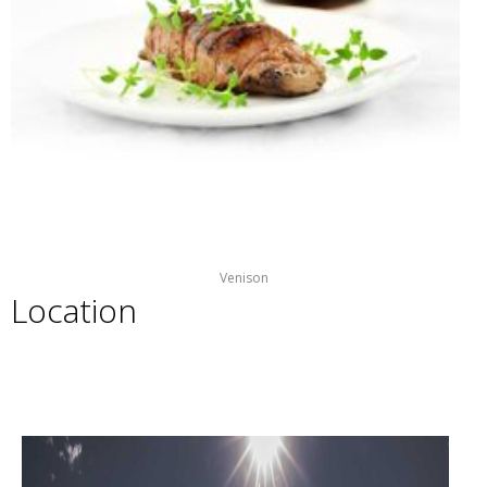
Venison
Location