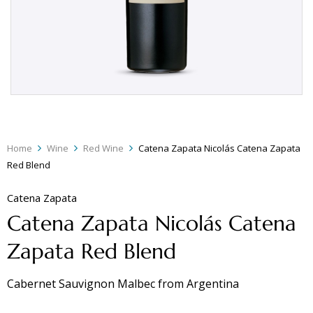
Home
Wine
Red Wine
Catena Zapata Nicolás Catena Zapata
Red Blend
Catena Zapata
Catena Zapata Nicolás Catena
Zapata Red Blend
Cabernet Sauvignon Malbec
from
Argentina