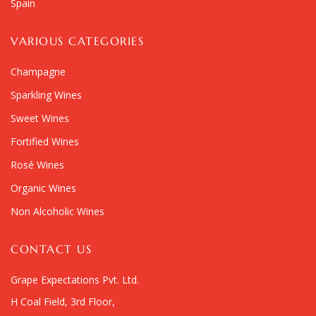
Spain
VARIOUS CATEGORIES
Champagne
Sparkling Wines
Sweet Wines
Fortified Wines
Rosé Wines
Organic Wines
Non Alcoholic Wines
CONTACT US
Grape Expectations Pvt. Ltd.
H Coal Field, 3rd Floor,