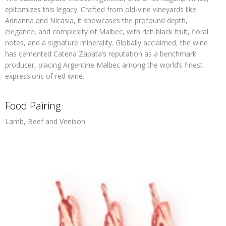
epitomizes this legacy. Crafted from old-vine vineyards like
Adrianna and Nicasia, it showcases the profound depth,
elegance, and complexity of Malbec, with rich black fruit, floral
notes, and a signature minerality. Globally acclaimed, the wine
has cemented Catena Zapata’s reputation as a benchmark
producer, placing Argentine Malbec among the world’s finest
expressions of red wine.
Food Pairing
Lamb, Beef and Venison