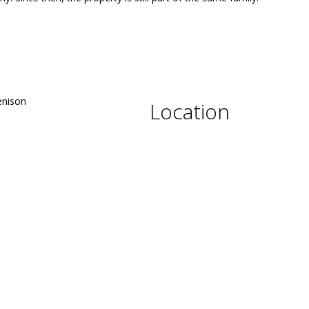
Location