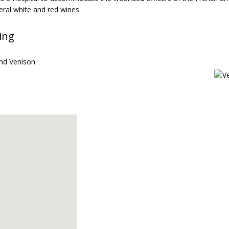
eral white and red wines.
ing
nd Venison