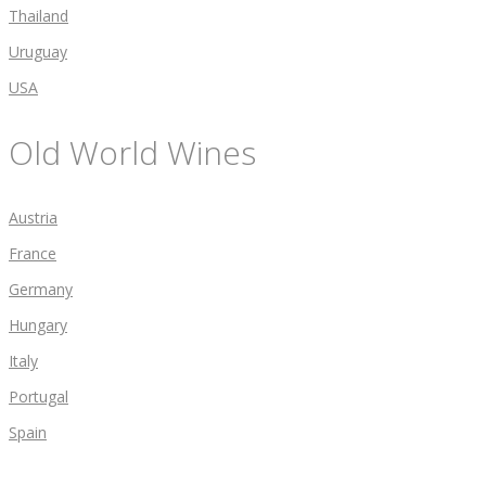
Thailand
Uruguay
USA
Old World Wines
Austria
France
Germany
Hungary
Italy
Portugal
Spain