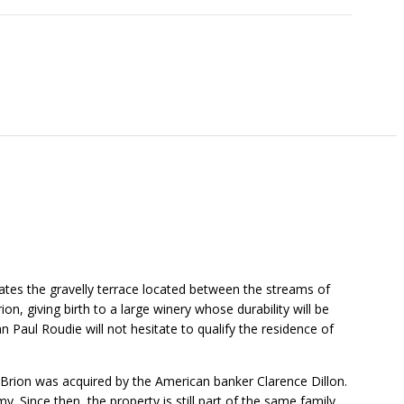
tes the gravelly terrace located between the streams of
, giving birth to a large winery whose durability will be
n Paul Roudie will not hesitate to qualify the residence of
-Brion was acquired by the American banker Clarence Dillon.
 Since then, the property is still part of the same family.