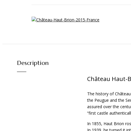
Description
Château Haut-B
The history of Château
the Peugue and the Serp
assured over the centur
“first castle authenticall
In 1855, Haut Brion ro
In 1939, he turned it i