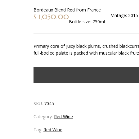
Bordeaux Blend Red
from
France
Vintage:
2015
$
1,050.00
Bottle size:
750ml
Primary core of juicy black plums, crushed blackcurra
full-bodied palate is packed with muscular black fru
SKU:
7045
Category:
Red Wine
Tag:
Red Wine