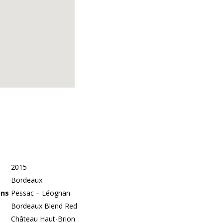
2015
Bordeaux
ons
Pessac – Léognan
Bordeaux Blend Red
Château Haut-Brion