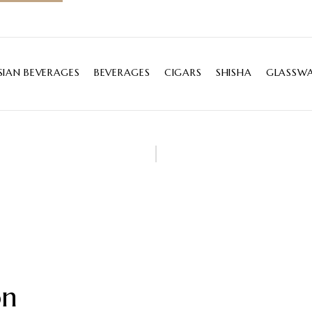
SIAN BEVERAGES
BEVERAGES
CIGARS
SHISHA
GLASSWA
on