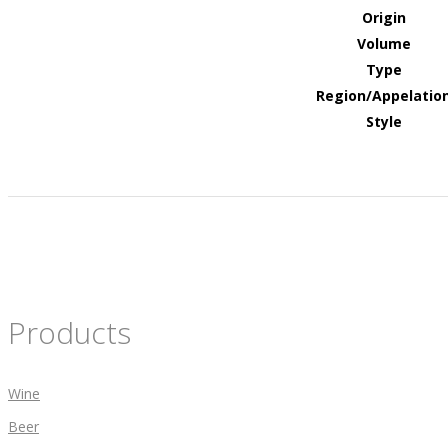
Origin
Volume
Type
Region/Appelatio
Style
Products
Wine
Beer