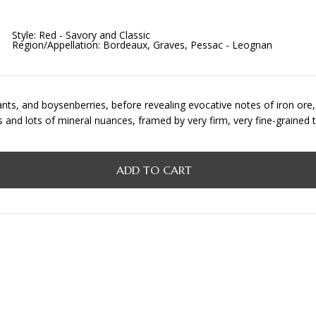
Style:
Red - Savory and Classic
Region/Appellation:
Bordeaux, Graves, Pessac - Leognan
nts, and boysenberries, before revealing evocative notes of iron ore, v
its and lots of mineral nuances, framed by very firm, very fine-graine
ADD TO CART