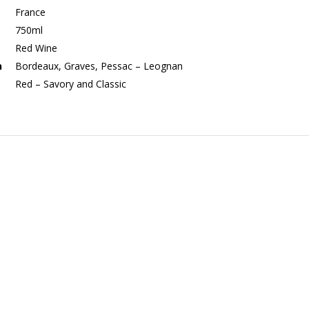
France
750ml
Red Wine
n
Bordeaux, Graves, Pessac – Leognan
Red – Savory and Classic