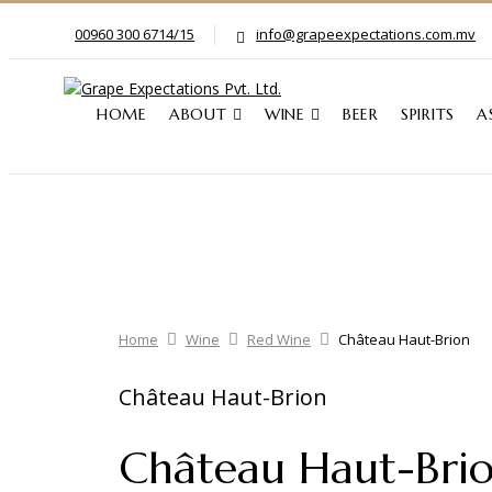
00960 300 6714/15
info@grapeexpectations.com.mv
HOME
ABOUT
WINE
BEER
SPIRITS
A
Home
Wine
Red Wine
Château Haut-Brion
Château Haut-Brion
Château Haut-Bri