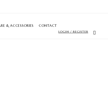
RE & ACCESSORIES
CONTACT
LOGIN / REGISTER