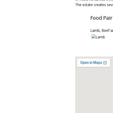
The estate creates sev
Food Pair
Lamb, Beef a