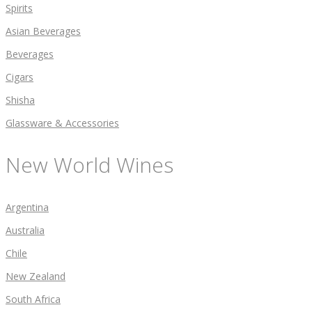
Spirits
Asian Beverages
Beverages
Cigars
Shisha
Glassware & Accessories
New World Wines
Argentina
Australia
Chile
New Zealand
South Africa