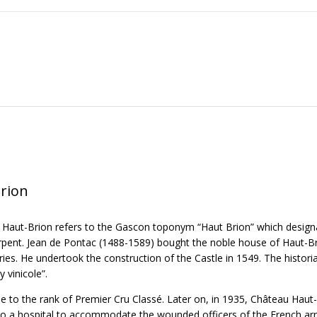
rion
 Haut-Brion refers to the Gascon toponym “Haut Brion” which designa
ent. Jean de Pontac (1488-1589) bought the noble house of Haut-Brion
ies. He undertook the construction of the Castle in 1549. The historia
y vinicole”.
se to the rank of Premier Cru Classé. Later on, in 1935, Château Haut
nto a hospital to accommodate the wounded officers of the French army.