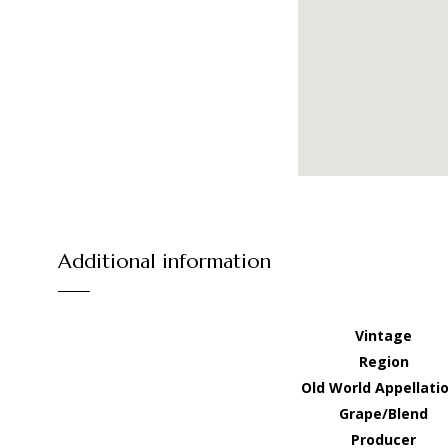
Additional information
Vintage
Region
Old World Appellati
Grape/Blend
Producer