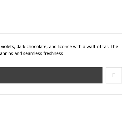
iolets, dark chocolate, and licorice with a waft of tar. The
d tannins and seamless freshness