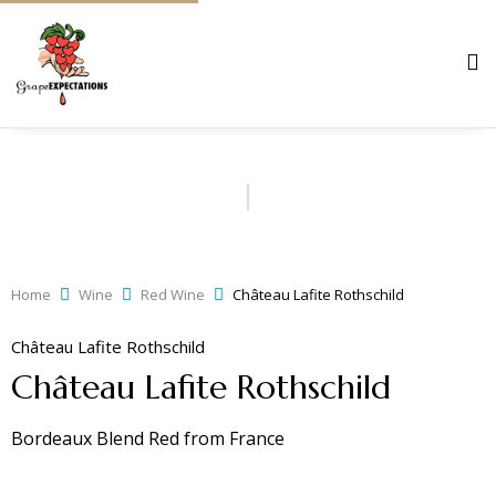
Home
Wine
Red Wine
Château Lafite Rothschild
Château Lafite Rothschild
Château Lafite Rothschild
Bordeaux Blend Red
from
France