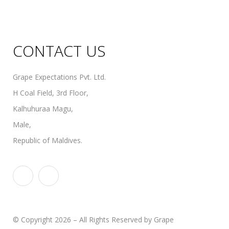
Organic Wines
Non Alcoholic Wines
CONTACT US
Grape Expectations Pvt. Ltd.
H Coal Field, 3rd Floor,
Kalhuhuraa Magu,
Male,
Republic of Maldives.
© Copyright 2026 – All Rights Reserved by Grape