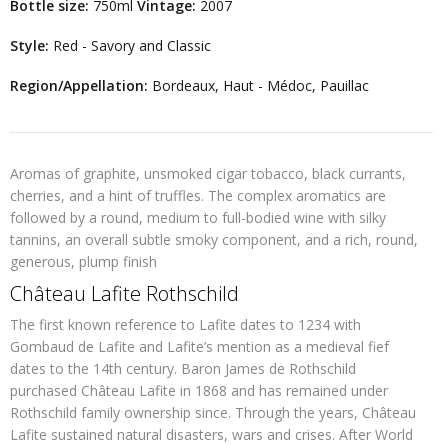
Bottle size:
750ml
Vintage:
2007
Style:
Red - Savory and Classic
Region/Appellation:
Bordeaux, Haut - Médoc, Pauillac
Aromas of graphite, unsmoked cigar tobacco, black currants,
cherries, and a hint of truffles. The complex aromatics are
followed by a round, medium to full-bodied wine with silky
tannins, an overall subtle smoky component, and a rich, round,
generous, plump finish
Château Lafite Rothschild
The first known reference to Lafite dates to 1234 with
Gombaud de Lafite and Lafite’s mention as a medieval fief
dates to the 14th century. Baron James de Rothschild
purchased Château Lafite in 1868 and has remained under
Rothschild family ownership since. Through the years, Château
Lafite sustained natural disasters, wars and crises. After World