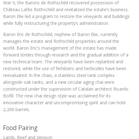
War II, the Barons de Rothschild recovered possession of
Château Lafite Rothschild and revitalized the estate’s business.
Baron Elie led a program to restore the vineyards and buildings
while fully restructuring the property’s administration.
Baron Eric de Rothschild, nephew of Baron Elie, currently
manages the estate and Rothschild properties around the
world. Baron Eric’s management of the estate has made
forward strides through research and the gradual addition of a
new technical team. The vineyards have been replanted and
restored, while the use of fertilizers and herbicides have been
reevaluated. In the chais, a stainless steel tank complex
alongside oak tanks, and a new circular aging chai were
constructed under the supervision of Catalan architect Ricardo
Bofill. The new chai design style was acclaimed for its
innovative character and uncompromising spirit and can hold
2,200 barrels.
Food Pairing
Lamb, Beef and Venison