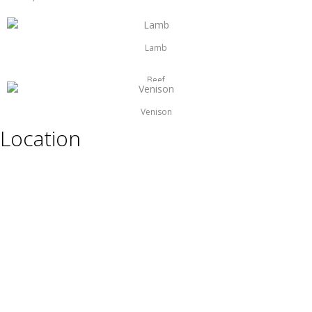
Lamb
Beef
Venison
Location