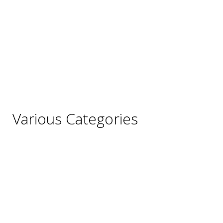
France
Germany
Hungary
Italy
Portugal
Spain
Various Categories
Champagne
Sparkling Wines
Sweet Wines
Fortified Wines
Rosé Wines