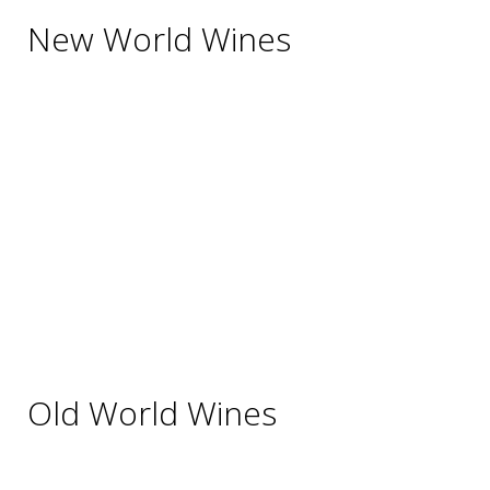
New World Wines
Argentina
Australia
Chile
New Zealand
South Africa
Thailand
Uruguay
USA
Old World Wines
Austria