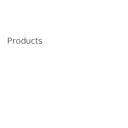
Products
Wine
Beer
Spirits
Asian Beverages
Beverages
Cigars
Shisha
Glassware & Accessories