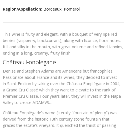
Region/Appellation:
Bordeaux, Pomerol
This wine is fruity and elegant, with a bouquet of very ripe red
berries (raspberry, blackcurrant), along with licorice, floral notes:
full and silky in the mouth, with great volume and refined tannins,
ending in a long, creamy, fruity finish
Château Fonplegade
Denise and Stephen Adams are Americans but francophiles.
Passionate about France and its wines, they decided to invest
in Saint-Emilion by taking over the Château Fonplégade in 2004,
a Grand Cru Classé which they want to elevate to the rank of
Premier Cru Classé. Four years later, they will invest in the Napa
Valley to create ADAMVS…
Château Fonplégade’s name (literally “fountain of plenty”) was
derived from the historic 13th century stone fountain that
graces the estate’s vineyard. It quenched the thirst of passing