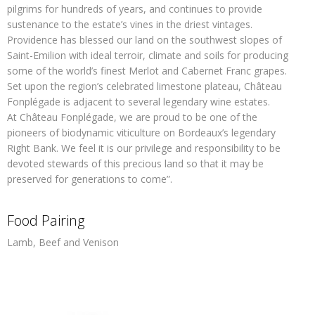
pilgrims for hundreds of years, and continues to provide
sustenance to the estate’s vines in the driest vintages.
Providence has blessed our land on the southwest slopes of
Saint-Emilion with ideal terroir, climate and soils for producing
some of the world’s finest Merlot and Cabernet Franc grapes.
Set upon the region’s celebrated limestone plateau, Château
Fonplégade is adjacent to several legendary wine estates.
At Château Fonplégade, we are proud to be one of the
pioneers of biodynamic viticulture on Bordeaux’s legendary
Right Bank. We feel it is our privilege and responsibility to be
devoted stewards of this precious land so that it may be
preserved for generations to come”.
Food Pairing
Lamb, Beef and Venison