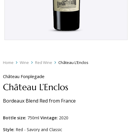
Home
Wine
Red Wine
Château L’Enclos
Château Fonplegade
Château L’Enclos
Bordeaux Blend Red
from
France
Bottle size:
750ml
Vintage:
2020
Style:
Red - Savory and Classic