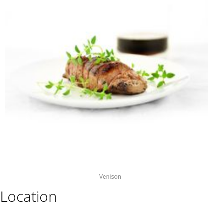
Venison
Location