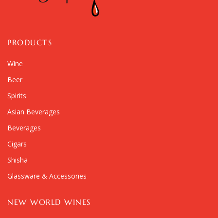
PRODUCTS
Wine
Beer
Spirits
Asian Beverages
Beverages
Cigars
Shisha
Glassware & Accessories
NEW WORLD WINES