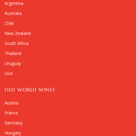
Argentina
Australia
Chile
New Zealand
South Africa
Thailand
Uruguay
USA
OLD WORLD WINES
Austria
France
Germany
Hungary