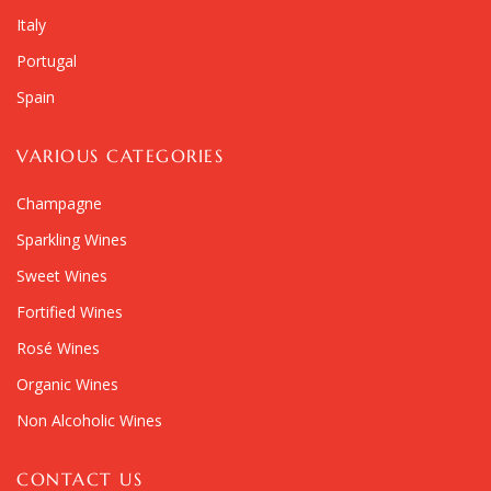
Italy
Portugal
Spain
VARIOUS CATEGORIES
Champagne
Sparkling Wines
Sweet Wines
Fortified Wines
Rosé Wines
Organic Wines
Non Alcoholic Wines
CONTACT US