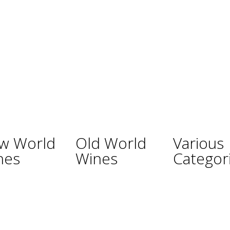
w World
Old World
Various
nes
Wines
Categor
ina
Austria
Champagne
lia
France
Sparkling Wines
Germany
Sweet Wines