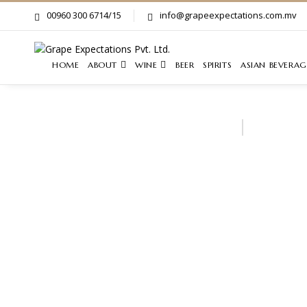
00960 300 6714/15
info@grapeexpectations.com.mv
HOME
ABOUT
WINE
BEER
SPIRITS
ASIAN BEVERAG