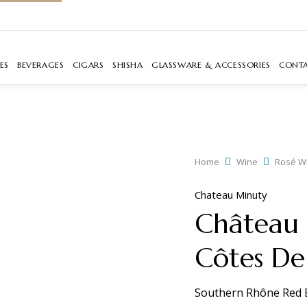
ES
BEVERAGES
CIGARS
SHISHA
GLASSWARE & ACCESSORIES
CONT
Home
Wine
Rosé W
Chateau Minuty
Château 
Côtes De
Southern Rhône Red 