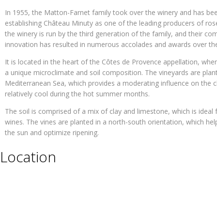
In 1955, the Matton-Farnet family took over the winery and has bee
establishing Château Minuty as one of the leading producers of ros
the winery is run by the third generation of the family, and their c
innovation has resulted in numerous accolades and awards over the
It is located in the heart of the Côtes de Provence appellation, whe
a unique microclimate and soil composition. The vineyards are plante
Mediterranean Sea, which provides a moderating influence on the 
relatively cool during the hot summer months.
The soil is comprised of a mix of clay and limestone, which is ideal 
wines. The vines are planted in a north-south orientation, which h
the sun and optimize ripening.
Location