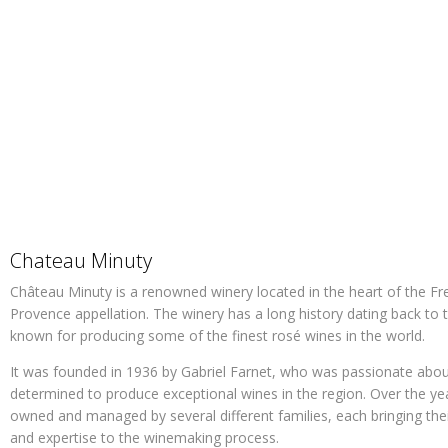
Chateau Minuty
Château Minuty is a renowned winery located in the heart of the Fre
Provence appellation. The winery has a long history dating back to 
known for producing some of the finest rosé wines in the world.
It was founded in 1936 by Gabriel Farnet, who was passionate abo
determined to produce exceptional wines in the region. Over the ye
owned and managed by several different families, each bringing the
and expertise to the winemaking process.