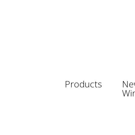
Products
Ne
Wi
Wine
Argent
Beer
Austra
Spirits
Chile
Asian Beverages