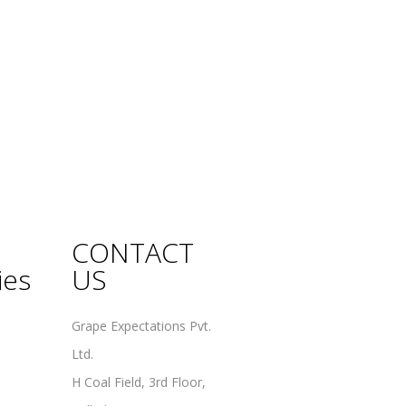
CONTACT
ies
US
Grape Expectations Pvt.
Ltd.
H Coal Field, 3rd Floor,