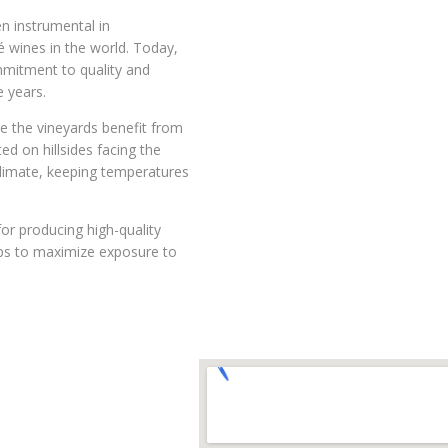
n instrumental in
é wines in the world. Today,
ommitment to quality and
 years.
re the vineyards benefit from
d on hillsides facing the
climate, keeping temperatures
for producing high-quality
elps to maximize exposure to