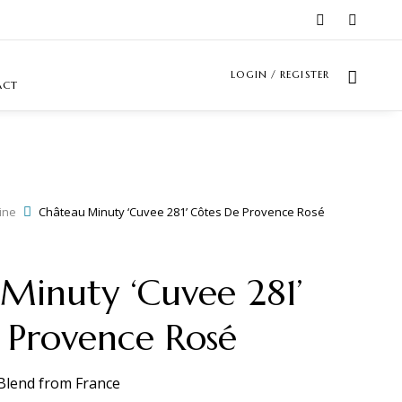
LOGIN / REGISTER
ACT
ine
Château Minuty ‘Cuvee 281’ Côtes De Provence Rosé
Minuty ‘Cuvee 281’
 Provence Rosé
Blend
from
France