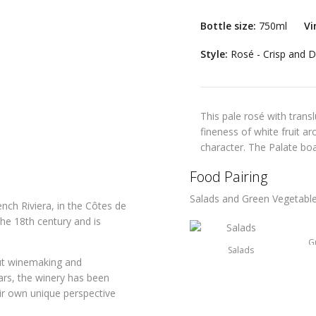
Bottle size:
750ml
Vi
Style:
Rosé - Crisp and D
This pale rosé with trans
fineness of white fruit ar
character. The Palate boa
Food Pairing
Salads and Green Vegetabl
nch Riviera, in the Côtes de
the 18th century and is
G
Salads
ut winemaking and
ars, the winery has been
ir own unique perspective