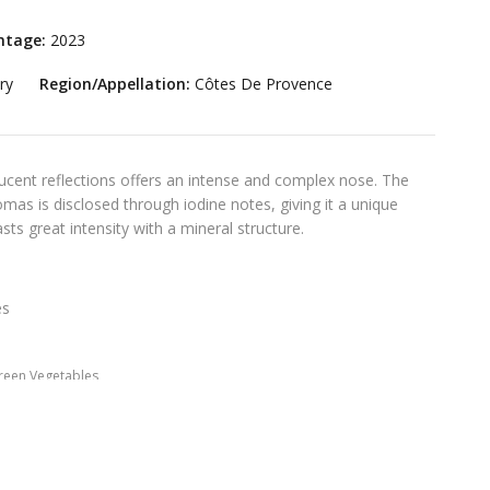
ntage:
2023
ry
Region/Appellation:
Côtes De Provence
lucent reflections offers an intense and complex nose. The
omas is disclosed through iodine notes, giving it a unique
sts great intensity with a mineral structure.
es
reen Vegetables