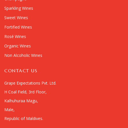
Sparkling Wines
Sweet Wines
Fortified Wines
Rosé Wines
Organic Wines
Non Alcoholic Wines
CONTACT US
Grape Expectations Pvt. Ltd.
H Coal Field, 3rd Floor,
Kalhuhuraa Magu,
Male,
Republic of Maldives.