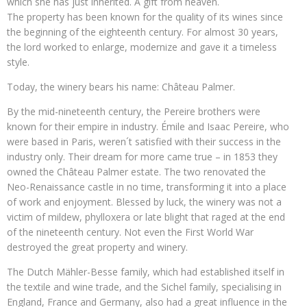
which she has just inherited. A gift from heaven.
The property has been known for the quality of its wines since
the beginning of the eighteenth century. For almost 30 years,
the lord worked to enlarge, modernize and gave it a timeless
style.
Today, the winery bears his name: Château Palmer.
By the mid-nineteenth century, the Pereire brothers were
known for their empire in industry. Émile and Isaac Pereire, who
were based in Paris, weren´t satisfied with their success in the
industry only. Their dream for more came true – in 1853 they
owned the Château Palmer estate. The two renovated the
Neo-Renaissance castle in no time, transforming it into a place
of work and enjoyment. Blessed by luck, the winery was not a
victim of mildew, phylloxera or late blight that raged at the end
of the nineteenth century. Not even the First World War
destroyed the great property and winery.
The Dutch Mähler-Besse family, which had established itself in
the textile and wine trade, and the Sichel family, specialising in
England, France and Germany, also had a great influence in the