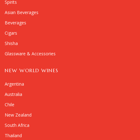
Spirits
Asian Beverages
Beverages
Cigars
Shisha
Glassware & Accessories
NEW WORLD WINES
Argentina
Australia
Chile
New Zealand
South Africa
Thailand