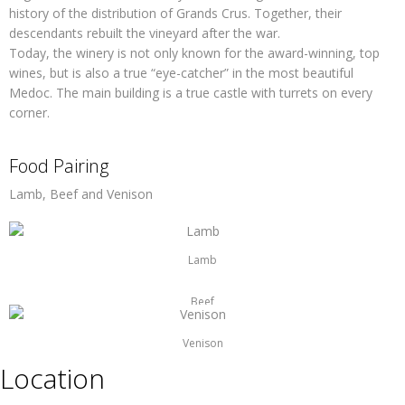
history of the distribution of Grands Crus. Together, their
descendants rebuilt the vineyard after the war.
Today, the winery is not only known for the award-winning, top
wines, but is also a true “eye-catcher” in the most beautiful
Medoc. The main building is a true castle with turrets on every
corner.
Food Pairing
Lamb, Beef and Venison
Lamb
Beef
Venison
Location