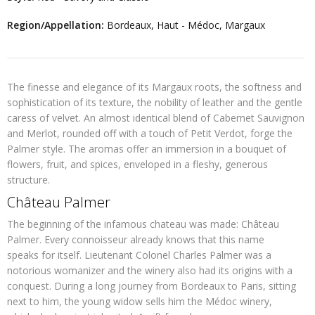
Region/Appellation:
Bordeaux, Haut - Médoc, Margaux
The finesse and elegance of its Margaux roots, the softness and
sophistication of its texture, the nobility of leather and the gentle
caress of velvet. An almost identical blend of Cabernet Sauvignon
and Merlot, rounded off with a touch of Petit Verdot, forge the
Palmer style. The aromas offer an immersion in a bouquet of
flowers, fruit, and spices, enveloped in a fleshy, generous
structure.
Château Palmer
The beginning of the infamous chateau was made: Château
Palmer. Every connoisseur already knows that this name
speaks for itself. Lieutenant Colonel Charles Palmer was a
notorious womanizer and the winery also had its origins with a
conquest. During a long journey from Bordeaux to Paris, sitting
next to him, the young widow sells him the Médoc winery,