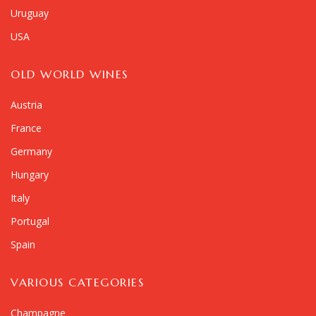
Uruguay
USA
OLD WORLD WINES
Austria
France
Germany
Hungary
Italy
Portugal
Spain
VARIOUS CATEGORIES
Champagne