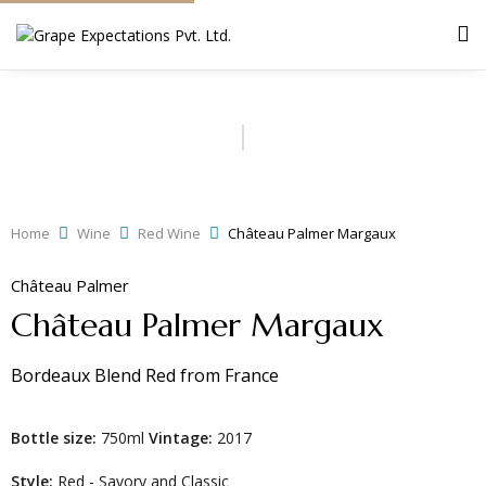
Home
Wine
Red Wine
Château Palmer Margaux
Château Palmer
Château Palmer Margaux
Bordeaux Blend Red
from
France
Bottle size:
750ml
Vintage:
2017
Style:
Red - Savory and Classic