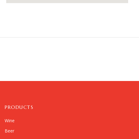
PRODUCTS
Wine
Beer