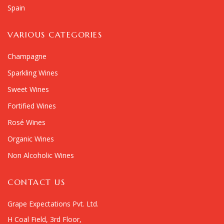
Spain
VARIOUS CATEGORIES
Champagne
Sparkling Wines
Sweet Wines
Fortified Wines
Rosé Wines
Organic Wines
Non Alcoholic Wines
CONTACT US
Grape Expectations Pvt. Ltd.
H Coal Field, 3rd Floor,