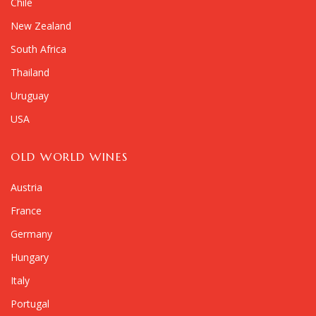
Chile
New Zealand
South Africa
Thailand
Uruguay
USA
OLD WORLD WINES
Austria
France
Germany
Hungary
Italy
Portugal