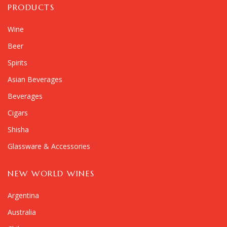
PRODUCTS
Wine
Beer
Spirits
Asian Beverages
Beverages
Cigars
Shisha
Glassware & Accessories
NEW WORLD WINES
Argentina
Australia