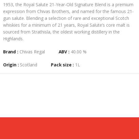
1953, the Royal Salute 21-Year-Old Signature Blend is a premium
expression from Chivas Brothers, and named for the famous 21-
gun salute. Blending a selection of rare and exceptional Scotch
whiskies for a minimum of 21 years, Royal Salute’s core malt is
sourced from Strathisla, the oldest working distillery in the
Highlands.
Brand :
Chivas Regal
ABV :
40.00 %
Origin :
Scotland
Pack size :
1L