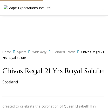
Home
Spirits
Whisk(e)y
Blended Scotch
Chivas Regal 21
Yrs Royal Salute
Chivas Regal 21 Yrs Royal Salute
Scotland
Created to celebrate the coronation of Queen Elizabeth II in