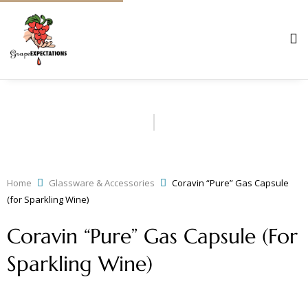
Home
Glassware & Accessories
Coravin “Pure” Gas Capsule
(for Sparkling Wine)
Coravin “Pure” Gas Capsule (for
Sparkling Wine)