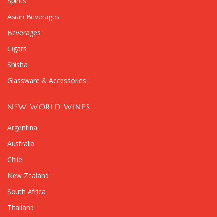
Spirits
Asian Beverages
Beverages
Cigars
Shisha
Glassware & Accessories
NEW WORLD WINES
Argentina
Australia
Chile
New Zealand
South Africa
Thailand