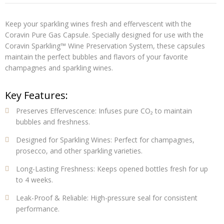
Keep your sparkling wines fresh and effervescent with the
Coravin Pure Gas Capsule
. Specially designed for use with the
Coravin Sparkling™ Wine Preservation System, these capsules
maintain the perfect bubbles and flavors of your favorite
champagnes and sparkling wines.
Key Features:
Preserves Effervescence:
Infuses pure CO₂ to maintain
bubbles and freshness.
Designed for Sparkling Wines:
Perfect for champagnes,
prosecco, and other sparkling varieties.
Long-Lasting Freshness:
Keeps opened bottles fresh for up
to 4 weeks.
Leak-Proof & Reliable:
High-pressure seal for consistent
performance.