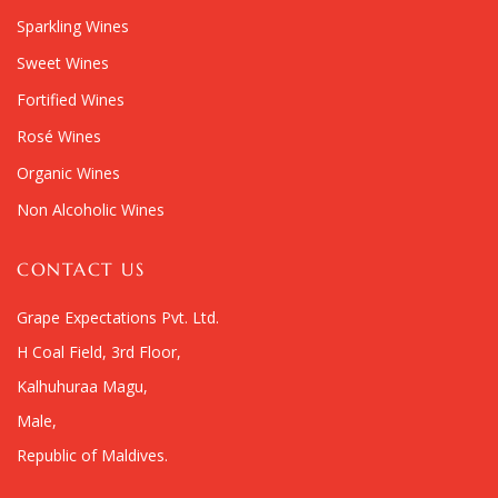
Sparkling Wines
Sweet Wines
Fortified Wines
Rosé Wines
Organic Wines
Non Alcoholic Wines
CONTACT US
Grape Expectations Pvt. Ltd.
H Coal Field, 3rd Floor,
Kalhuhuraa Magu,
Male,
Republic of Maldives.