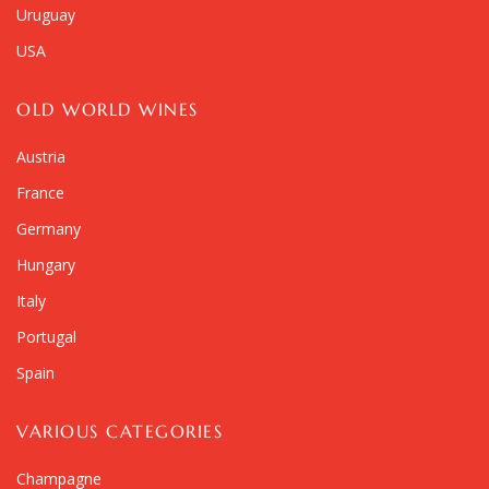
Uruguay
USA
OLD WORLD WINES
Austria
France
Germany
Hungary
Italy
Portugal
Spain
VARIOUS CATEGORIES
Champagne