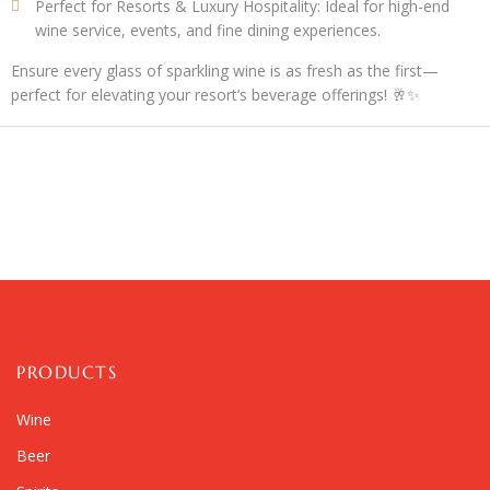
Perfect for Resorts & Luxury Hospitality:
Ideal for high-end
wine service, events, and fine dining experiences.
Ensure every glass of sparkling wine is as fresh as the first—
perfect for elevating your resort’s beverage offerings! 🥂✨
PRODUCTS
Wine
Beer