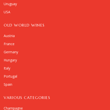
Uruguay
USA
OLD WORLD WINES
Austria
France
Germany
Hungary
Italy
Portugal
Spain
VARIOUS CATEGORIES
Champagne