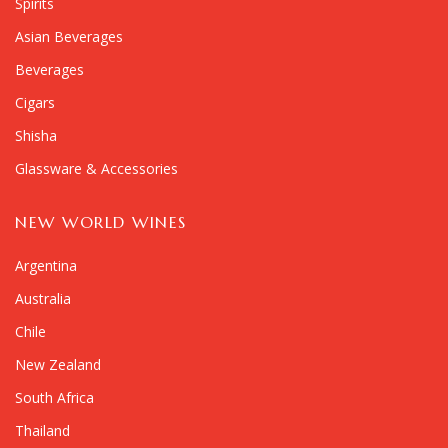
Spirits
Asian Beverages
Beverages
Cigars
Shisha
Glassware & Accessories
NEW WORLD WINES
Argentina
Australia
Chile
New Zealand
South Africa
Thailand