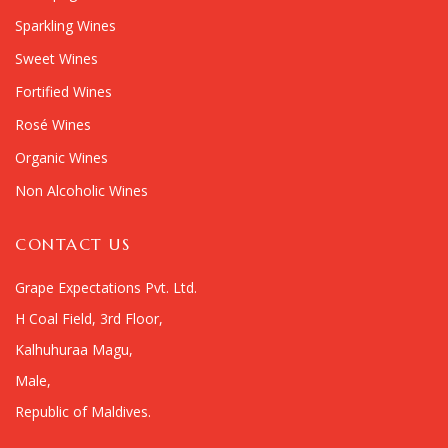
Sparkling Wines
Sweet Wines
Fortified Wines
Rosé Wines
Organic Wines
Non Alcoholic Wines
CONTACT US
Grape Expectations Pvt. Ltd.
H Coal Field, 3rd Floor,
Kalhuhuraa Magu,
Male,
Republic of Maldives.