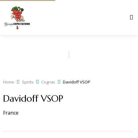
Home
Spirits
Cognac
Davidoff VSOP
Davidoff VSOP
France