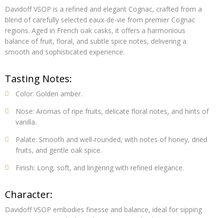
Davidoff VSOP is a refined and elegant Cognac, crafted from a
blend of carefully selected eaux-de-vie from premier Cognac
regions. Aged in French oak casks, it offers a harmonious
balance of fruit, floral, and subtle spice notes, delivering a
smooth and sophisticated experience.
Tasting Notes:
Color:
Golden amber.
Nose:
Aromas of ripe fruits, delicate floral notes, and hints of
vanilla.
Palate:
Smooth and well-rounded, with notes of honey, dried
fruits, and gentle oak spice.
Finish:
Long, soft, and lingering with refined elegance.
Character:
Davidoff VSOP embodies finesse and balance, ideal for sipping