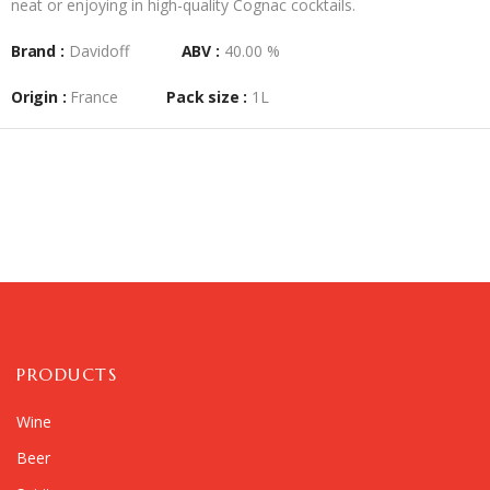
neat or enjoying in high-quality Cognac cocktails.
Brand :
Davidoff
ABV :
40.00 %
Origin :
France
Pack size :
1L
PRODUCTS
Wine
Beer