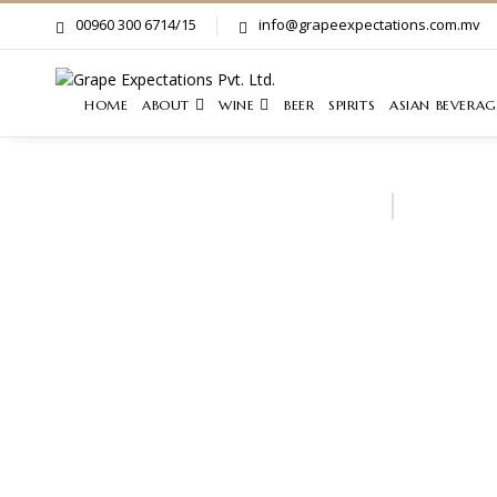
00960 300 6714/15
info@grapeexpectations.com.mv
HOME
ABOUT
WINE
BEER
SPIRITS
ASIAN BEVERAG