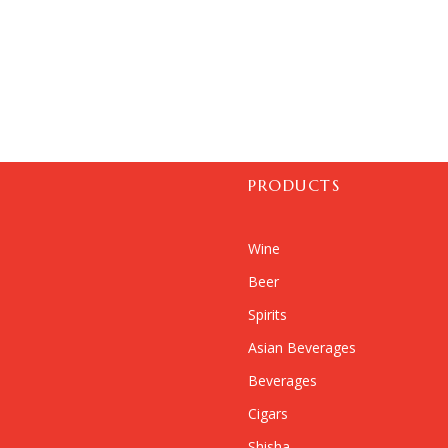
PRODUCTS
Wine
Beer
Spirits
Asian Beverages
Beverages
Cigars
Shisha