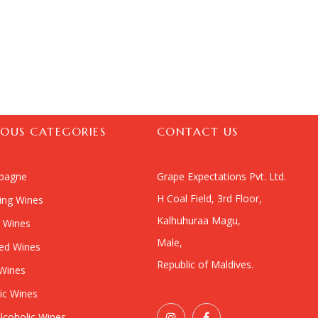
IOUS CATEGORIES
CONTACT US
pagne
Grape Expectations Pvt. Ltd.
H Coal Field, 3rd Floor,
ling Wines
Kalhuhuraa Magu,
 Wines
Male,
ied Wines
Republic of Maldives.
Wines
ic Wines
lcoholic Wines