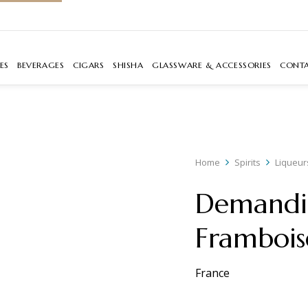
ES
BEVERAGES
CIGARS
SHISHA
GLASSWARE & ACCESSORIES
CONT
Home
Spirits
Liqueur
Demandi
Frambois
France