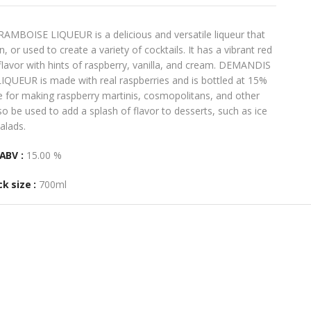
OISE LIQUEUR is a delicious and versatile liqueur that
 or used to create a variety of cocktails. It has a vibrant red
 flavor with hints of raspberry, vanilla, and cream. DEMANDIS
EUR is made with real raspberries and is bottled at 15%
ce for making raspberry martinis, cosmopolitans, and other
also be used to add a splash of flavor to desserts, such as ice
alads.
ABV :
15.00 %
k size :
700ml