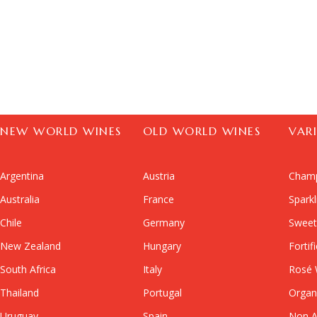
NEW WORLD WINES
OLD WORLD WINES
VAR
Argentina
Austria
Cham
Australia
France
Spark
Chile
Germany
Sweet
New Zealand
Hungary
Fortif
South Africa
Italy
Rosé 
Thailand
Portugal
Organ
Uruguay
Spain
Non A