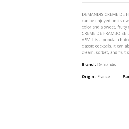
DEMANDIS CREME DE FRAMB
can be enjoyed on its own,
color and a sweet, fruity
CREME DE FRAMBOISE LIQU
ABV. It is a popular choi
classic cocktails. It can 
cream, sorbet, and fruit s
Brand :
Demandis
Origin :
France
Pac