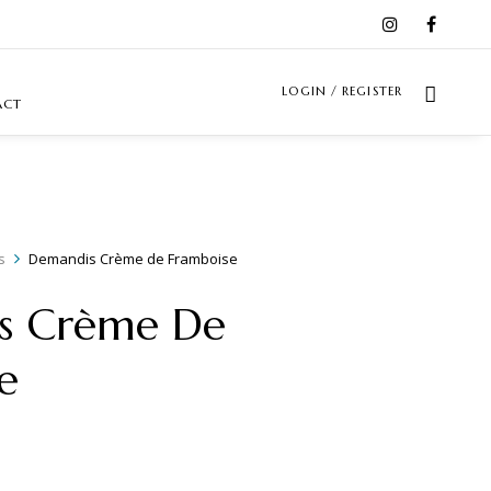
LOGIN / REGISTER
ACT
s
Demandis Crème de Framboise
s Crème De
e