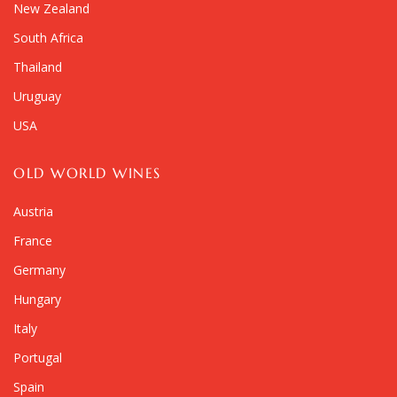
New Zealand
South Africa
Thailand
Uruguay
USA
OLD WORLD WINES
Austria
France
Germany
Hungary
Italy
Portugal
Spain