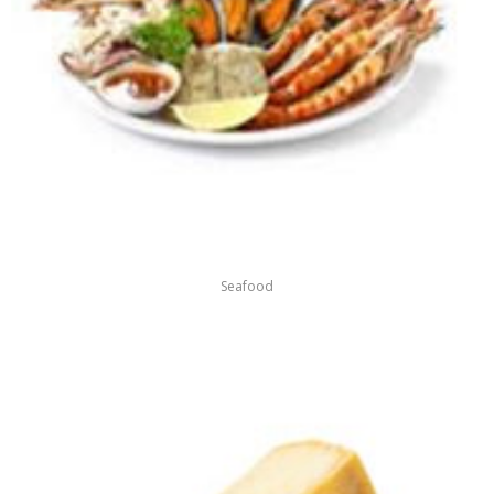
Seafood