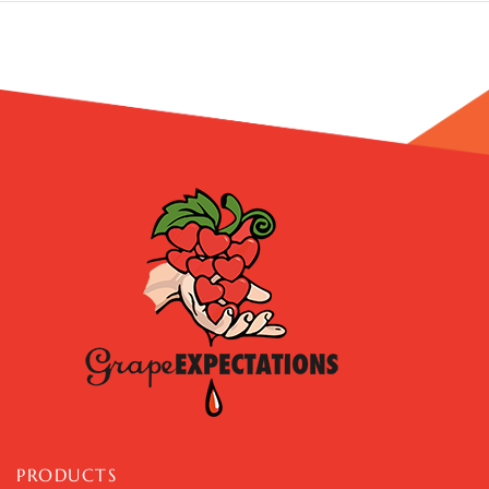
PRODUCTS