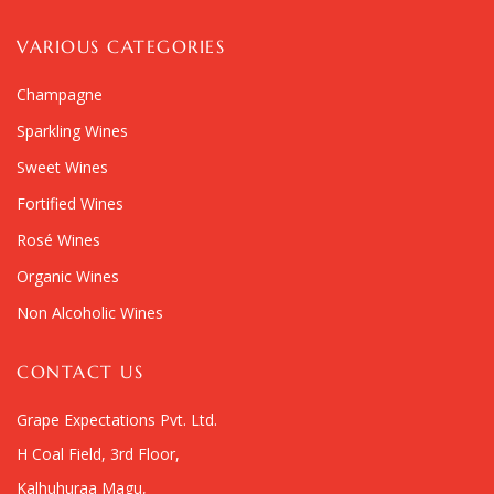
VARIOUS CATEGORIES
Champagne
Sparkling Wines
Sweet Wines
Fortified Wines
Rosé Wines
Organic Wines
Non Alcoholic Wines
CONTACT US
Grape Expectations Pvt. Ltd.
H Coal Field, 3rd Floor,
Kalhuhuraa Magu,