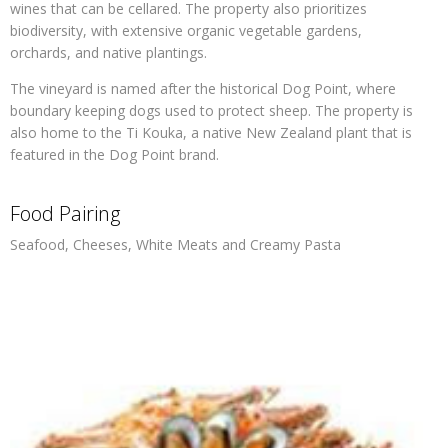
wines that can be cellared. The property also prioritizes
biodiversity, with extensive organic vegetable gardens,
orchards, and native plantings.
The vineyard is named after the historical Dog Point, where
boundary keeping dogs used to protect sheep. The property is
also home to the Ti Kouka, a native New Zealand plant that is
featured in the Dog Point brand.
Food Pairing
Seafood, Cheeses, White Meats and Creamy Pasta