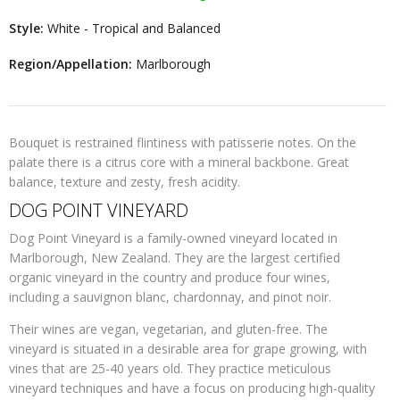
Style:
White - Tropical and Balanced
Region/Appellation:
Marlborough
Bouquet is restrained flintiness with patisserie notes. On the
palate there is a citrus core with a mineral backbone. Great
balance, texture and zesty, fresh acidity.
DOG POINT VINEYARD
Dog Point Vineyard is a family-owned vineyard located in
Marlborough, New Zealand. They are the largest certified
organic vineyard in the country and produce four wines,
including a sauvignon blanc, chardonnay, and pinot noir.
Their wines are vegan, vegetarian, and gluten-free. The
vineyard is situated in a desirable area for grape growing, with
vines that are 25-40 years old. They practice meticulous
vineyard techniques and have a focus on producing high-quality