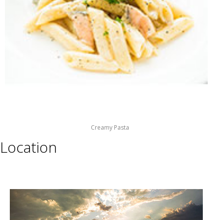
Creamy Pasta
Location