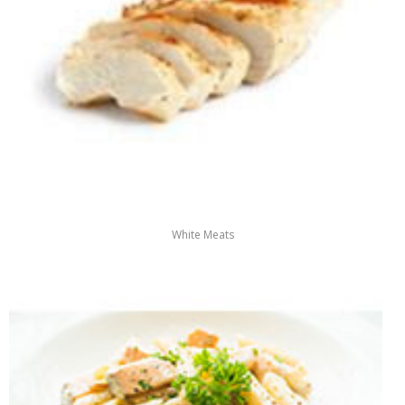
White Meats