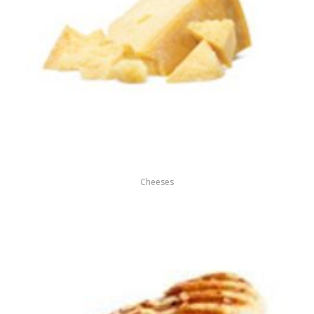
Cheeses