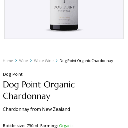
Home
Wine
White Wine
Dog Point Organic Chardonnay
Dog Point
Dog Point Organic
Chardonnay
Chardonnay
from
New Zealand
Bottle size:
750ml
Farming:
Organic