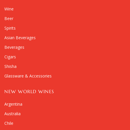
Wine
Beer
Spirits
Asian Beverages
Beverages
Cigars
Shisha
Glassware & Accessories
NEW WORLD WINES
Argentina
Australia
Chile