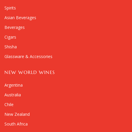
Spirits
Asian Beverages
Beverages
Cigars
Shisha
Glassware & Accessories
NEW WORLD WINES
Argentina
Australia
Chile
New Zealand
South Africa