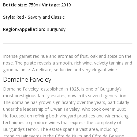
Bottle size:
750ml
Vintage:
2019
Style:
Red - Savory and Classic
Region/Appellation:
Burgundy
Intense garnet red hue and aromas of fruit, oak and spice on the
nose. The palate reveals a smooth, rich wine, velvety tannins and
good balance. A delicate, seductive and very elegant wine.
Domaine Faiveley
Domaine Faiveley, established in 1825, is one of Burgundy’s
most prestigious family estates, now in its seventh generation.
The domaine has grown significantly over the years, particularly
under the leadership of Erwan Faiveley, who took over in 2005.
He focused on refining both vineyard practices and winemaking
techniques to produce wines that express the complexity of
Burgundy’s terroir. The estate spans a vast area, including
grand cru vineyards in the Côte de Nuits and Côte de Beaune,