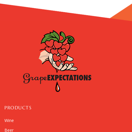
PRODUCTS
Wine
Beer