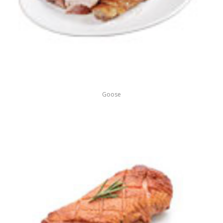
Goose