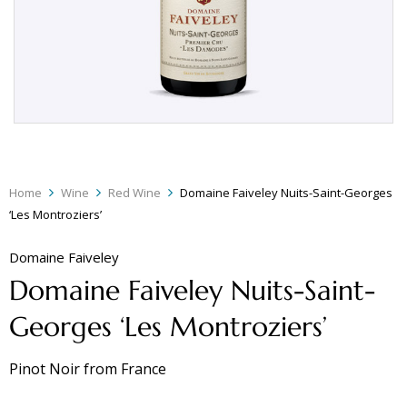
Home
Wine
Red Wine
Domaine Faiveley Nuits-Saint-Georges
‘Les Montroziers’
Domaine Faiveley
Domaine Faiveley Nuits-Saint-
Georges ‘Les Montroziers’
Pinot Noir
from
France