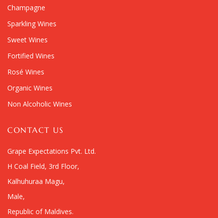
Champagne
Sparkling Wines
Sweet Wines
Fortified Wines
Rosé Wines
Organic Wines
Non Alcoholic Wines
CONTACT US
Grape Expectations Pvt. Ltd.
H Coal Field, 3rd Floor,
Kalhuhuraa Magu,
Male,
Republic of Maldives.