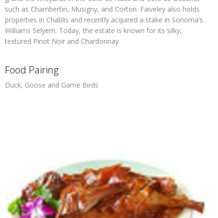
such as Chambertin, Musigny, and Corton. Faiveley also holds
properties in Chablis and recently acquired a stake in Sonoma’s
Williams Selyem. Today, the estate is known for its silky,
textured Pinot Noir and Chardonnay.
Food Pairing
Duck, Goose and Game Birds