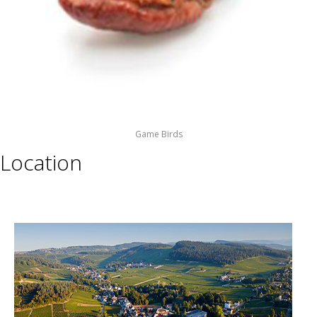
Game Birds
Location