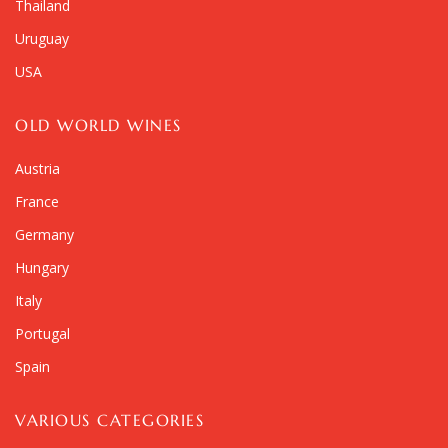
Thailand
Uruguay
USA
OLD WORLD WINES
Austria
France
Germany
Hungary
Italy
Portugal
Spain
VARIOUS CATEGORIES