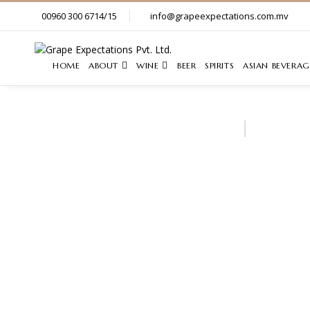
00960 300 6714/15
info@grapeexpectations.com.mv
HOME
ABOUT
WINE
BEER
SPIRITS
ASIAN BEVERAG