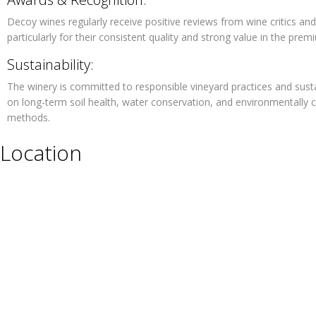
Decoy wines regularly receive positive reviews from wine critics and
particularly for their consistent quality and strong value in the pre
Sustainability:
The winery is committed to responsible vineyard practices and sus
on long-term soil health, water conservation, and environmentally 
methods.
Location