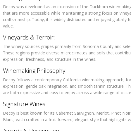
Decoy was developed as an extension of the Duckhorn winemaking 
that are more accessible while maintaining a strong focus on viney
craftsmanship. Today, it is widely distributed and enjoyed globally f
value.
Vineyards & Terroir:
The winery sources grapes primarily from Sonoma County and select 
These regions provide diverse microclimates and soils that contribut
expression, freshness, and structure in the wines.
Winemaking Philosophy:
Decoy follows a contemporary California winemaking approach, focu
expression, gentle oak integration, and smooth tannin structure. Th
are both expressive and easy to enjoy across a wide range of occas
Signature Wines:
Decoy is best known for its Cabernet Sauvignon, Merlot, Pinot Noi
Blanc, each crafted in a fruit-forward, elegant style that highlights v
Awards & Recognition: