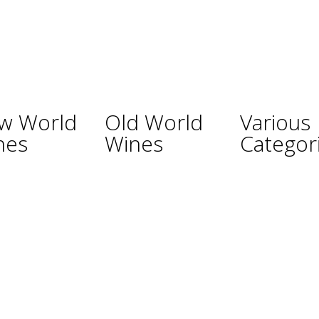
w World
Old World
Various
nes
Wines
Categor
ina
Austria
Champagne
lia
France
Sparkling Wines
Germany
Sweet Wines
ealand
Hungary
Fortified Wines
Africa
Italy
Rosé Wines
nd
Portugal
Organic Wines