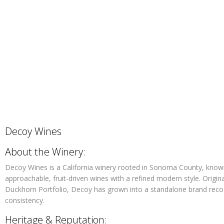
Decoy Wines
About the Winery:
Decoy Wines is a California winery rooted in Sonoma County, know
approachable, fruit-driven wines with a refined modern style. Origin
Duckhorn Portfolio, Decoy has grown into a standalone brand recog
consistency.
Heritage & Reputation: