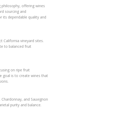
philosophy, offering wines
ard sourcing and
or its dependable quality and
California vineyard sites.
e to balanced fruit
sing on ripe fruit
e goal is to create wines that
ions.
r, Chardonnay, and Sauvignon
arietal purity and balance.