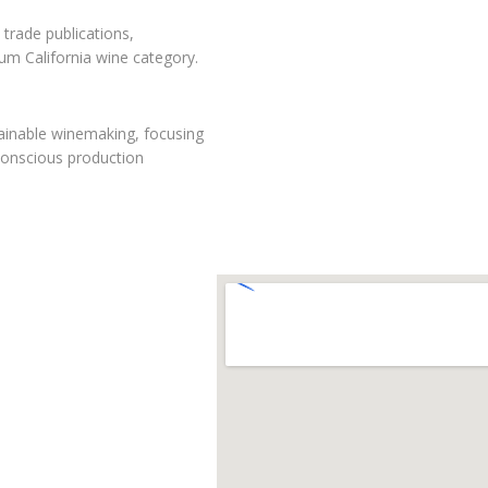
 trade publications,
mium California wine category.
tainable winemaking, focusing
conscious production