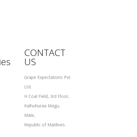
CONTACT
ies
US
Grape Expectations Pvt.
Ltd.
H Coal Field, 3rd Floor,
Kalhuhuraa Magu,
Male,
Republic of Maldives.