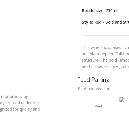
Bottle size:
750ml
Style:
Red - Bold and Str
This wine showcases rich
and black pepper. Full-bod
structure. The bold, smoo
beef dishes or cozy gathe
Food Pairing
Beef and Venison
n for producing
ally created under the
Beef
nized for quality and