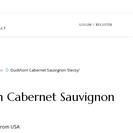
LOGIN / REGISTER
ACT
ne
Duckhorn Cabernet Sauvignon ‘Decoy’
 Cabernet Sauvignon
from
USA