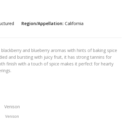
uctured
Region/Appellation:
California
 blackberry and blueberry aromas with hints of baking spice
ied and bursting with juicy fruit, it has strong tannins for
th finish with a touch of spice makes it perfect for hearty
rings.
Venison