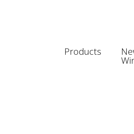
Products
Ne
Wi
Wine
Argent
Beer
Austra
Spirits
Chile
Asian Beverages
New Z
Beverages
South 
Cigars
Thaila
Shisha