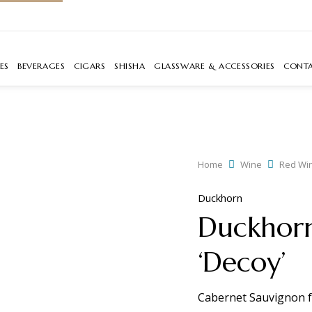
ES
BEVERAGES
CIGARS
SHISHA
GLASSWARE & ACCESSORIES
CONT
Home
Wine
Red Wi
Duckhorn
Duckhorn
‘Decoy’
Cabernet Sauvignon