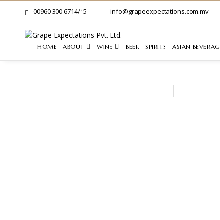
00960 300 6714/15
info@grapeexpectations.com.mv
HOME
ABOUT
WINE
BEER
SPIRITS
ASIAN BEVERAG