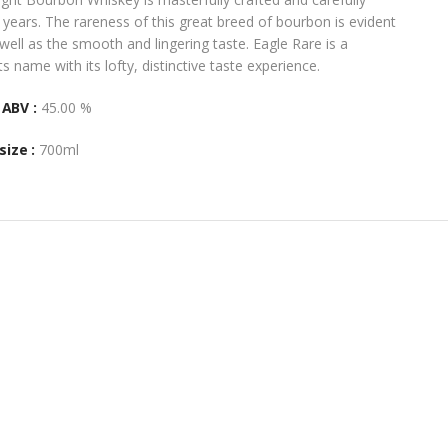
 years. The rareness of this great breed of bourbon is evident
well as the smooth and lingering taste. Eagle Rare is a
ts name with its lofty, distinctive taste experience.
ABV :
45.00 %
size :
700ml