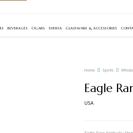
ES
BEVERAGES
CIGARS
SHISHA
GLASSWARE & ACCESSORIES
CONT
Home
Spirits
Whisk(
Eagle Ra
USA
Eagle Rare Kentucky Strai