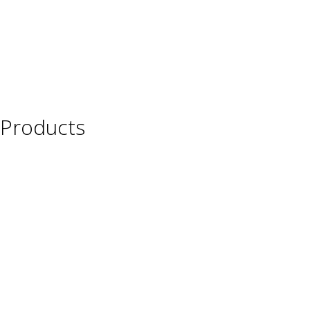
Products
Wine
Beer
Spirits
Asian Beverages
Beverages
Cigars
Shisha