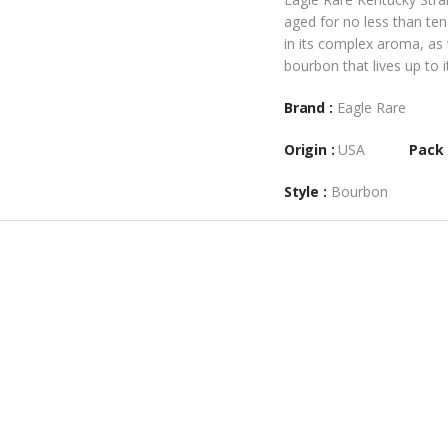
aged for no less than ten
in its complex aroma, as 
bourbon that lives up to i
Brand :
Eagle Rare
Origin :
USA
Pack 
Style :
Bourbon