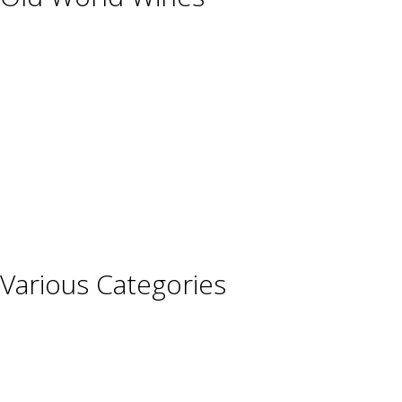
Austria
France
Germany
Hungary
Italy
Portugal
Spain
Various Categories
Champagne
Sparkling Wines
Sweet Wines