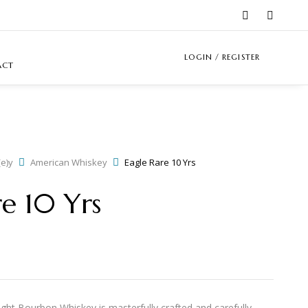
LOGIN / REGISTER
ACT
e)y
American Whiskey
Eagle Rare 10 Yrs
re 10 Yrs
ght Bourbon Whiskey is masterfully crafted and carefully