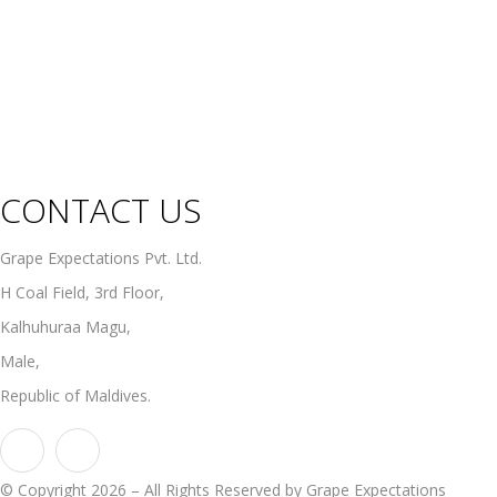
Fortified Wines
Rosé Wines
Organic Wines
Non Alcoholic Wines
CONTACT US
Grape Expectations Pvt. Ltd.
H Coal Field, 3rd Floor,
Kalhuhuraa Magu,
Male,
Republic of Maldives.
© Copyright 2026 – All Rights Reserved by Grape Expectations