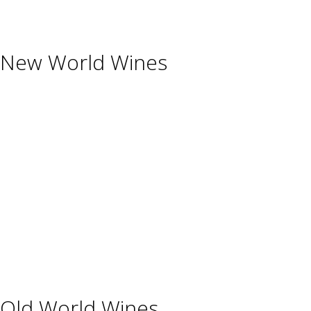
Glassware & Accessories
New World Wines
Argentina
Australia
Chile
New Zealand
South Africa
Thailand
Uruguay
USA
Old World Wines