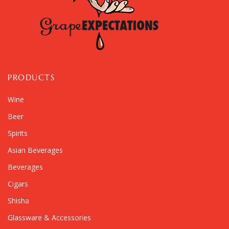
PRODUCTS
Wine
Beer
Spirits
Asian Beverages
Beverages
Cigars
Shisha
Glassware & Accessories