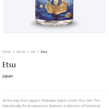
Home
Spirits
Gin
Etsu
Etsu
Japan
All the way from Japan’s Hokkaido island comes Etsu Gin! This
fantastically floral expression features a selection of botanical