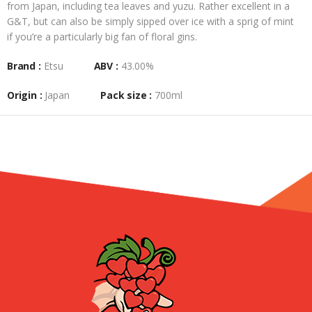
from Japan, including tea leaves and yuzu. Rather excellent in a
G&T, but can also be simply sipped over ice with a sprig of mint
if you’re a particularly big fan of floral gins.
Brand :
Etsu
ABV :
43.00%
Origin :
Japan
Pack size :
700ml