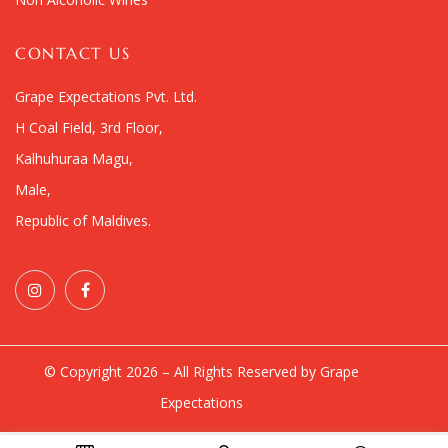
CONTACT US
Grape Expectations Pvt. Ltd.
H Coal Field, 3rd Floor,
Kalhuhuraa Magu,
Male,
Republic of Maldives.
© Copyright 2026 – All Rights Reserved by Grape
Expectations