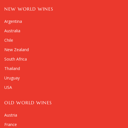
NEW WORLD WINES
Argentina
Australia
Chile
New Zealand
South Africa
Thailand
Uruguay
USA
OLD WORLD WINES
Austria
France