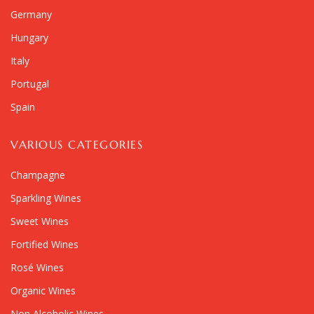
Germany
Hungary
Italy
Portugal
Spain
VARIOUS CATEGORIES
Champagne
Sparkling Wines
Sweet Wines
Fortified Wines
Rosé Wines
Organic Wines
Non Alcoholic Wines