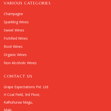
VARIOUS CATEGORIES
Champagne
Sparkling Wines
Sweet Wines
Fortified Wines
Rosé Wines
Organic Wines
Non Alcoholic Wines
CONTACT US
Grape Expectations Pvt. Ltd.
H Coal Field, 3rd Floor,
Kalhuhuraa Magu,
Male,