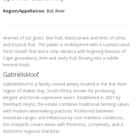
Region/Appellation:
Bot River
Aromas of cut grass, kiwi fruit, blackcurrant and hints of citrus
and tropical fruit. The palate is multilayered with a sophisticated,
fresh mouth feel and a crisp vibrancy with lingering flavours of
Cape gooseberry, lime and zesty fruit flowing into a subtle
mineral finish.
Gabriëlskloof
Gabriëlskloof is a family-owned winery located in the
Bot River
region of Walker Bay
, South Africa, known for producing
elegant and terroir-expressive wines. Established in
2001
by
Bernhard Heyns, the estate combines traditional farming values
with modern winemaking practices. Positioned between
mountain ranges and influenced by cool maritime conditions,
the vineyards create wines with freshness, complexity, and a
distinctive regional character.