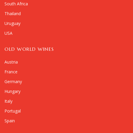
South Africa
Thailand
Uruguay
USA
OLD WORLD WINES
Austria
France
Germany
Hungary
Italy
Portugal
Spain