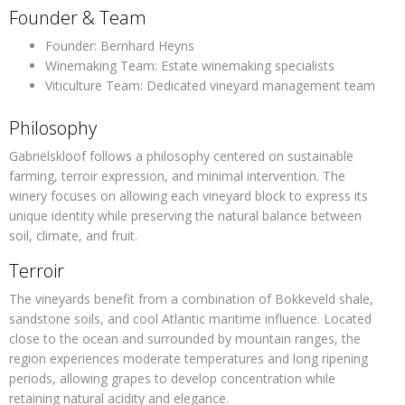
Founder & Team
Founder:
Bernhard Heyns
Winemaking Team:
Estate winemaking specialists
Viticulture Team:
Dedicated vineyard management team
Philosophy
Gabriëlskloof follows a philosophy centered on
sustainable
farming, terroir expression, and minimal intervention
. The
winery focuses on allowing each vineyard block to express its
unique identity while preserving the natural balance between
soil, climate, and fruit.
Terroir
The vineyards benefit from a combination of
Bokkeveld shale,
sandstone soils, and cool Atlantic maritime influence
. Located
close to the ocean and surrounded by mountain ranges, the
region experiences moderate temperatures and long ripening
periods, allowing grapes to develop concentration while
retaining natural acidity and elegance.