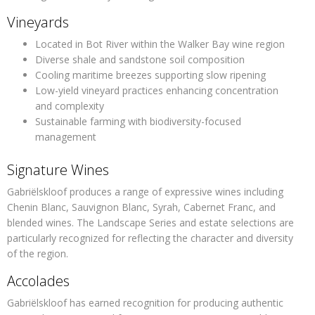
Vineyards
Located in Bot River within the Walker Bay wine region
Diverse shale and sandstone soil composition
Cooling maritime breezes supporting slow ripening
Low-yield vineyard practices enhancing concentration
and complexity
Sustainable farming with biodiversity-focused
management
Signature Wines
Gabriëlskloof produces a range of expressive wines including
Chenin Blanc, Sauvignon Blanc, Syrah, Cabernet Franc, and
blended wines. The Landscape Series and estate selections are
particularly recognized for reflecting the character and diversity
of the region.
Accolades
Gabriëlskloof has earned recognition for producing authentic