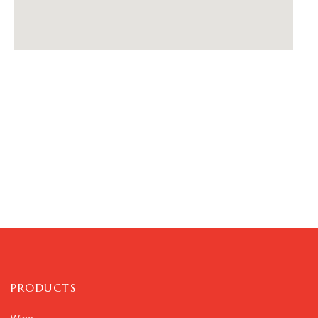
PRODUCTS