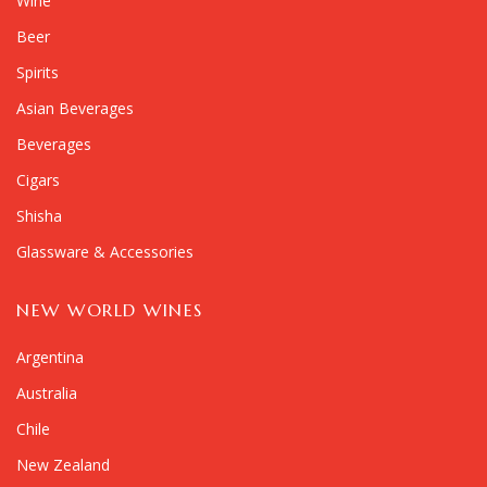
Wine
Beer
Spirits
Asian Beverages
Beverages
Cigars
Shisha
Glassware & Accessories
NEW WORLD WINES
Argentina
Australia
Chile
New Zealand