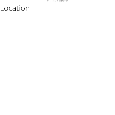
Goats’ Cheese
Location