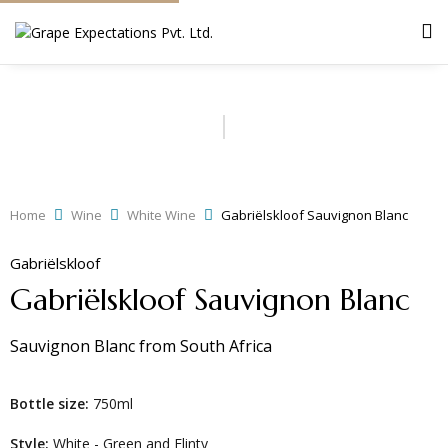
Home
Wine
White Wine
Gabriëlskloof Sauvignon Blanc
Gabriëlskloof
Gabriëlskloof Sauvignon Blanc
Sauvignon Blanc
from
South Africa
Bottle size:
750ml
Style:
White - Green and Flinty