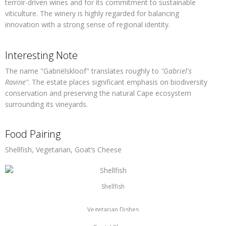
terroir-driven wines and for its commitment to sustainable
viticulture. The winery is highly regarded for balancing
innovation with a strong sense of regional identity.
Interesting Note
The name
"Gabriëlskloof"
translates roughly to
"Gabriel's
Ravine"
. The estate places significant emphasis on biodiversity
conservation and preserving the natural Cape ecosystem
surrounding its vineyards.
Food Pairing
Shellfish, Vegetarian, Goat’s Cheese
Shellfish
Vegetarian Dishes