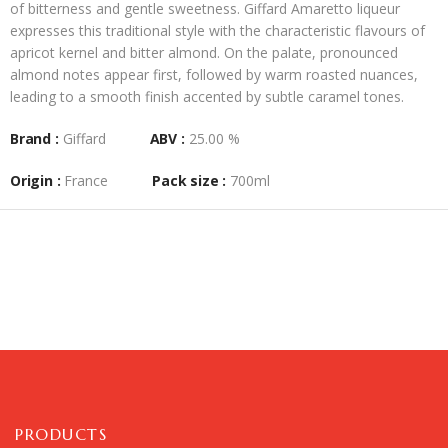
of bitterness and gentle sweetness. Giffard Amaretto liqueur
expresses this traditional style with the characteristic flavours of
apricot kernel and bitter almond. On the palate, pronounced
almond notes appear first, followed by warm roasted nuances,
leading to a smooth finish accented by subtle caramel tones.
Brand :
Giffard
ABV :
25.00 %
Origin :
France
Pack size :
700ml
PRODUCTS