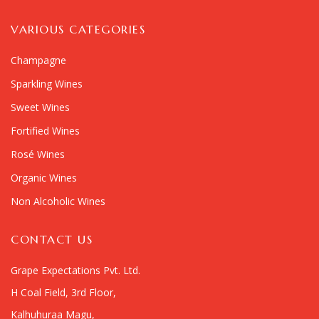
VARIOUS CATEGORIES
Champagne
Sparkling Wines
Sweet Wines
Fortified Wines
Rosé Wines
Organic Wines
Non Alcoholic Wines
CONTACT US
Grape Expectations Pvt. Ltd.
H Coal Field, 3rd Floor,
Kalhuhuraa Magu,