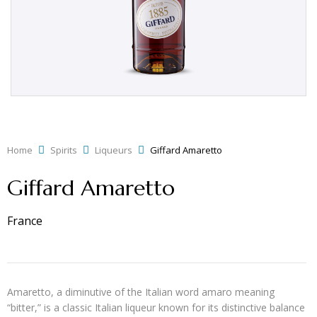
Home
Spirits
Liqueurs
Giffard Amaretto
Giffard Amaretto
France
Amaretto, a diminutive of the Italian word amaro meaning
“bitter,” is a classic Italian liqueur known for its distinctive balance