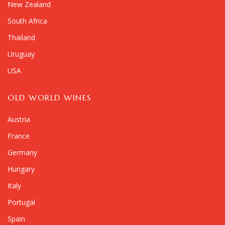
New Zealand
South Africa
Thailand
Uruguay
USA
OLD WORLD WINES
Austria
France
Germany
Hungary
Italy
Portugal
Spain