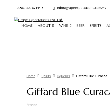
00960 300 6714/15
info@grapeexpectations.com.mv
HOME
ABOUT
WINE
BEER
SPIRITS
A
Home
Spirits
Liqueurs
Giffard Blue Curacao
Giffard Blue Cura
France