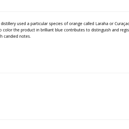
tillery used a particular species of orange called Laraha or Curaçao o
 to color the product in brilliant blue contributes to distinguish and reg
th candied notes.