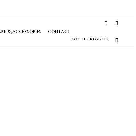
RE & ACCESSORIES
CONTACT
LOGIN / REGISTER