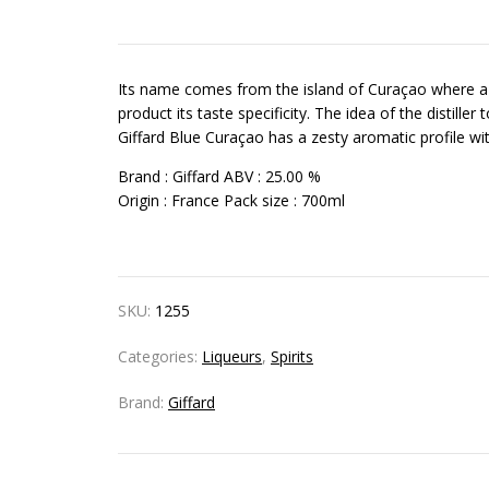
Its name comes from the island of Curaçao where a dis
product its taste specificity. The idea of the distiller
Giffard Blue Curaçao has a zesty aromatic profile wi
Brand :
Giffard
ABV :
25.00 %
Origin :
France
Pack size :
700ml
SKU:
1255
Categories:
Liqueurs
,
Spirits
Brand:
Giffard