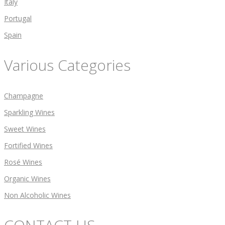
Italy
Portugal
Spain
Various Categories
Champagne
Sparkling Wines
Sweet Wines
Fortified Wines
Rosé Wines
Organic Wines
Non Alcoholic Wines