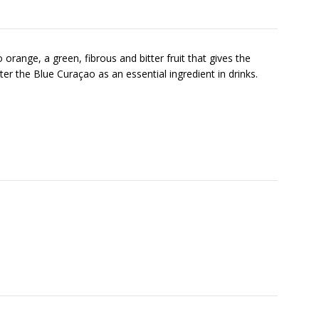
range, a green, fibrous and bitter fruit that gives the
ister the Blue Curaçao as an essential ingredient in drinks.