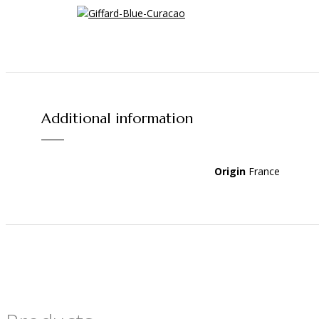
Additional information
Origin
France