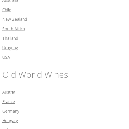
Australia
Chile
New Zealand
South Africa
Thailand
Uruguay
USA
Old World Wines
Austria
France
Germany
Hungary