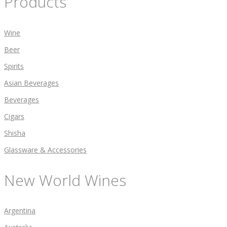
Products
Wine
Beer
Spirits
Asian Beverages
Beverages
Cigars
Shisha
Glassware & Accessories
New World Wines
Argentina