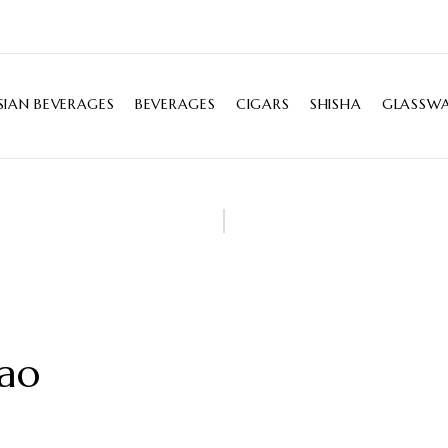
SIAN BEVERAGES
BEVERAGES
CIGARS
SHISHA
GLASSWA
cao