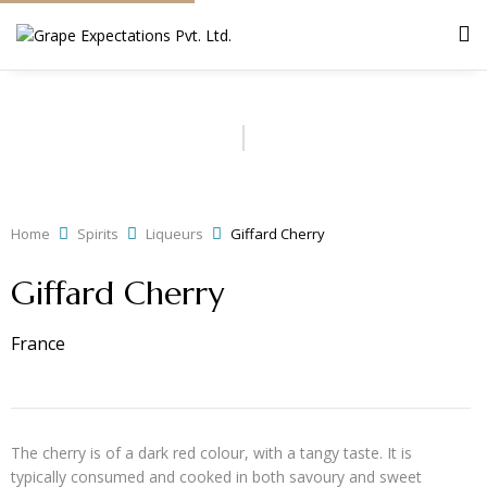
Home
Spirits
Liqueurs
Giffard Cherry
Giffard Cherry
France
The cherry is of a dark red colour, with a tangy taste. It is
typically consumed and cooked in both savoury and sweet