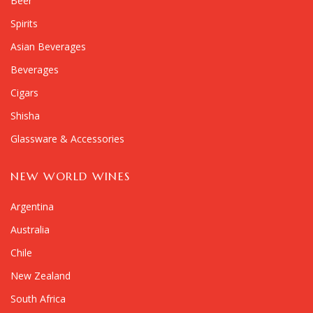
Beer
Spirits
Asian Beverages
Beverages
Cigars
Shisha
Glassware & Accessories
NEW WORLD WINES
Argentina
Australia
Chile
New Zealand
South Africa