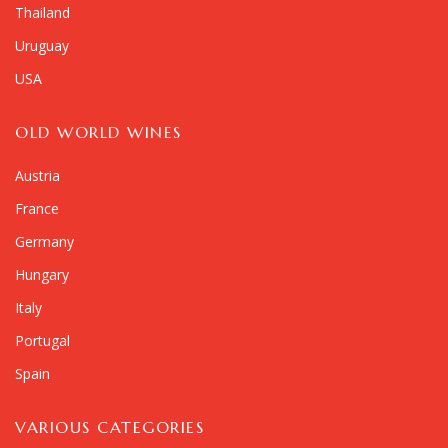
Thailand
Uruguay
USA
OLD WORLD WINES
Austria
France
Germany
Hungary
Italy
Portugal
Spain
VARIOUS CATEGORIES