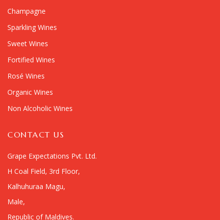
Champagne
Sparkling Wines
Sweet Wines
Fortified Wines
Rosé Wines
Organic Wines
Non Alcoholic Wines
CONTACT US
Grape Expectations Pvt. Ltd.
H Coal Field, 3rd Floor,
Kalhuhuraa Magu,
Male,
Republic of Maldives.