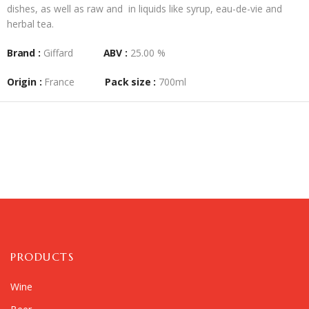
dishes, as well as raw and in liquids like syrup, eau-de-vie and
herbal tea.
Brand :
Giffard
ABV :
25.00 %
Origin :
France
Pack size :
700ml
PRODUCTS
Wine