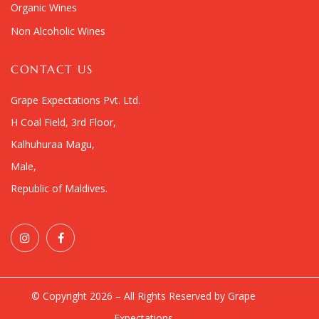
Organic Wines
Non Alcoholic Wines
CONTACT US
Grape Expectations Pvt. Ltd.
H Coal Field, 3rd Floor,
Kalhuhuraa Magu,
Male,
Republic of Maldives.
© Copyright 2026 – All Rights Reserved by Grape
Expectations