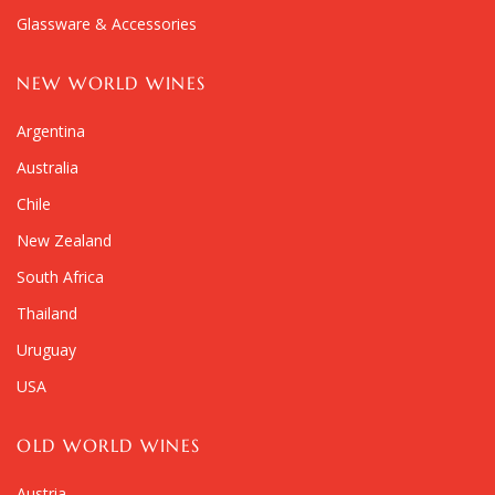
Glassware & Accessories
NEW WORLD WINES
Argentina
Australia
Chile
New Zealand
South Africa
Thailand
Uruguay
USA
OLD WORLD WINES
Austria