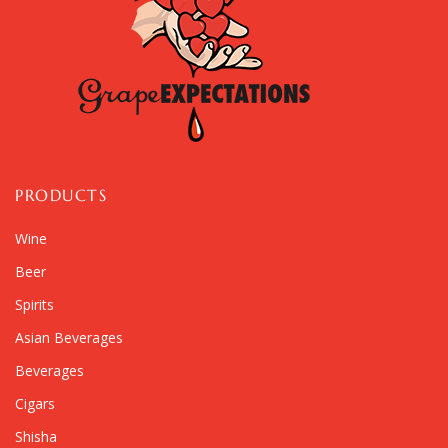
PRODUCTS
Wine
Beer
Spirits
Asian Beverages
Beverages
Cigars
Shisha