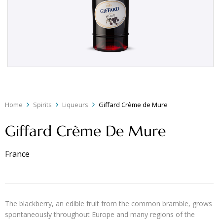
Home
Spirits
Liqueurs
Giffard Crème de Mure
Giffard Crème De Mure
France
The blackberry, an edible fruit from the common bramble, grows
spontaneously throughout Europe and many regions of the