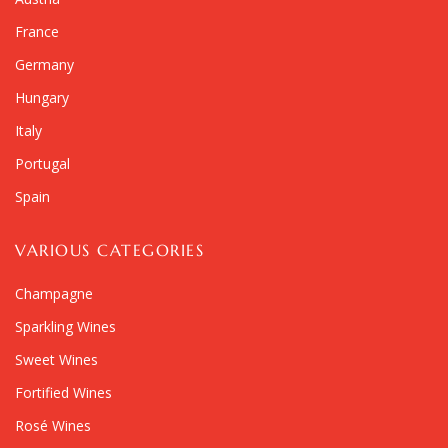
France
Germany
Hungary
Italy
Portugal
Spain
VARIOUS CATEGORIES
Champagne
Sparkling Wines
Sweet Wines
Fortified Wines
Rosé Wines