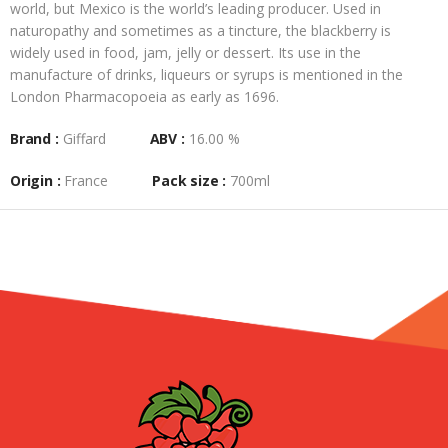
world, but Mexico is the world’s leading producer. Used in
naturopathy and sometimes as a tincture, the blackberry is
widely used in food, jam, jelly or dessert. Its use in the
manufacture of drinks, liqueurs or syrups is mentioned in the
London Pharmacopoeia as early as 1696.
Brand :
Giffard
ABV :
16.00 %
Origin :
France
Pack size :
700ml