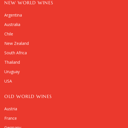
NEW WORLD WINES
Argentina
Australia
Chile
New Zealand
South Africa
Thailand
Uruguay
USA
OLD WORLD WINES
Austria
France
Germany