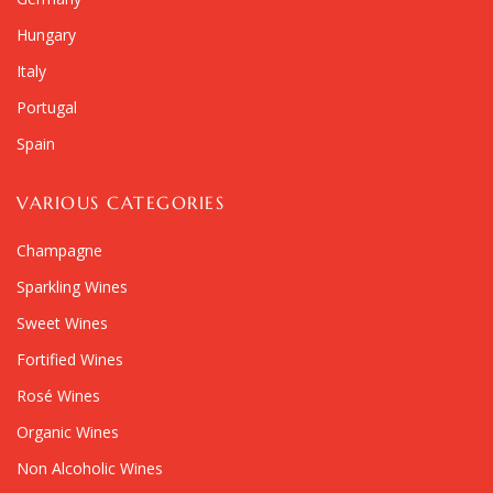
Hungary
Italy
Portugal
Spain
VARIOUS CATEGORIES
Champagne
Sparkling Wines
Sweet Wines
Fortified Wines
Rosé Wines
Organic Wines
Non Alcoholic Wines