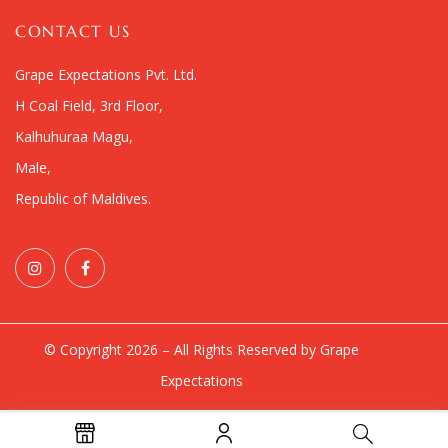
CONTACT US
Grape Expectations Pvt. Ltd.
H Coal Field, 3rd Floor,
Kalhuhuraa Magu,
Male,
Republic of Maldives.
© Copyright 2026 – All Rights Reserved by Grape
Expectations