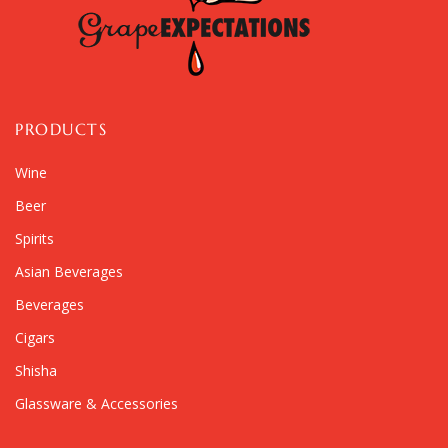
PRODUCTS
Wine
Beer
Spirits
Asian Beverages
Beverages
Cigars
Shisha
Glassware & Accessories