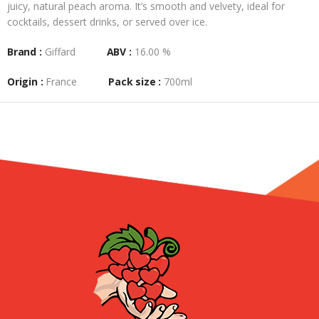
juicy, natural peach aroma. It’s smooth and velvety, ideal for
cocktails, dessert drinks, or served over ice.
Brand :
Giffard
ABV :
16.00 %
Origin :
France
Pack size :
700ml