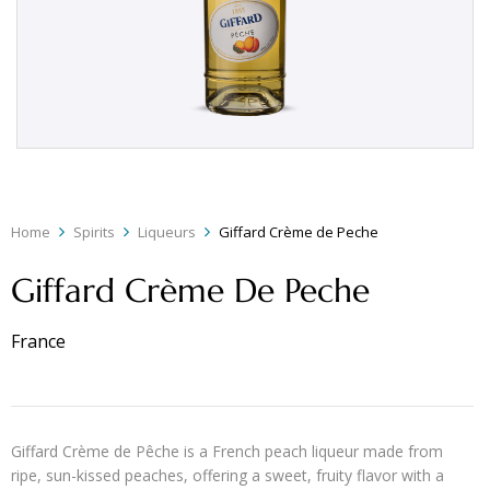
Home
Spirits
Liqueurs
Giffard Crème de Peche
Giffard Crème De Peche
France
Giffard Crème de Pêche is a French peach liqueur made from
ripe, sun-kissed peaches, offering a sweet, fruity flavor with a