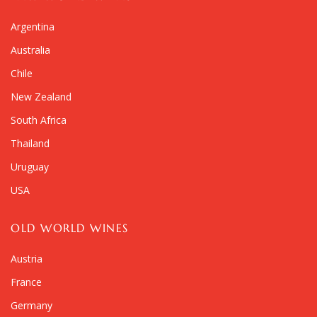
Argentina
Australia
Chile
New Zealand
South Africa
Thailand
Uruguay
USA
OLD WORLD WINES
Austria
France
Germany