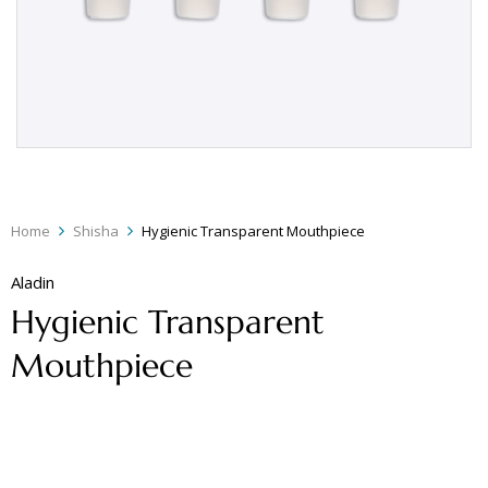
Home
Shisha
Hygienic Transparent Mouthpiece
Aladin
Hygienic Transparent
Mouthpiece