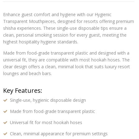
Enhance guest comfort and hygiene with our
Hygienic
Transparent Mouthpieces
, designed for resorts offering premium
shisha experiences. These
single-use disposable tips
ensure a
clean, personal smoking session for every guest, meeting the
highest hospitality hygiene standards.
Made from
food-grade transparent plastic
and designed with a
universal fit
, they are compatible with most hookah hoses. The
clear design offers a clean, minimal look that suits luxury resort
lounges and beach bars.
Key Features:
Single-use, hygienic disposable design
Made from food-grade transparent plastic
Universal fit for most hookah hoses
Clean, minimal appearance for premium settings