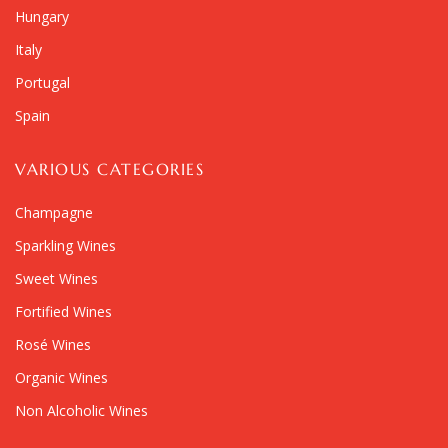
Hungary
Italy
Portugal
Spain
VARIOUS CATEGORIES
Champagne
Sparkling Wines
Sweet Wines
Fortified Wines
Rosé Wines
Organic Wines
Non Alcoholic Wines