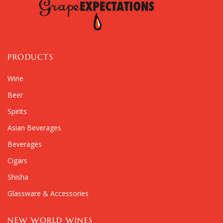
PRODUCTS
Wine
Beer
Spirits
Asian Beverages
Beverages
Cigars
Shisha
Glassware & Accessories
NEW WORLD WINES