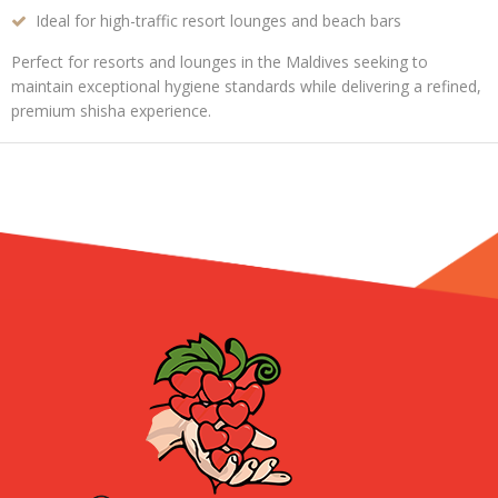
Ideal for high-traffic resort lounges and beach bars
Perfect for resorts and lounges in the Maldives seeking to
maintain
exceptional hygiene standards
while delivering a
refined,
premium shisha experience
.