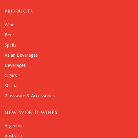
PRODUCTS
Wine
Beer
Spirits
Asian Beverages
Beverages
Cigars
Shisha
Glassware & Accessories
NEW WORLD WINES
Argentina
Australia