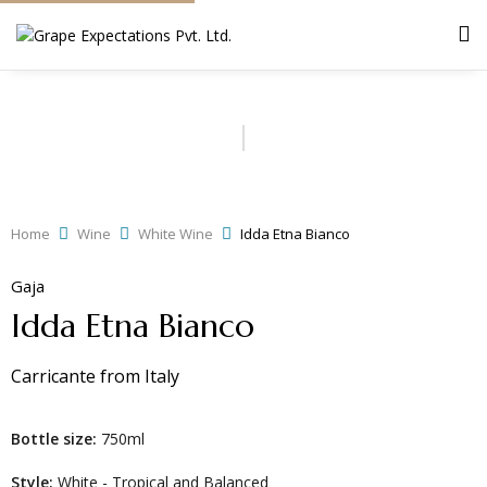
Home
Wine
White Wine
Idda Etna Bianco
Gaja
Idda Etna Bianco
Carricante
from
Italy
Bottle size:
750ml
Style:
White - Tropical and Balanced