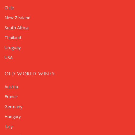
Chile
New Zealand
South Africa
Thailand
Uruguay
USA
OLD WORLD WINES
Austria
France
Germany
Hungary
Italy