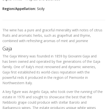
Region/Appellation:
Sicily
The wine has a pure and graceful minerality with notes of citrus
fruits and aromatic herbs, such as grapefruit and thyme,
combined with refreshing aromas of mint and jasmine
Gaja
The Gaja Winery was founded in 1859 by Giovanni Gaja and
has been owned and operated by five generations of the Gaja
family. One of Italy’s most renowned and dynamic wineries,
Gaja first established its world-class reputation with the
powerful reds it produced in the region of Piemonte in
Northwestern Italy.
A key figure was Angelo Gaja, who took over the running of the
estate in 1970 and sought to showcase the best that the
Nebbiolo grape could produce with stellar Barolo and
Barbaresco wines. The estate produces unique white wines