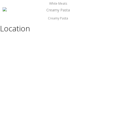
White Meats
Creamy Pasta
Location