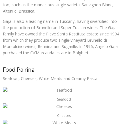
too, such as the marvellous single varietal Sauvignon Blanc,
Alteni di Brassica.
Gaja is also a leading name in Tuscany, having diversified into
the production of Brunello and Super Tuscan wines. The Gaja
family have owned the Pieve Santa Restituta estate since 1994
from which they produce two single-vineyard Brunello di
Montalcino wines, Rennina and Sugarille. In 1996, Angelo Gaja
purchased the Ca’Marcanda estate in Bolgheri.
Food Pairing
Seafood, Cheeses, White Meats and Creamy Pasta
Seafood
Cheeses