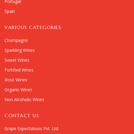
Portugal
Spain
VARIOUS CATEGORIES
Champagne
Sparkling Wines
Sweet Wines
Fortified Wines
Rosé Wines
Organic Wines
Non Alcoholic Wines
CONTACT US
Grape Expectations Pvt. Ltd.