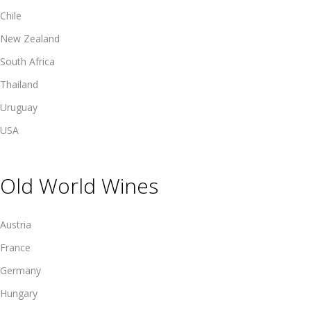
Chile
New Zealand
South Africa
Thailand
Uruguay
USA
Old World Wines
Austria
France
Germany
Hungary