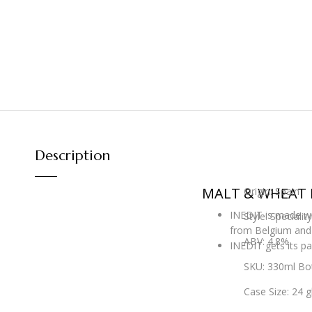
Description
MALT & WHEAT 
Origin: Spain
INEDIT is made wit
Style: Speciali
from Belgium and 
ABV: 4.8%
INEDIT gets its pa
SKU: 330ml Bot
Case Size: 24 g