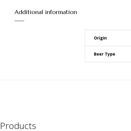
Additional information
Origin
Beer Type
Products