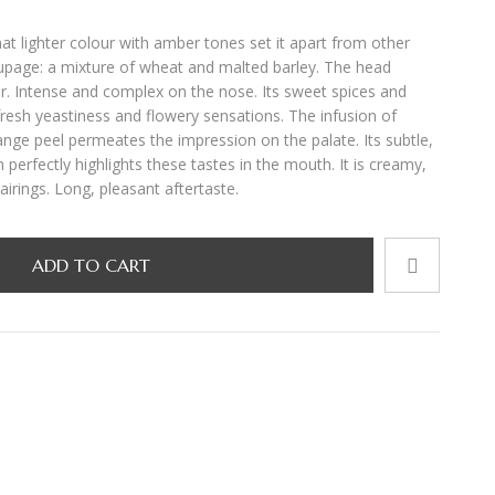
t lighter colour with amber tones set it apart from other
oupage: a mixture of wheat and malted barley. The head
r. Intense and complex on the nose. Its sweet spices and
fresh yeastiness and flowery sensations. The infusion of
ange peel permeates the impression on the palate. Its subtle,
 perfectly highlights these tastes in the mouth. It is creamy,
airings. Long, pleasant aftertaste.
ADD TO CART