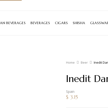
IAN BEVERAGES
BEVERAGES
CIGARS
SHISHA
GLASSWAR
Home
Beer
Inedit D
Inedit D
Spain
$
3.15