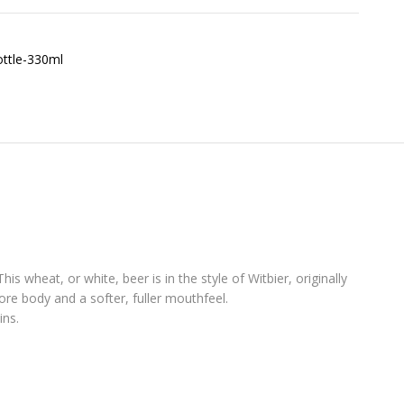
s wheat, or white, beer is in the style of Witbier, originally
e body and a softer, fuller mouthfeel.
ins.