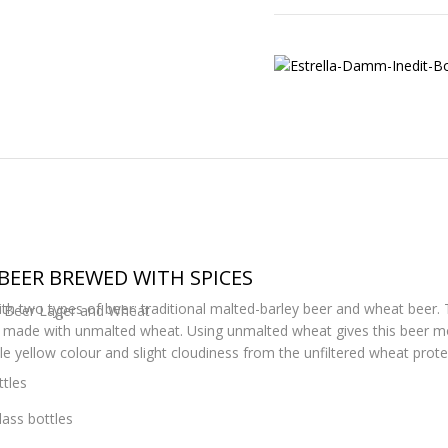
BEER BREWED WITH SPICES
h two types of beer: traditional malted-barley beer and wheat beer. Thi
ty Beer Lager and Wheat
made with unmalted wheat. Using unmalted wheat gives this beer mor
le yellow colour and slight cloudiness from the unfiltered wheat prote
tles
lass bottles