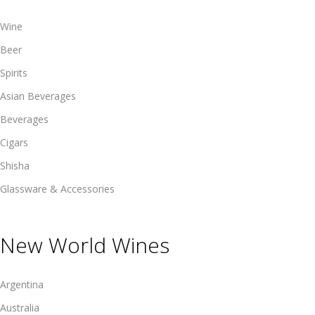
Wine
Beer
Spirits
Asian Beverages
Beverages
Cigars
Shisha
Glassware & Accessories
New World Wines
Argentina
Australia