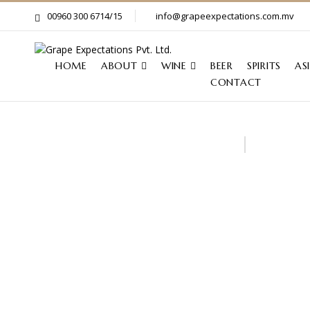
00960 300 6714/15
info@grapeexpectations.com.mv
HOME
ABOUT
WINE
BEER
SPIRITS
AS
CONTACT