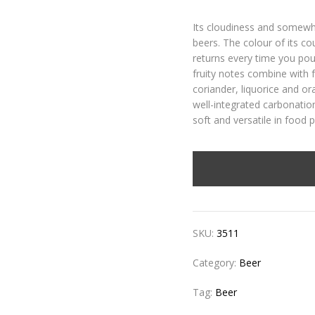
Its cloudiness and somewha
beers. The colour of its c
returns every time you pou
fruity notes combine with 
coriander, liquorice and or
well-integrated carbonation
soft and versatile in food p
SKU:
3511
Category:
Beer
Tag:
Beer