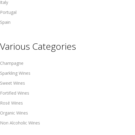
Italy
Portugal
Spain
Various Categories
Champagne
Sparkling Wines
Sweet Wines
Fortified Wines
Rosé Wines
Organic Wines
Non Alcoholic Wines