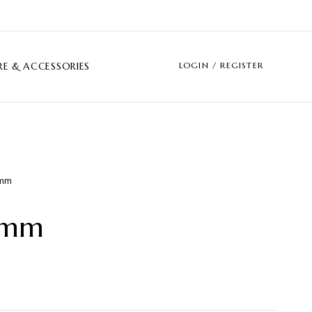
LOGIN / REGISTER
E & ACCESSORIES
amm
amm