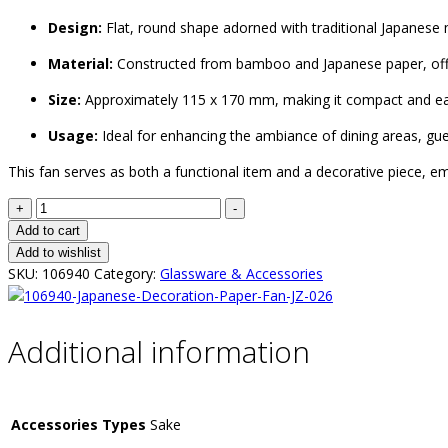
Design:
Flat, round shape adorned with traditional Japanese 
Material:
Constructed from bamboo and Japanese paper, offeri
Size:
Approximately 115 x 170 mm, making it compact and ea
Usage:
Ideal for enhancing the ambiance of dining areas, gu
This fan serves as both a functional item and a decorative piece, e
+
-
Add to cart
Add to wishlist
SKU:
106940
Category:
Glassware & Accessories
Additional information
Accessories Types
Sake