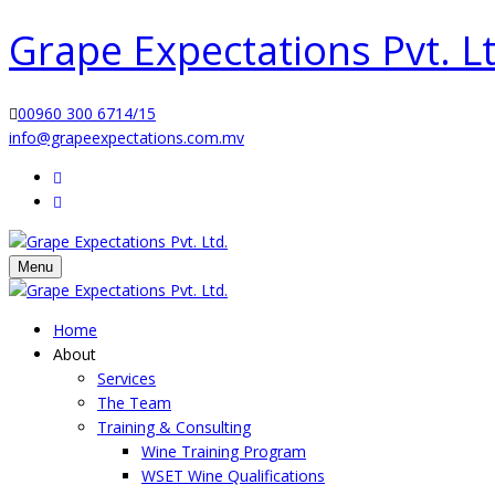
Grape Expectations Pvt. Lt
00960 300 6714/15
info@grapeexpectations.com.mv
Menu
Home
About
Services
The Team
Training & Consulting
Wine Training Program
WSET Wine Qualifications