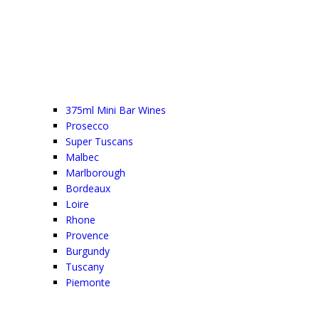
375ml Mini Bar Wines
Prosecco
Super Tuscans
Malbec
Marlborough
Bordeaux
Loire
Rhone
Provence
Burgundy
Tuscany
Piemonte