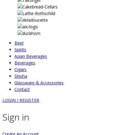
Beer
Spirits
Asian Beverages
Beverages
Cigars
Shisha
Glassware & Accessories
Contact
LOGIN / REGISTER
Sign in
Create An Account