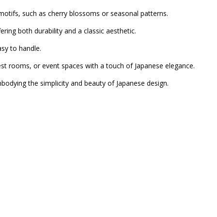
motifs, such as cherry blossoms or seasonal patterns.
ng both durability and a classic aesthetic.
sy to handle.
est rooms, or event spaces with a touch of Japanese elegance.
mbodying the simplicity and beauty of Japanese design.