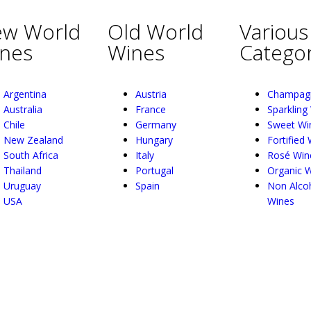
w World
Old World
Various
nes
Wines
Categor
Argentina
Austria
Champag
Australia
France
Sparkling
Chile
Germany
Sweet Wi
New Zealand
Hungary
Fortified
South Africa
Italy
Rosé Win
Thailand
Portugal
Organic 
Uruguay
Spain
Non Alcoh
USA
Wines