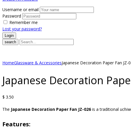
Username or email
Password
Remember me
Lost your password?
search
Home
Glassware & Accessories
Japanese Decoration Paper Fan JZ-
Japanese Decoration Pape
$
3.50
The
Japanese Decoration Paper Fan JZ-026
is a traditional
uchiw
Features: