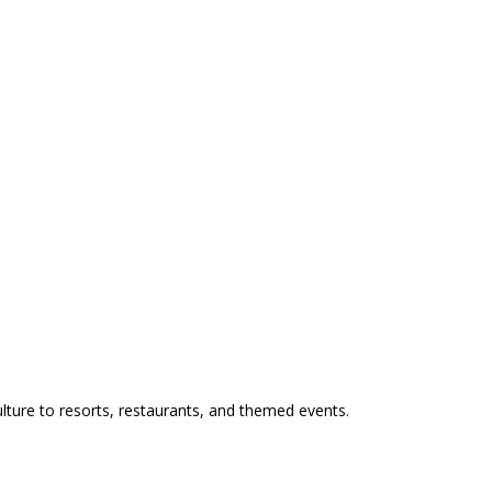
ulture to resorts, restaurants, and themed events.