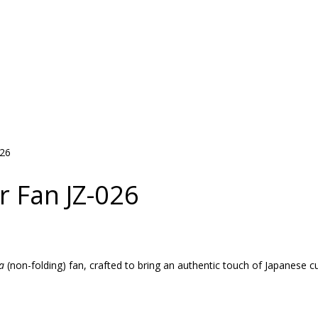
026
r Fan JZ-026
a
(non-folding) fan, crafted to bring an authentic touch of Japanese c