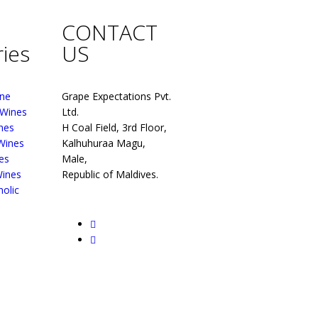
CONTACT
ies
US
ne
Grape Expectations Pvt.
 Wines
Ltd.
nes
H Coal Field, 3rd Floor,
 Wines
Kalhuhuraa Magu,
es
Male,
Wines
Republic of Maldives.
olic