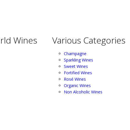
rld Wines
Various Categories
Champagne
Sparkling Wines
Sweet Wines
Fortified Wines
Rosé Wines
Organic Wines
Non Alcoholic Wines