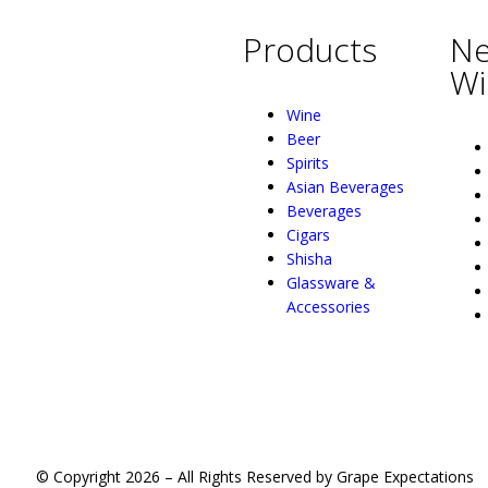
Products
Ne
Wi
Wine
Beer
Spirits
Asian Beverages
Beverages
Cigars
Shisha
Glassware &
Accessories
© Copyright 2026 – All Rights Reserved by Grape Expectations