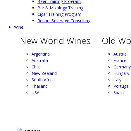
Beer Training Program
Bar & Mixology Training
Cigar Training Program
Resort Beverage Consulting
Wine
New World Wines
Old Wo
Argentina
Austria
Australia
France
Chile
Germany
New Zealand
Hungary
South Africa
Italy
Thailand
Portugal
USA
Spain