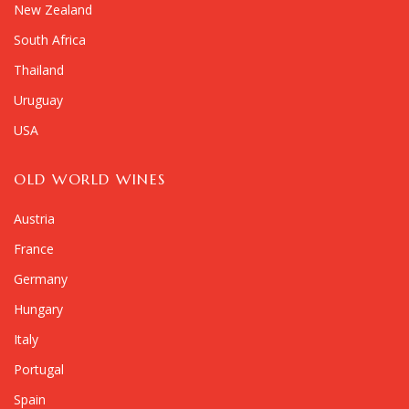
New Zealand
South Africa
Thailand
Uruguay
USA
OLD WORLD WINES
Austria
France
Germany
Hungary
Italy
Portugal
Spain