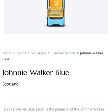
Home
Spirits
Whisk(e)y
Blended Scotch
Johnnie Walker
Blue
Johnnie Walker Blue
Scotland
Johnnie Walker Blue Label is the pinnacle of the Johnnie Walker