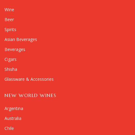
Wine
Beer
Spirits
Asian Beverages
Beverages
Cigars
Shisha
Glassware & Accessories
NEW WORLD WINES
Argentina
Australia
Chile