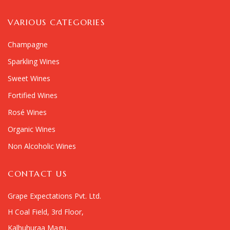
VARIOUS CATEGORIES
Champagne
Sparkling Wines
Sweet Wines
Fortified Wines
Rosé Wines
Organic Wines
Non Alcoholic Wines
CONTACT US
Grape Expectations Pvt. Ltd.
H Coal Field, 3rd Floor,
Kalhuhuraa Magu,