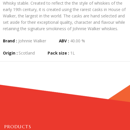
Whisky stable. Created to reflect the the style of whiskies of the
early 19th century, it is created using the rarest casks in House of
Walker, the largest in the world. The casks are hand selected and
set aside for their exceptional quality, character and flavour while
retaining the signature smokiness of Johnnie Walker whiskies.
Brand :
Johnnie Walker
ABV :
40.00 %
Origin :
Scotland
Pack size :
1L
PRODUCTS