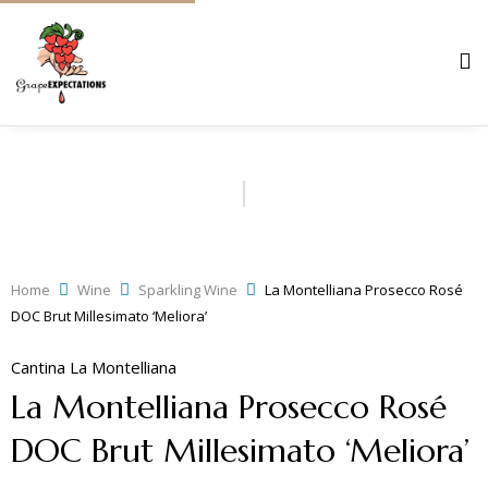
Home
Wine
Sparkling Wine
La Montelliana Prosecco Rosé
DOC Brut Millesimato ‘Meliora’
Cantina La Montelliana
La Montelliana Prosecco Rosé
DOC Brut Millesimato ‘Meliora’