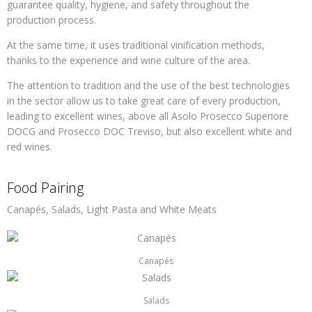
guarantee quality, hygiene, and safety throughout the
production process.
At the same time, it uses traditional vinification methods,
thanks to the experience and wine culture of the area.
The attention to tradition and the use of the best technologies
in the sector allow us to take great care of every production,
leading to excellent wines, above all Asolo Prosecco Superiore
DOCG and Prosecco DOC Treviso, but also excellent white and
red wines.
Food Pairing
Canapés, Salads, Light Pasta and White Meats
Canapés
Salads