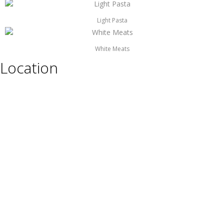
Light Pasta
White Meats
Location