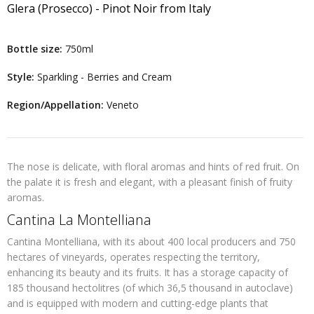
Glera (Prosecco) - Pinot Noir
from
Italy
Bottle size:
750ml
Style:
Sparkling - Berries and Cream
Region/Appellation:
Veneto
The nose is delicate, with floral aromas and hints of red fruit. On
the palate it is fresh and elegant, with a pleasant finish of fruity
aromas.
Cantina La Montelliana
Cantina Montelliana, with its about 400 local producers and 750
hectares of vineyards, operates respecting the territory,
enhancing its beauty and its fruits. It has a storage capacity of
185 thousand hectolitres (of which 36,5 thousand in autoclave)
and is equipped with modern and cutting-edge plants that