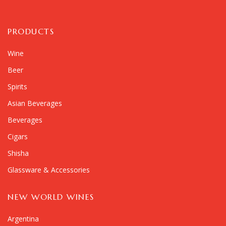
PRODUCTS
Wine
Beer
Spirits
Asian Beverages
Beverages
Cigars
Shisha
Glassware & Accessories
NEW WORLD WINES
Argentina