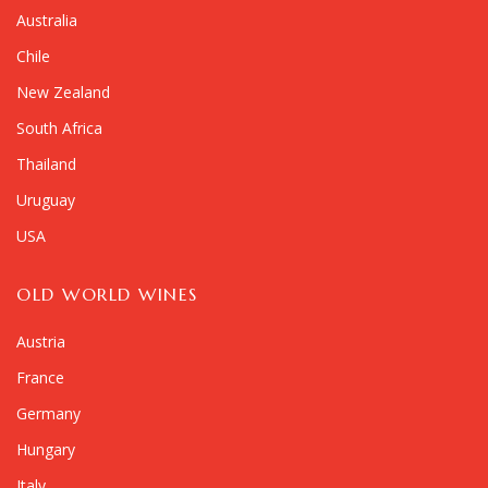
Australia
Chile
New Zealand
South Africa
Thailand
Uruguay
USA
OLD WORLD WINES
Austria
France
Germany
Hungary
Italy