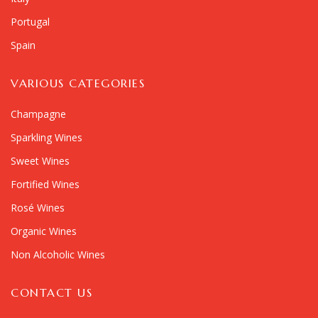
Portugal
Spain
VARIOUS CATEGORIES
Champagne
Sparkling Wines
Sweet Wines
Fortified Wines
Rosé Wines
Organic Wines
Non Alcoholic Wines
CONTACT US