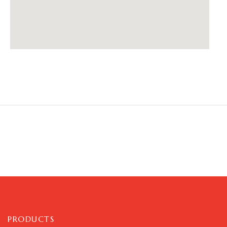
PRODUCTS