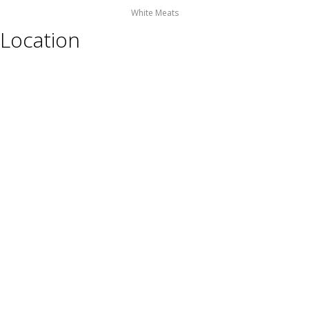
White Meats
Location