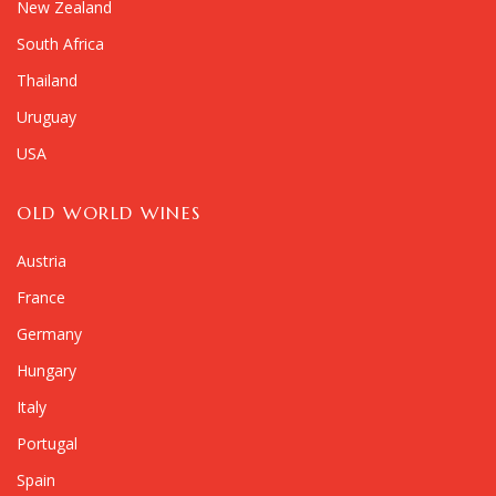
New Zealand
South Africa
Thailand
Uruguay
USA
OLD WORLD WINES
Austria
France
Germany
Hungary
Italy
Portugal
Spain