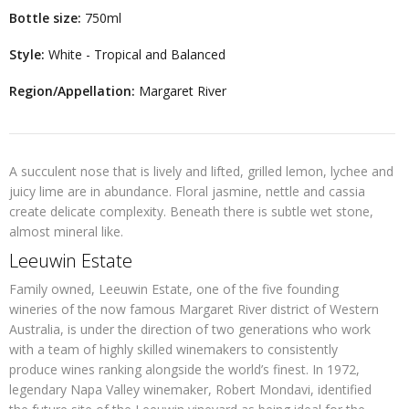
Bottle size:
750ml
Style:
White - Tropical and Balanced
Region/Appellation:
Margaret River
A succulent nose that is lively and lifted, grilled lemon, lychee and
juicy lime are in abundance. Floral jasmine, nettle and cassia
create delicate complexity. Beneath there is subtle wet stone,
almost mineral like.
Leeuwin Estate
Family owned, Leeuwin Estate, one of the five founding
wineries of the now famous Margaret River district of Western
Australia, is under the direction of two generations who work
with a team of highly skilled winemakers to consistently
produce wines ranking alongside the world’s finest. In 1972,
legendary Napa Valley winemaker, Robert Mondavi, identified