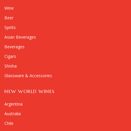
Wine
Beer
Spirits
Asian Beverages
Beverages
Cigars
Shisha
Glassware & Accessories
NEW WORLD WINES
Argentina
Australia
Chile