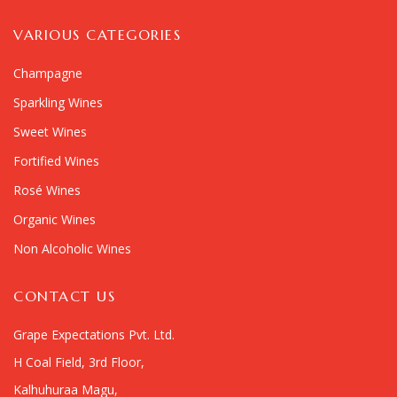
VARIOUS CATEGORIES
Champagne
Sparkling Wines
Sweet Wines
Fortified Wines
Rosé Wines
Organic Wines
Non Alcoholic Wines
CONTACT US
Grape Expectations Pvt. Ltd.
H Coal Field, 3rd Floor,
Kalhuhuraa Magu,