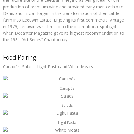
the future site of the Leeuwin vineyard as being ideal for the
production of premium wine and provided early mentorship to
Denis and Tricia Horgan in the transformation of their cattle
farm into Leeuwin Estate. Enjoying its first commercial vintage
in 1979, Leeuwin was thrust into the international spotlight
when Decanter Magazine gave its highest recommendation to
the 1981 “Art Series” Chardonnay.
Food Pairing
Canapés, Salads, Light Pasta and White Meats
Canapés
Salads
Light Pasta