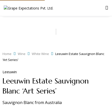
Home
Wine
White Wine
Leeuwin Estate Sauvignon Blanc
‘Art Series’
Leeuwin
Leeuwin Estate Sauvignon
Blanc ‘Art Series’
Sauvignon Blanc
from
Australia