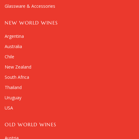
Glassware & Accessories
NEW WORLD WINES
Argentina
Australia
Chile
New Zealand
South Africa
Thailand
Uruguay
USA
OLD WORLD WINES
Austria