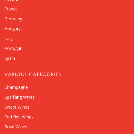
France
Germany
Hungary
Italy
Portugal
Spain
VARIOUS CATEGORIES
Champagne
Sparkling Wines
Sweet Wines
Fortified Wines
Rosé Wines