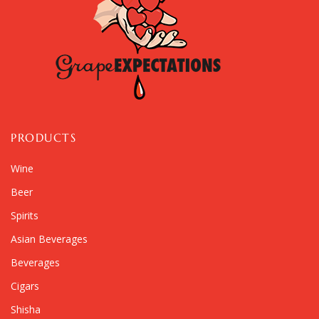
PRODUCTS
Wine
Beer
Spirits
Asian Beverages
Beverages
Cigars
Shisha