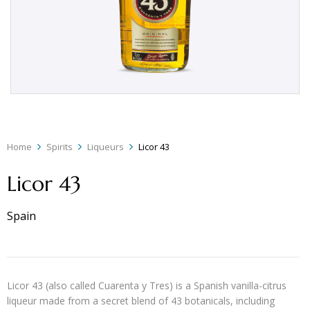
Home
Spirits
Liqueurs
Licor 43
Licor 43
Spain
Licor 43 (also called Cuarenta y Tres) is a Spanish vanilla-citrus
liqueur made from a secret blend of 43 botanicals, including