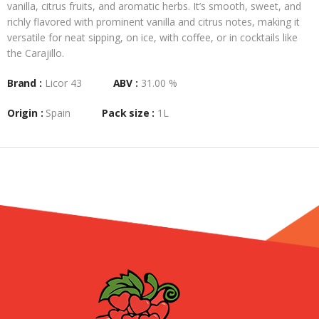
vanilla, citrus fruits, and aromatic herbs. It’s smooth, sweet, and
richly flavored with prominent vanilla and citrus notes, making it
versatile for neat sipping, on ice, with coffee, or in cocktails like
the Carajillo.
Brand :
Licor 43
ABV :
31.00 %
Origin :
Spain
Pack size :
1L