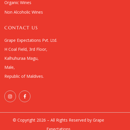
Organic Wines
Non Alcoholic Wines
CONTACT US
Grape Expectations Pvt. Ltd.
H Coal Field, 3rd Floor,
Kalhuhuraa Magu,
Male,
Republic of Maldives.
© Copyright 2026 – All Rights Reserved by Grape
Expectations