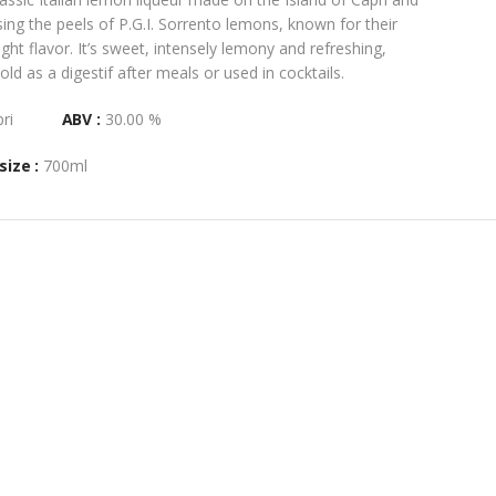
ing the peels of P.G.I. Sorrento lemons, known for their
right flavor. It’s sweet, intensely lemony and refreshing,
cold as a digestif after meals or used in cocktails.
pri
ABV :
30.00 %
size :
700ml