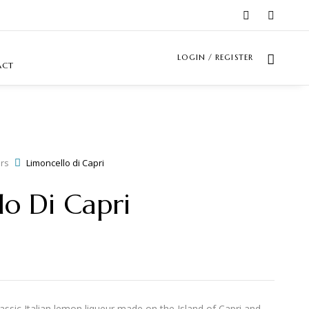
LOGIN / REGISTER
ACT
rs
Limoncello di Capri
lo Di Capri
lassic Italian lemon liqueur made on the Island of Capri and