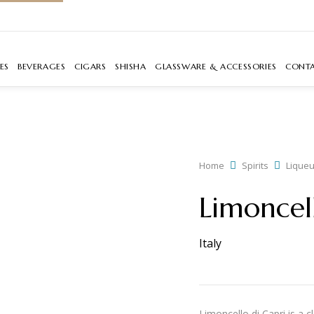
ES
BEVERAGES
CIGARS
SHISHA
GLASSWARE & ACCESSORIES
CONT
Home
Spirits
Liqueu
Limoncel
Italy
Limoncello di Capri is a c