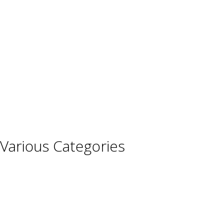
Austria
France
Germany
Hungary
Italy
Portugal
Spain
Various Categories
Champagne
Sparkling Wines
Sweet Wines
Fortified Wines