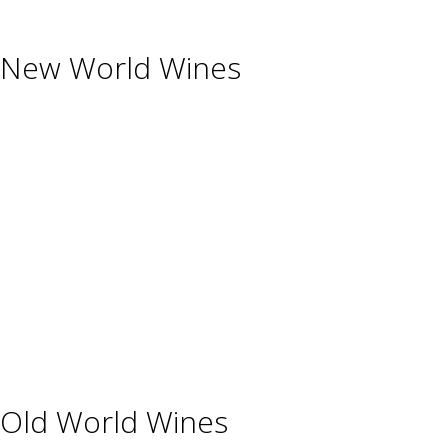
New World Wines
Argentina
Australia
Chile
New Zealand
South Africa
Thailand
Uruguay
USA
Old World Wines