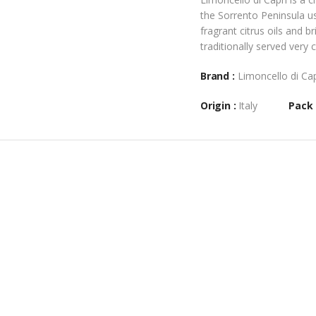
the Sorrento Peninsula us
fragrant citrus oils and b
traditionally served very 
Brand :
Limoncello di Ca
Origin :
Italy
Pack 