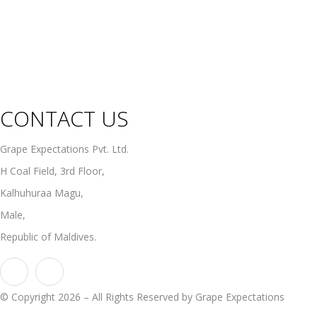
Rosé Wines
Organic Wines
Non Alcoholic Wines
CONTACT US
Grape Expectations Pvt. Ltd.
H Coal Field, 3rd Floor,
Kalhuhuraa Magu,
Male,
Republic of Maldives.
© Copyright 2026 – All Rights Reserved by Grape Expectations