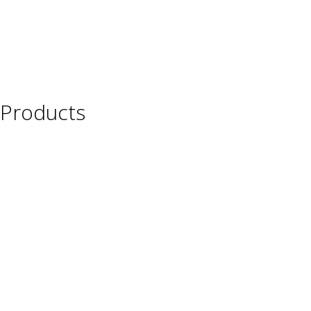
Products
Wine
Beer
Spirits
Asian Beverages
Beverages
Cigars
Shisha
Glassware & Accessories