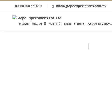
00960 300 6714/15
info@grapeexpectations.com.mv
HOME
ABOUT
WINE
BEER
SPIRITS
ASIAN BEVERAG