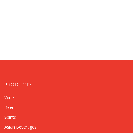
PRODUCTS
Wine
Beer
Spirits
Asian Beverages