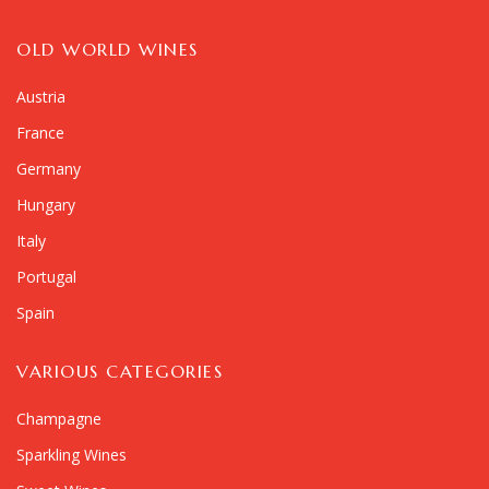
OLD WORLD WINES
Austria
France
Germany
Hungary
Italy
Portugal
Spain
VARIOUS CATEGORIES
Champagne
Sparkling Wines