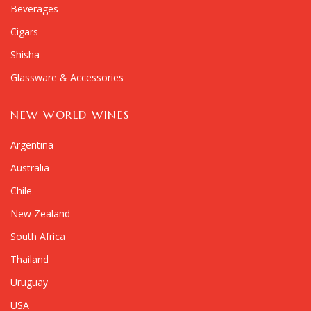
Beverages
Cigars
Shisha
Glassware & Accessories
NEW WORLD WINES
Argentina
Australia
Chile
New Zealand
South Africa
Thailand
Uruguay
USA