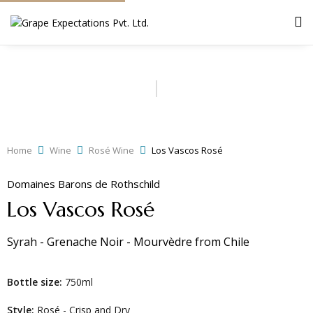
Home
Wine
Rosé Wine
Los Vascos Rosé
Domaines Barons de Rothschild
Los Vascos Rosé
Syrah - Grenache Noir - Mourvèdre
from
Chile
Bottle size:
750ml
Style:
Rosé - Crisp and Dry