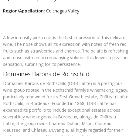
Region/Appellation:
Colchagua Valley
A low intensity pink color is the first impression of this delicate
wine. The nose shows all its expression with notes of fresh red
fruits such as strawberries and cherries. The palate is refreshing
and tense, with an accompanying volume; this leaves a pleasant
sensation, surprising for its persistence.
Domaines Barons de Rothschild
Domaines Barons de Rothschild (DBR Lafite) is a prestigious
wine group rooted in the Rothschild family’s winemaking legacy,
particularly renowned for its First Growth estate, Château Lafite
Rothschild, in Bordeaux. Founded in 1868, DBR Lafite has
expanded its portfolio to include exceptional estates across
several key wine regions. In Bordeaux, alongside Château
Lafite, the group owns Château Duhart-Milon, Château
Rieussec, and Château L’Evangile, all highly regarded for their