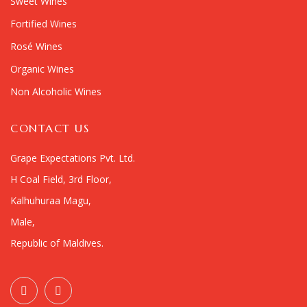
Sweet Wines
Fortified Wines
Rosé Wines
Organic Wines
Non Alcoholic Wines
CONTACT US
Grape Expectations Pvt. Ltd.
H Coal Field, 3rd Floor,
Kalhuhuraa Magu,
Male,
Republic of Maldives.