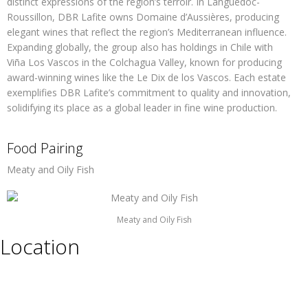
distinct expressions of the region’s terroir. In Languedoc-
Roussillon, DBR Lafite owns Domaine d’Aussières, producing
elegant wines that reflect the region’s Mediterranean influence.
Expanding globally, the group also has holdings in Chile with
Viña Los Vascos in the Colchagua Valley, known for producing
award-winning wines like the Le Dix de los Vascos. Each estate
exemplifies DBR Lafite’s commitment to quality and innovation,
solidifying its place as a global leader in fine wine production.
Food Pairing
Meaty and Oily Fish
Meaty and Oily Fish
Location