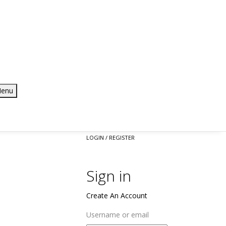
enu
LOGIN / REGISTER
Sign in
Create An Account
Username or email