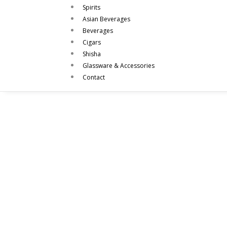
Spirits
Asian Beverages
Beverages
Cigars
Shisha
Glassware & Accessories
Contact