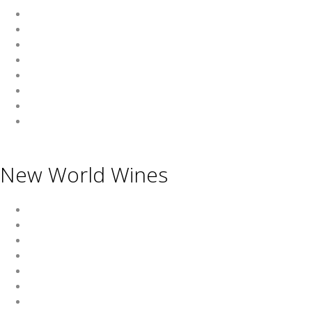
Wine
Beer
Spirits
Asian Beverages
Beverages
Cigars
Shisha
Glassware & Accessories
New World Wines
Argentina
Australia
Chile
New Zealand
South Africa
Thailand
Uruguay