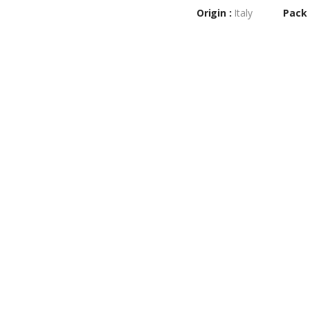
Origin :
Italy
Pack 