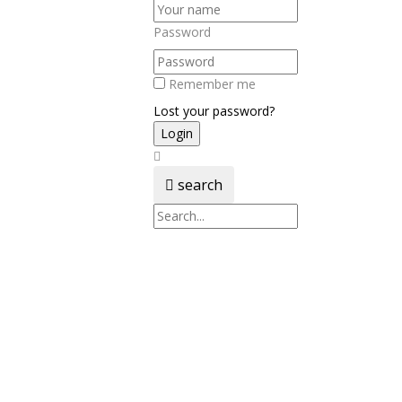
Password
Remember me
Lost your password?
search