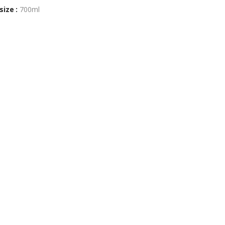
size :
700ml