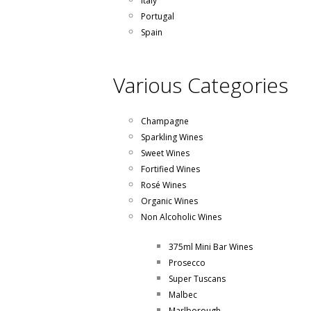
Italy
Portugal
Spain
Various Categories
Champagne
Sparkling Wines
Sweet Wines
Fortified Wines
Rosé Wines
Organic Wines
Non Alcoholic Wines
375ml Mini Bar Wines
Prosecco
Super Tuscans
Malbec
Marlborough