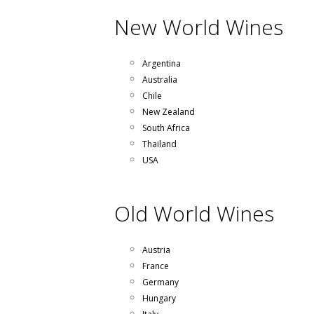
New World Wines
Argentina
Australia
Chile
New Zealand
South Africa
Thailand
USA
Old World Wines
Austria
France
Germany
Hungary