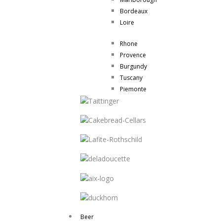
Bordeaux
Loire
Rhone
Provence
Burgundy
Tuscany
Piemonte
Beer