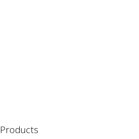
Products