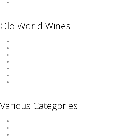
USA
Old World Wines
Austria
France
Germany
Hungary
Italy
Portugal
Spain
Various Categories
Champagne
Sparkling Wines
Sweet Wines