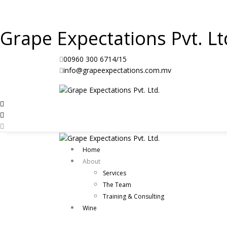
Grape Expectations Pvt. Lt
00960 300 6714/15
info@grapeexpectations.com.mv
Home
About
Services
The Team
Training & Consulting
Wine