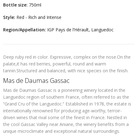
Bottle size:
750ml
Style:
Red - Rich and Intense
Region/Appellation:
IGP Pays de l’Hérault, Languedoc
Deep ruby red in color. Expressive, complex on the nose.On the
palate,it has red berries, powerful, round and warm
tannin.Structured and balanced, with nice species on the finish.
Mas de Daumas Gassac
Mas de Daumas Gassac is a pioneering winery located in the
Languedoc
region of southern France, often referred to as the
“Grand Cru of the Languedoc.” Established in
1978
, the estate is
internationally renowned for producing age-worthy, terroir-
driven wines that rival some of the finest in France. Nestled in
the cool Gassac Valley near Aniane, the winery benefits from a
unique microclimate and exceptional natural surroundings.