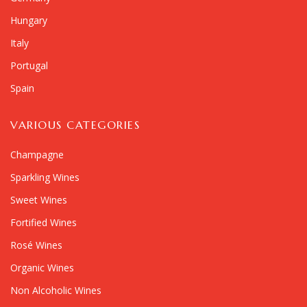
Hungary
Italy
Portugal
Spain
VARIOUS CATEGORIES
Champagne
Sparkling Wines
Sweet Wines
Fortified Wines
Rosé Wines
Organic Wines
Non Alcoholic Wines