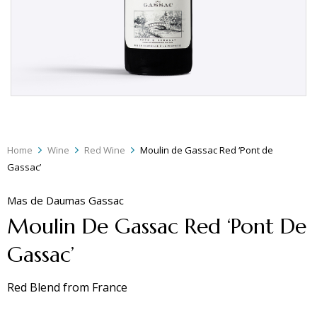
Home
Wine
Red Wine
Moulin de Gassac Red ‘Pont de
Gassac’
Mas de Daumas Gassac
Moulin De Gassac Red ‘Pont De
Gassac’
Red Blend
from
France