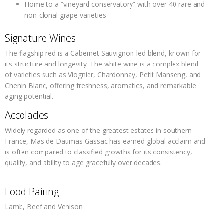
Home to a “vineyard conservatory” with over 40 rare and
non-clonal grape varieties
Signature Wines
The flagship red is a Cabernet Sauvignon-led blend, known for
its structure and longevity. The white wine is a complex blend
of varieties such as Viognier, Chardonnay, Petit Manseng, and
Chenin Blanc, offering freshness, aromatics, and remarkable
aging potential.
Accolades
Widely regarded as one of the greatest estates in southern
France, Mas de Daumas Gassac has earned global acclaim and
is often compared to classified growths for its consistency,
quality, and ability to age gracefully over decades.
Food Pairing
Lamb, Beef and Venison