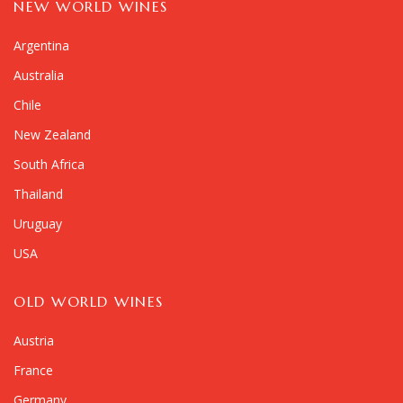
NEW WORLD WINES
Argentina
Australia
Chile
New Zealand
South Africa
Thailand
Uruguay
USA
OLD WORLD WINES
Austria
France
Germany