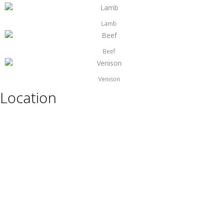
Lamb
Beef
Venison
Location