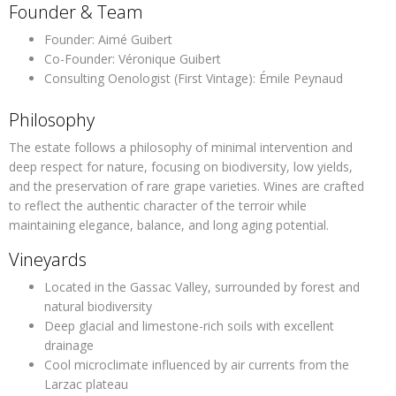
Founder & Team
Founder:
Aimé Guibert
Co-Founder:
Véronique Guibert
Consulting Oenologist (First Vintage):
Émile Peynaud
Philosophy
The estate follows a philosophy of
minimal intervention
and
deep respect for nature, focusing on biodiversity, low yields,
and the preservation of rare grape varieties. Wines are crafted
to reflect the authentic character of the terroir while
maintaining elegance, balance, and long aging potential.
Vineyards
Located in the Gassac Valley, surrounded by forest and
natural biodiversity
Deep glacial and limestone-rich soils with excellent
drainage
Cool microclimate influenced by air currents from the
Larzac plateau