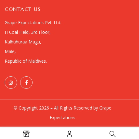
CONTACT US
Grape Expectations Pvt. Ltd.
H Coal Field, 3rd Floor,
Kalhuhuraa Magu,
Male,
Republic of Maldives.
© Copyright 2026 – All Rights Reserved by Grape
Expectations