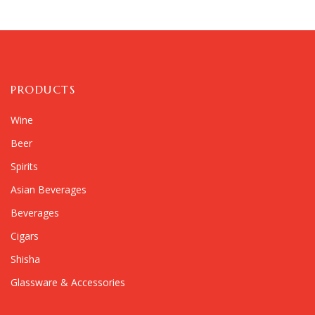
PRODUCTS
Wine
Beer
Spirits
Asian Beverages
Beverages
Cigars
Shisha
Glassware & Accessories