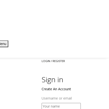
enu
LOGIN / REGISTER
Sign in
Create An Account
Username or email