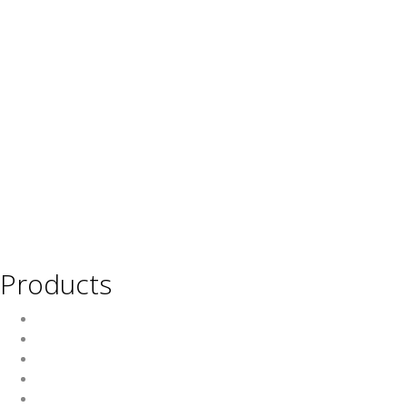
Products
Wine
Beer
Spirits
Asian Beverages
Beverages