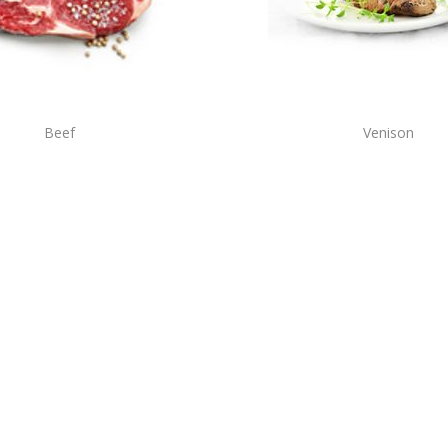
Beef
Venison