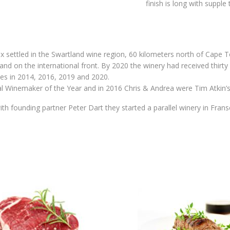
finish is long with supple 
 settled in the Swartland wine region, 60 kilometers north of Cape To
nd on the international front. By 2020 the winery had received thirty 
es in 2014, 2016, 2019 and 2020.
al Winemaker of the Year and in 2016 Chris & Andrea were Tim Atkin’
ith founding partner Peter Dart they started a parallel winery in Fra