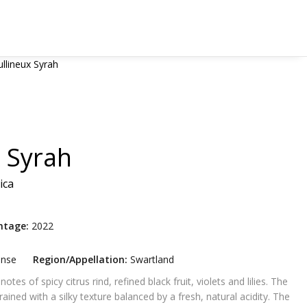
llineux Syrah
 Syrah
ica
ntage:
2022
ense
Region/Appellation:
Swartland
tes of spicy citrus rind, refined black fruit, violets and lilies. The
rained with a silky texture balanced by a fresh, natural acidity. The