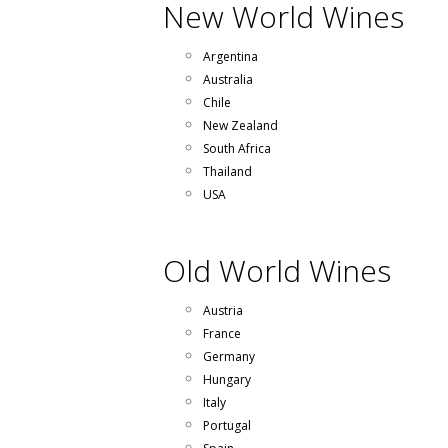
New World Wines
Argentina
Australia
Chile
New Zealand
South Africa
Thailand
USA
Old World Wines
Austria
France
Germany
Hungary
Italy
Portugal