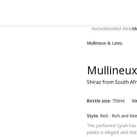
Home
Wine
Red Wine
Mu
Mullineux & Leeu
Mullineux
Shiraz
from
South Afr
Bottle size:
750ml
Vi
Style:
Red - Rich and Int
This perfumed Syrah has no
palate is elegant and rest