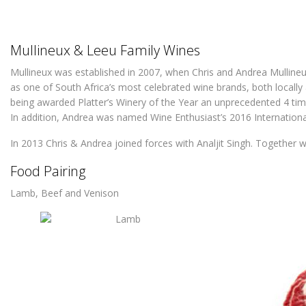
Mullineux & Leeu Family Wines
Mullineux was established in 2007, when Chris and Andrea Mullineux
as one of South Africa’s most celebrated wine brands, both locally a
being awarded Platter’s Winery of the Year an unprecedented 4 tim
In addition, Andrea was named Wine Enthusiast’s 2016 Internation
In 2013 Chris & Andrea joined forces with Analjit Singh. Together w
Food Pairing
Lamb, Beef and Venison