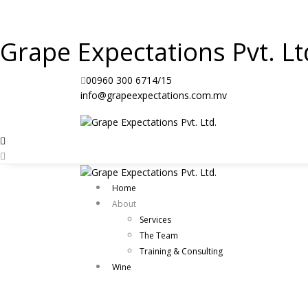
Grape Expectations Pvt. Lt
00960 300 6714/15
info@grapeexpectations.com.mv
Home
About
Services
The Team
Training & Consulting
Wine