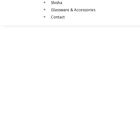
Shisha
Glassware & Accessories
Contact