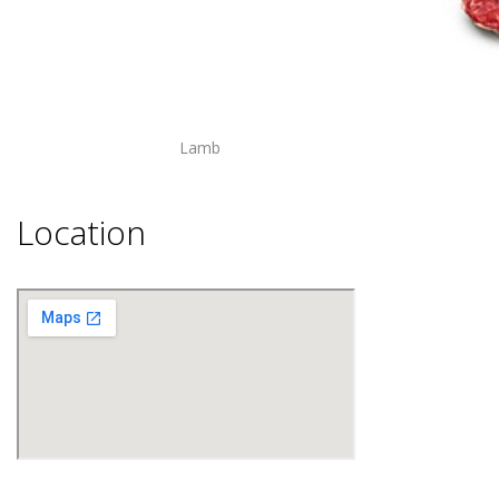
Lamb
Location