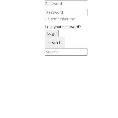
Password
Remember me
Lost your password?
search