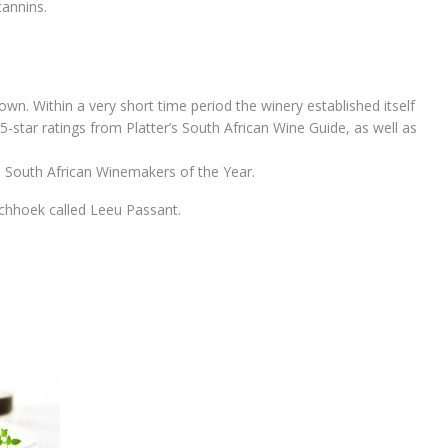
tannins.
wn. Within a very short time period the winery established itself
5-star ratings from Platter’s South African Wine Guide, as well as
s South African Winemakers of the Year.
nschhoek called Leeu Passant.