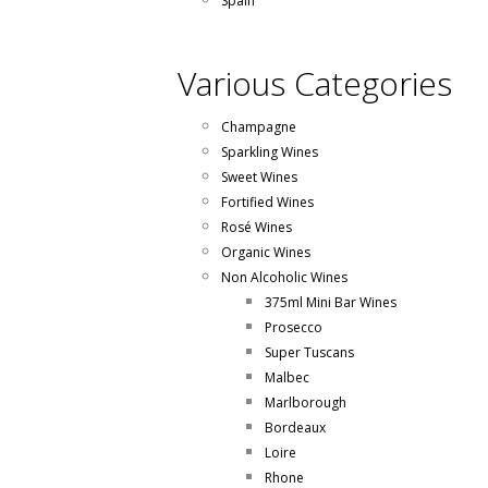
Spain
Various Categories
Champagne
Sparkling Wines
Sweet Wines
Fortified Wines
Rosé Wines
Organic Wines
Non Alcoholic Wines
375ml Mini Bar Wines
Prosecco
Super Tuscans
Malbec
Marlborough
Bordeaux
Loire
Rhone