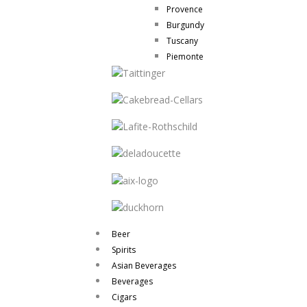
Provence
Burgundy
Tuscany
Piemonte
Beer
Spirits
Asian Beverages
Beverages
Cigars