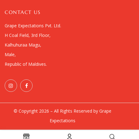
CONTACT US
Grape Expectations Pvt. Ltd.
H Coal Field, 3rd Floor,
Kalhuhuraa Magu,
Male,
Republic of Maldives.
© Copyright 2026 – All Rights Reserved by Grape
Expectations