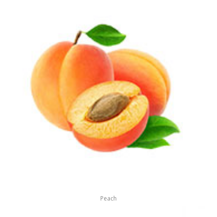
Peach