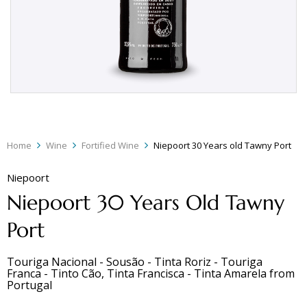
Home
Wine
Fortified Wine
Niepoort 30 Years old Tawny Port
Niepoort
Niepoort 30 Years Old Tawny
Port
Touriga Nacional - Sousão - Tinta Roriz - Touriga
Franca - Tinto Cão, Tinta Francisca - Tinta Amarela
from
Portugal