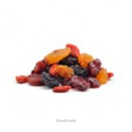
Dried Fruits