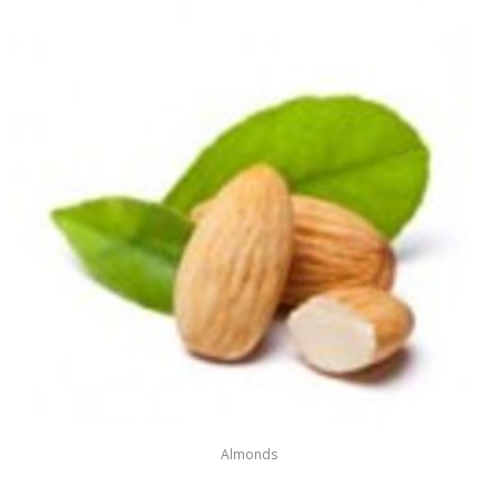
Almonds