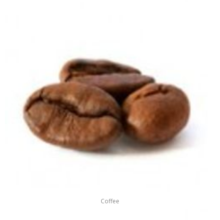
Coffee