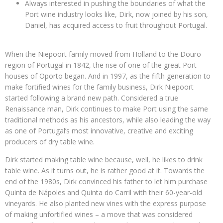
Always interested in pushing the boundaries of what the
Port wine industry looks like, Dirk, now joined by his son,
Daniel, has acquired access to fruit throughout Portugal.
When the Niepoort family moved from Holland to the Douro
region of Portugal in 1842, the rise of one of the great Port
houses of Oporto began. And in 1997, as the fifth generation to
make fortified wines for the family business, Dirk Niepoort
started following a brand new path. Considered a true
Renaissance man, Dirk continues to make Port using the same
traditional methods as his ancestors, while also leading the way
as one of Portugal’s most innovative, creative and exciting
producers of dry table wine.
Dirk started making table wine because, well, he likes to drink
table wine. As it turns out, he is rather good at it. Towards the
end of the 1980s, Dirk convinced his father to let him purchase
Quinta de Nápoles and Quinta do Carril with their 60-year-old
vineyards. He also planted new vines with the express purpose
of making unfortified wines – a move that was considered