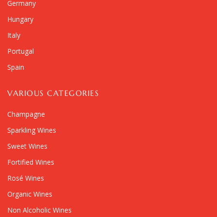
Germany
Hungary
Italy
Portugal
Spain
VARIOUS CATEGORIES
Champagne
Sparkling Wines
Sweet Wines
Fortified Wines
Rosé Wines
Organic Wines
Non Alcoholic Wines