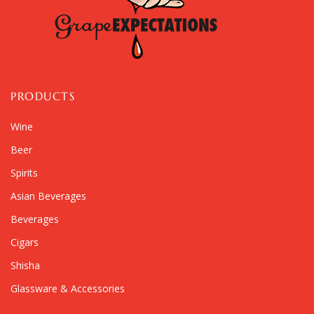
PRODUCTS
Wine
Beer
Spirits
Asian Beverages
Beverages
Cigars
Shisha
Glassware & Accessories