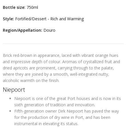
Bottle size:
750ml
Style:
Fortified/Dessert - Rich and Warming
Region/Appellation:
Douro
Brick red-brown in appearance, laced with vibrant orange hues
and impressive depth of colour. Aromas of crystallized fruit and
dried apricots are prominent, carrying through to the palate,
where they are joined by a smooth, well-integrated nutty,
alcoholic warmth on the finish.
Niepoort
Niepoort is one of the great Port houses and is now in its
sixth generation of tradition and innovation.
Fifth-generation owner Dirk Niepoort has paved the way
for the production of dry wine in Port, and has been
instrumental in elevating its status.