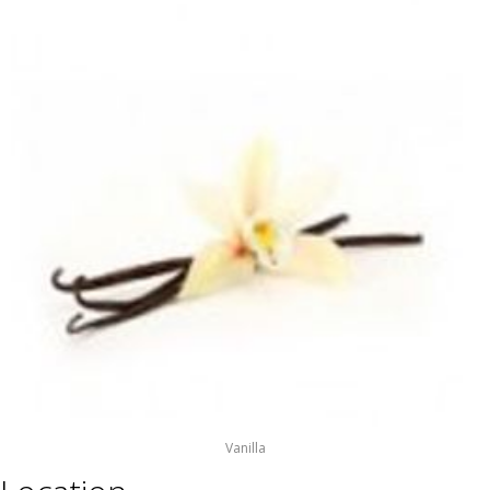
Vanilla