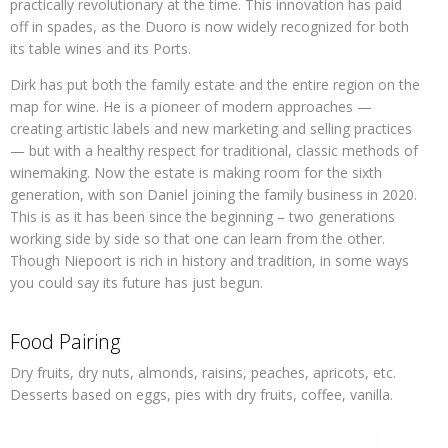
practically revolutionary at the time. This innovation has paid
off in spades, as the Duoro is now widely recognized for both
its table wines and its Ports.
Dirk has put both the family estate and the entire region on the
map for wine. He is a pioneer of modern approaches —
creating artistic labels and new marketing and selling practices
— but with a healthy respect for traditional, classic methods of
winemaking. Now the estate is making room for the sixth
generation, with son Daniel joining the family business in 2020.
This is as it has been since the beginning – two generations
working side by side so that one can learn from the other.
Though Niepoort is rich in history and tradition, in some ways
you could say its future has just begun.
Food Pairing
Dry fruits, dry nuts, almonds, raisins, peaches, apricots, etc.
Desserts based on eggs, pies with dry fruits, coffee, vanilla.