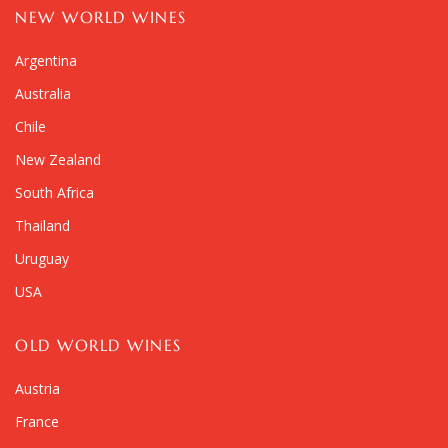
NEW WORLD WINES
Argentina
Australia
Chile
New Zealand
South Africa
Thailand
Uruguay
USA
OLD WORLD WINES
Austria
France