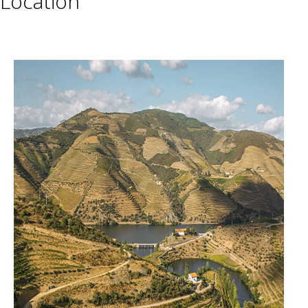
Location